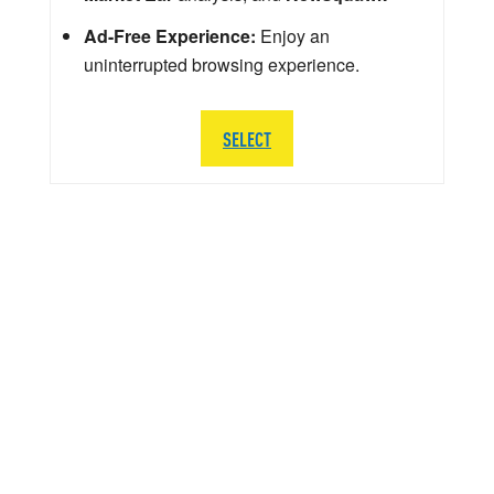
Ad-Free Experience:
Enjoy an
uninterrupted browsing experience.
SELECT