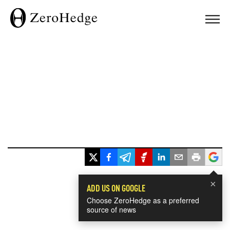
×
ADD US ON GOOGLE
Choose ZeroHedge as a preferred
source of news