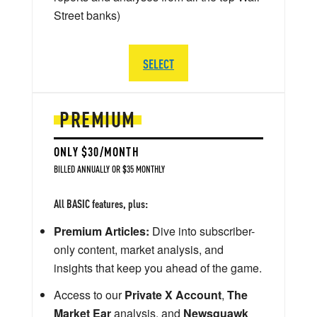
Street banks)
SELECT
PREMIUM
ONLY $30/MONTH
BILLED ANNUALLY OR $35 MONTHLY
All BASIC features, plus:
Premium Articles:
Dive into subscriber-
only content, market analysis, and
insights that keep you ahead of the game.
Access to our
Private X Account
,
The
Market Ear
analysis, and
Newsquawk