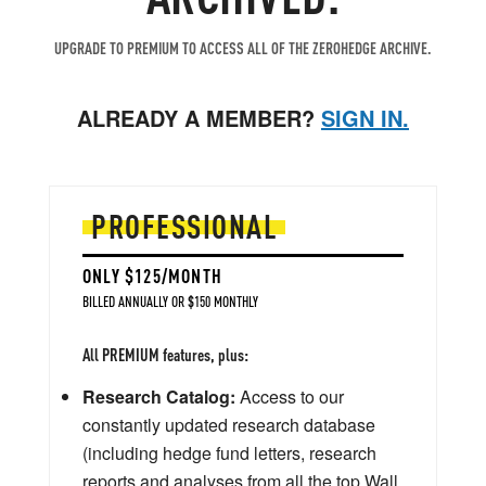
UPGRADE TO PREMIUM TO ACCESS ALL OF THE ZEROHEDGE ARCHIVE.
ALREADY A MEMBER?
SIGN IN.
PROFESSIONAL
ONLY $125/MONTH
BILLED ANNUALLY OR $150 MONTHLY
All PREMIUM features, plus:
Research Catalog:
Access to our
constantly updated research database
(including hedge fund letters, research
reports and analyses from all the top Wall