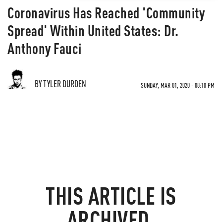
Coronavirus Has Reached 'Community
Spread' Within United States: Dr.
Anthony Fauci
BY TYLER DURDEN
SUNDAY, MAR 01, 2020 - 08:10 PM
THIS ARTICLE IS
ARCHIVED.