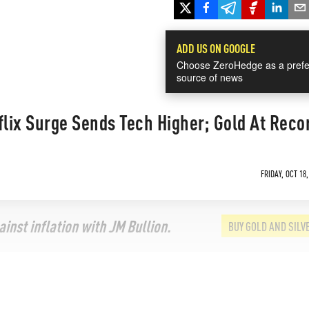
ADD US ON GOOGLE
Choose ZeroHedge as a prefe
source of news
flix Surge Sends Tech Higher; Gold At Reco
FRIDAY, OCT 18,
inst inflation with JM Bullion.
BUY GOLD AND SILV