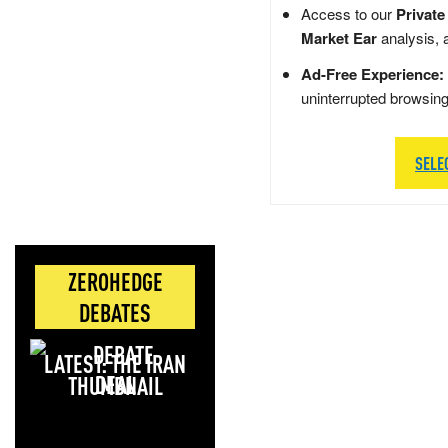
Access to our
Private
Market Ear
analysis, 
Ad-Free Experience:
uninterrupted browsin
SELE
ZEROHEDGE
DEBATES
LATEST: THE IRAN
DEAL