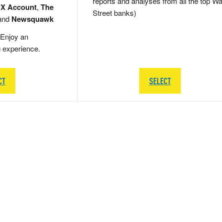
reports and analyses from all the top Wa
 X Account
,
The
Street banks)
and
Newsquawk
Enjoy an
g experience.
CT
SELECT