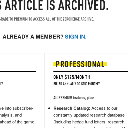
S ARTICLE IS ARCHIVED.
RADE TO PREMIUM TO ACCESS ALL OF THE ZEROHEDGE ARCHIVE.
ALREADY A MEMBER?
SIGN IN.
PROFESSIONAL
ONLY $125/MONTH
LY
BILLED ANNUALLY OR $150 MONTHLY
All PREMIUM features, plus:
e into subscriber-
Research Catalog:
Access to our
nalysis, and
constantly updated research database
 ahead of the game.
(including hedge fund letters, research