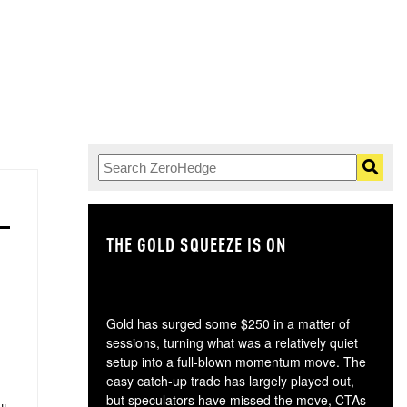
THE GOLD SQUEEZE IS ON
TH
Gold has surged some $250 in a matter of
sessions, turning what was a relatively quiet
setup into a full-blown momentum move. The
easy catch-up trade has largely played out,
but speculators have missed the move, CTAs