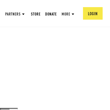
LOGIN
PARTNERS
STORE
DONATE
MORE