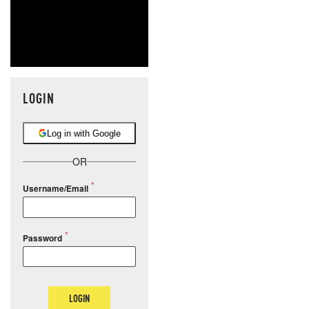
LOGIN
Log in with Google
OR
Username/Email
Password
LOGIN