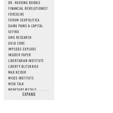
DR. HOUSING BUBBLE
FINANCIAL REVOLUTIONIST
FOREXLIVE
FORUM GEOPOLITICA
GAINS PAINS & CAPITAL
GEFIRA
GMG RESEARCH
GOLD CORE
IMPLODE-EXPLODE
INSIDER PAPER
LIBERTARIAN INSTITUTE
LIBERTY BLITZKRIEG
MAX KEISER
MISES INSTITUTE
MISH TALK
MONETARY METALS
EXPAND
NEWSQUAWK
OF TWO MINDS
OIL PRICE
OPEN THE BOOKS