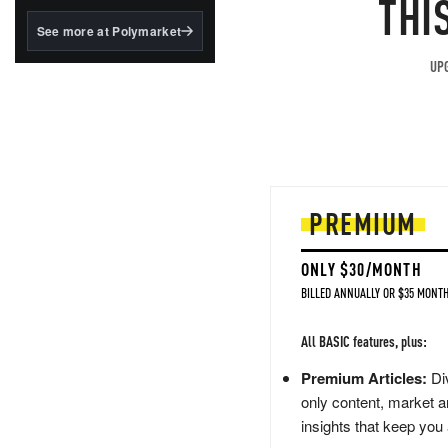
THI
structured to qualify under
the GENIUS Act.
See more at Polymarket
BlackRock's existing
UPG
tokenized...
PREMIUM
ONLY $30/MONTH
BILLED ANNUALLY OR $35 MONTH
All BASIC features, plus:
Premium Articles:
Div
only content, market a
insights that keep you