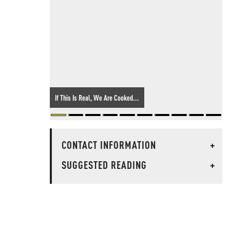
If This Is Real, We Are Cooked...
CONTACT INFORMATION
+
SUGGESTED READING
+