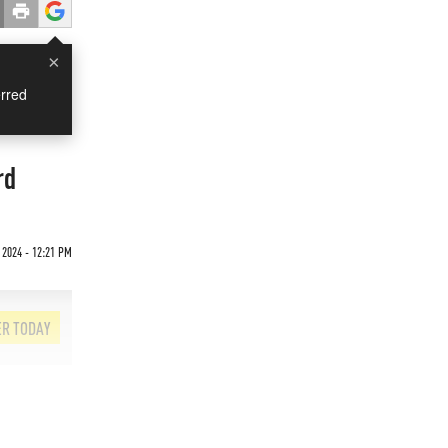
×
rred
rd
 2024 - 12:21 PM
ER TODAY