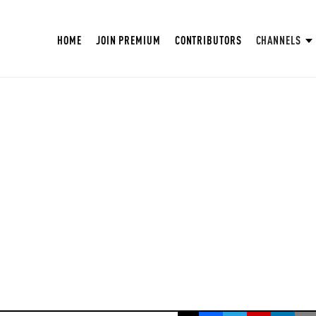
HOME
JOIN PREMIUM
CONTRIBUTORS
CHANNELS