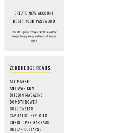
CREATE NEW ACCOUNT
RESET YOUR PASSWORD
This site is protected by reCAPTCHA and the
Google
Privacy Policy
and
Terms of Service
apply.
ZEROHEDGE READS
ALT-MARKET
ANTIWAR.COM
BITCOIN MAGAZINE
BOMBTHROWER
BULLIONSTAR
CAPITALIST EXPLOITS
CHRISTOPHE BARRAUD
DOLLAR COLLAPSE