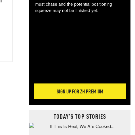
ll
must chase and the potential positioning
squeeze may not be finished yet.
The
exc
dam
wea
incr
hap
SIGN UP FOR ZH PREMIUM
TODAY'S TOP STORIES