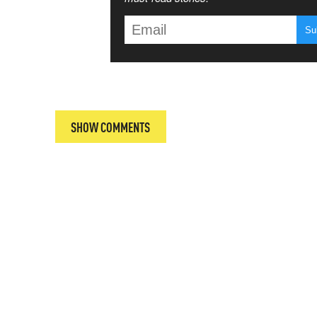
T
SHOW COMMENTS