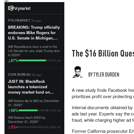
Polymarket
·
3d ago
POLYMARKET
BREAKING: Trump officially
endorses Mike Rogers for
U.S. Senate in Michigan,
calling him an “America
Will Republicans lose a seat in the
First Patriot.”...
The $16 Billion Qu
US Senate for any state Trump won
in 2024?
87
%
↓
$7K vol
BY TYLER DURDEN
·
3d ago
COIN BUREAU
JUST IN: BlackRock
launches a tokenized
A new study finds Facebook host
money market fund on
prioritizes profit over protecting
Solana, Ethereum and
Will Solana dip to $60 by December
Tempo for stablecoin
31, 2026?
Internal documents obtained by
reserve management.
68
%
↑
$174K vol
ads last year. Experts say the 
Will Solana reach $320 by
The fund invests in cash
fraud, while charging higher ad 
December 31, 2026?
and US Treasuries with a $3
3
%
↑
$105K vol
MILLION minimum, and is
Former California prosecutor E