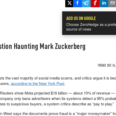
ADD US ON GOOGLE
Choose ZeroHedge as a prefe
source of news
estion Haunting Mark Zuckerberg
FRIDAY, DEC 26,
s the vast majority of social media scams, and critics argue it is b
 users,
according to the New York Post
.
 Reuters show Meta projected $16 billion — about 10% of revenue 
company only bans advertisers when its systems detect a 95% probabi
fees to suspicious buyers, a system critics describe as “pay to play.”
rin West says the documents prove fraud is a “major moneymaker” fo