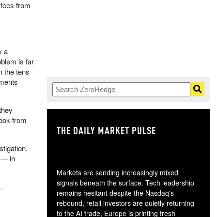
 fees from
y a
blem is far
n the tens
uments
 they
ook from
THE DAILY MARKET PULSE
GO
tigation,
 — in
Markets are sending increasingly mixed
signals beneath the surface. Tech leadership
…
remains hesitant despite the Nasdaq's
rebound, retail investors are quietly returning
to the AI trade, Europe is printing fresh