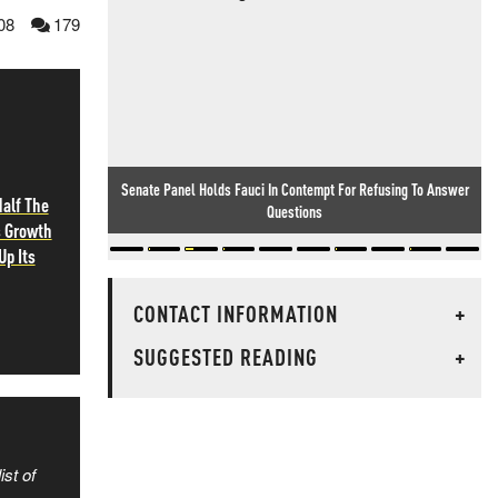
08
179
Senate Panel Holds Fauci In Contempt For Refusing To Answer
alf The
Questions
s Growth
Up Its
CONTACT INFORMATION
+
SUGGESTED READING
+
ist of