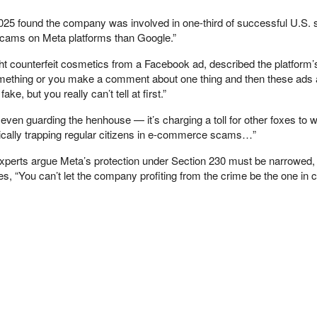
2025 found the company was involved in one-third of successful U.S
e scams on Meta platforms than Google.”
ht counterfeit cosmetics from a Facebook ad, described the platform’s
 something or you make a comment about one thing and then these ad
e, but you really can’t tell at first.”
 even guarding the henhouse — it’s charging a toll for other foxes to w
ically trapping regular citizens in e-commerce scams…”
perts argue Meta’s protection under Section 230 must be narrowed, 
s, “You can’t let the company profiting from the crime be the one in 