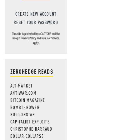
MOS
CREATE NEW ACCOUNT
RESET YOUR PASSWORD
This site is protected by reCAPTCHA and the
Google
Privacy Policy
and
Terms of Service
apply.
ZEROHEDGE READS
ALT-MARKET
ANTIWAR.COM
BITCOIN MAGAZINE
BOMBTHROWER
BULLIONSTAR
CAPITALIST EXPLOITS
CHRISTOPHE BARRAUD
DOLLAR COLLAPSE