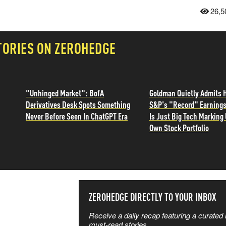
26,5
TORIES ON ZEROHEDGE
"Unhinged Market": BofA
Goldman Quietly Admits H
Derivatives Desk Spots Something
S&P's "Record" Earning
Never Before Seen In ChatGPT Era
Is Just Big Tech Marking 
Own Stock Portfolio
SS THE
ZEROHEDGE DIRECTLY TO YOUR INBOX
Receive a daily recap featuring a curated l
 MATTERS
must-read stories.