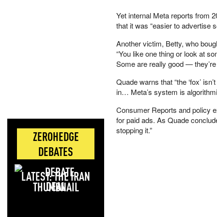
Yet internal Meta reports from 
that it was “easier to advertis
Another victim, Betty, who boug
“You like one thing or look at
Some are really good — they’re fak
Quade warns that “the ‘fox’ isn’t
in… Meta’s system is algorithm
Consumer Reports and policy ex
for paid ads. As Quade conclude
stopping it.”
ZEROHEDGE
DEBATES
LATEST: THE IRAN
DEAL