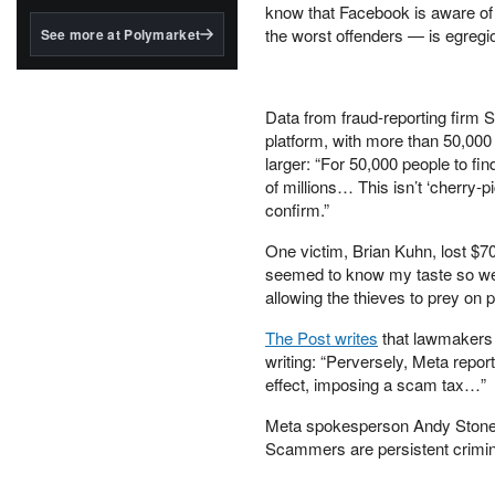
structured to qualify under
know that Facebook is aware of 
the GENIUS Act.
the worst offenders — is egregio
See more at Polymarket
BlackRock's existing
tokenized...
Data from fraud-reporting firm 
platform, with more than 50,000
larger: “For 50,000 people to fi
of millions… This isn’t ‘cherry-
confirm.”
One victim, Brian Kuhn, lost $70 
seemed to know my taste so we
allowing the thieves to prey on p
The Post writes
that lawmakers 
writing: “Perversely, Meta repor
effect, imposing a scam tax…”
Meta spokesperson Andy Stone 
Scammers are persistent crimi