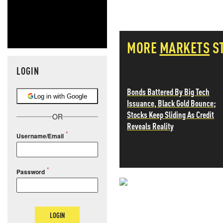
MORE
MARKETS
S
LOGIN
Bonds Battered By Big Tech
Log in with Google
Issuance, Black Gold Bounce;
Stocks Keep Sliding As Credit
OR
Reveals Reality
Username/Email
Password
NEVER MI
NEWS THAT
LOGIN