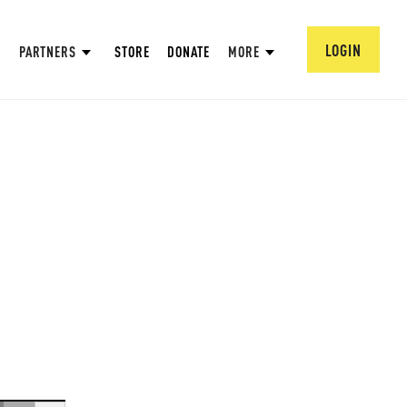
LOGIN
PARTNERS
STORE
DONATE
MORE