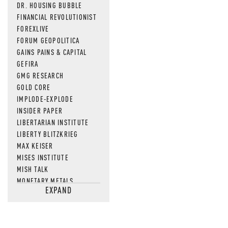
DR. HOUSING BUBBLE
FINANCIAL REVOLUTIONIST
FOREXLIVE
FORUM GEOPOLITICA
GAINS PAINS & CAPITAL
GEFIRA
GMG RESEARCH
GOLD CORE
IMPLODE-EXPLODE
INSIDER PAPER
LIBERTARIAN INSTITUTE
LIBERTY BLITZKRIEG
MAX KEISER
MISES INSTITUTE
MISH TALK
MONETARY METALS
EXPAND
NEWSQUAWK
OF TWO MINDS
OIL PRICE
OPEN THE BOOKS