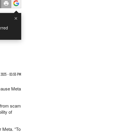
×
rred
 2025 - 03:55 PM
ecause Meta
— from scam
lity of
r Meta. “To