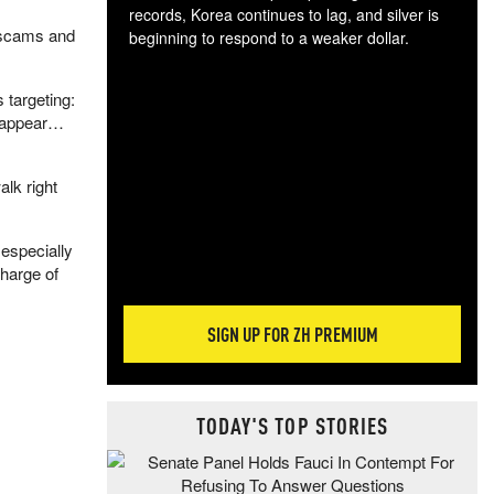
records, Korea continues to lag, and silver is
. scams and
beginning to respond to a weaker dollar.
Gol
spec
 targeting:
CTA
s appear…
tec
ali
tact
alk right
especially
charge of
SIGN UP FOR ZH PREMIUM
TODAY'S TOP STORIES