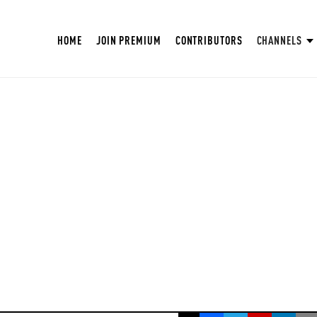
HOME
JOIN PREMIUM
CONTRIBUTORS
CHANNELS