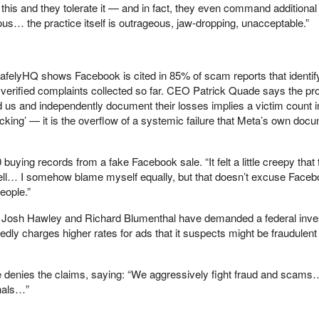
this and they tolerate it — and in fact, they even command additional
us… the practice itself is outrageous, jaw-dropping, unacceptable.”
SafelyHQ shows Facebook is cited in 85% of scam reports that identif
 verified complaints collected so far. CEO Patrick Quade says the pro
nd us and independently document their losses implies a victim count i
picking’ — it is the overflow of a systemic failure that Meta’s own doc
buying records from a fake Facebook sale. “It felt a little creepy that
ll… I somehow blame myself equally, but that doesn’t excuse Faceb
eople.”
Josh Hawley and Richard Blumenthal have demanded a federal inves
tedly charges higher rates for ads that it suspects might be fraudulent
denies the claims, saying: “We aggressively fight fraud and scams
nals…”