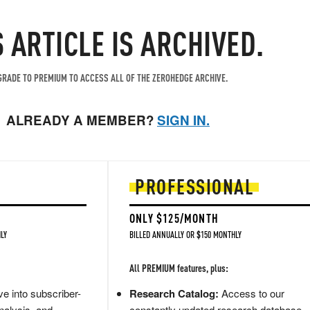
S ARTICLE IS ARCHIVED.
RADE TO PREMIUM TO ACCESS ALL OF THE ZEROHEDGE ARCHIVE.
ALREADY A MEMBER?
SIGN IN.
PROFESSIONAL
ONLY $125/MONTH
LY
BILLED ANNUALLY OR $150 MONTHLY
All PREMIUM features, plus:
e into subscriber-
Research Catalog:
Access to our
nalysis, and
constantly updated research database