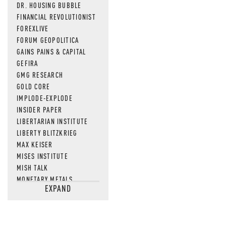
DR. HOUSING BUBBLE
FINANCIAL REVOLUTIONIST
FOREXLIVE
FORUM GEOPOLITICA
GAINS PAINS & CAPITAL
GEFIRA
GMG RESEARCH
GOLD CORE
IMPLODE-EXPLODE
INSIDER PAPER
LIBERTARIAN INSTITUTE
LIBERTY BLITZKRIEG
MAX KEISER
MISES INSTITUTE
MISH TALK
MONETARY METALS
EXPAND
NEWSQUAWK
OF TWO MINDS
OIL PRICE
OPEN THE BOOKS