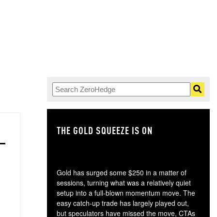
THE GOLD SQUEEZE IS ON
TH
Gold has surged some $250 in a matter of
sessions, turning what was a relatively quiet
setup into a full-blown momentum move. The
easy catch-up trade has largely played out,
but speculators have missed the move, CTAs