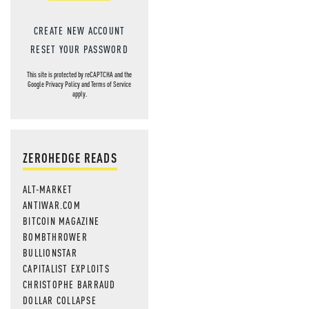
CREATE NEW ACCOUNT
RESET YOUR PASSWORD
This site is protected by reCAPTCHA and the
Google
Privacy Policy
and
Terms of Service
apply.
ZEROHEDGE READS
ALT-MARKET
ANTIWAR.COM
BITCOIN MAGAZINE
BOMBTHROWER
BULLIONSTAR
CAPITALIST EXPLOITS
CHRISTOPHE BARRAUD
DOLLAR COLLAPSE