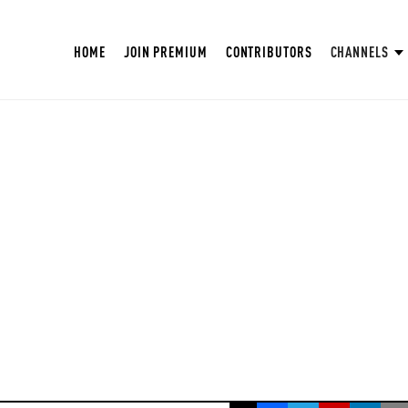
HOME
JOIN PREMIUM
CONTRIBUTORS
CHANNELS