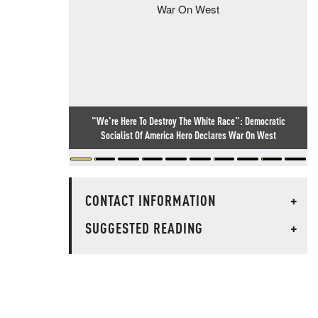
"We're Here To Destroy The White Race": Democratic
Socialist Of America Hero Declares War On West
CONTACT INFORMATION
+
SUGGESTED READING
+