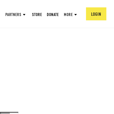
LOGIN
PARTNERS
STORE
DONATE
MORE