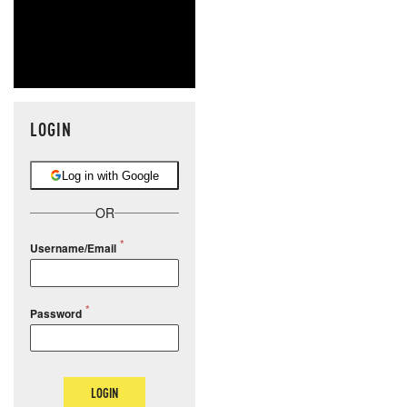
LOGIN
Log in with Google
OR
Username/Email
Password
LOGIN