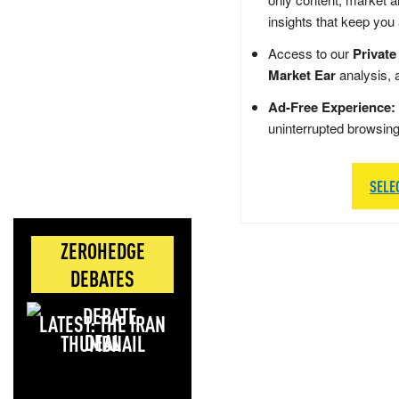
insights that keep you
Access to our
Private
Market Ear
analysis, 
Ad-Free Experience:
uninterrupted browsin
SELE
ZEROHEDGE
DEBATES
LATEST: THE IRAN
DEAL