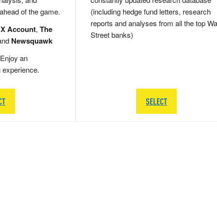
 ahead of the game.
(including hedge fund letters, research
reports and analyses from all the top Wa
 X Account
,
The
Street banks)
and
Newsquawk
Enjoy an
g experience.
CT
SELECT