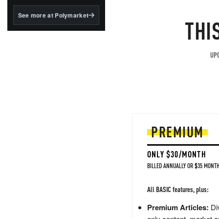
structured to qualify under
the GENIUS Act.
See more at Polymarket
THI
BlackRock's existing
tokenized...
UPG
PREMIUM
ONLY $30/MONTH
BILLED ANNUALLY OR $35 MONTH
All BASIC features, plus:
Premium Articles:
Div
only content, market a