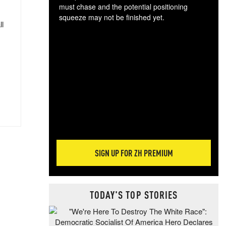
must chase and the potential positioning
squeeze may not be finished yet.
ll
The
exc
dam
wea
incr
hap
SIGN UP FOR ZH PREMIUM
TODAY'S TOP STORIES