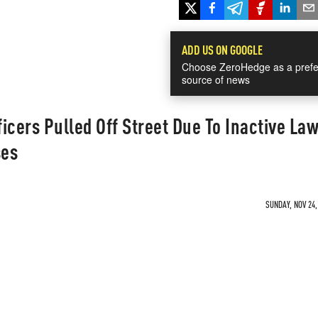
ADD US ON GOOGLE
Choose ZeroHedge as a prefe
source of news
ficers Pulled Off Street Due To Inactive La
ses
SUNDAY, NOV 24,