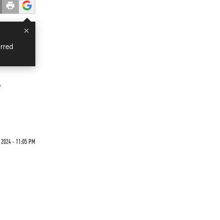
×
rred
w
 2024 - 11:05 PM