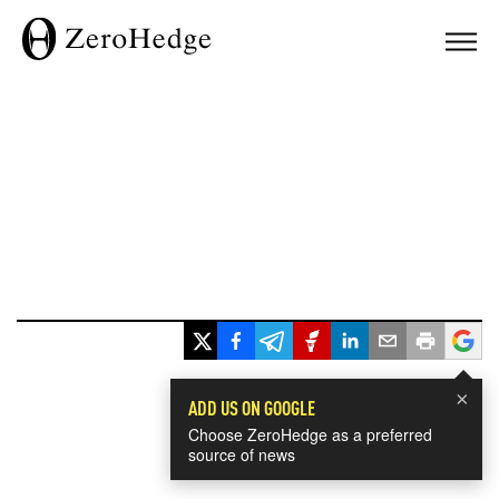
×
ADD US ON GOOGLE
Choose ZeroHedge as a preferred
source of news