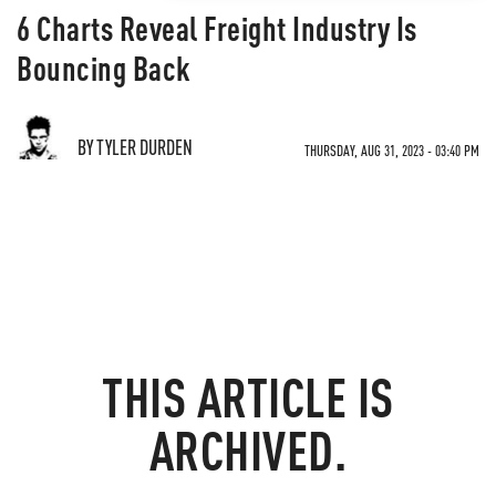
6 Charts Reveal Freight Industry Is
Bouncing Back
BY TYLER DURDEN
THURSDAY, AUG 31, 2023 - 03:40 PM
THIS ARTICLE IS
ARCHIVED.