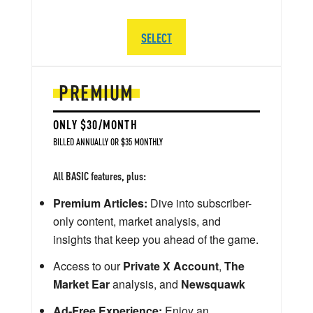
SELECT
PREMIUM
ONLY $30/MONTH
BILLED ANNUALLY OR $35 MONTHLY
All BASIC features, plus:
Premium Articles:
Dive into subscriber-
only content, market analysis, and
insights that keep you ahead of the game.
Access to our
Private X Account
,
The
Market Ear
analysis, and
Newsquawk
Ad-Free Experience:
Enjoy an