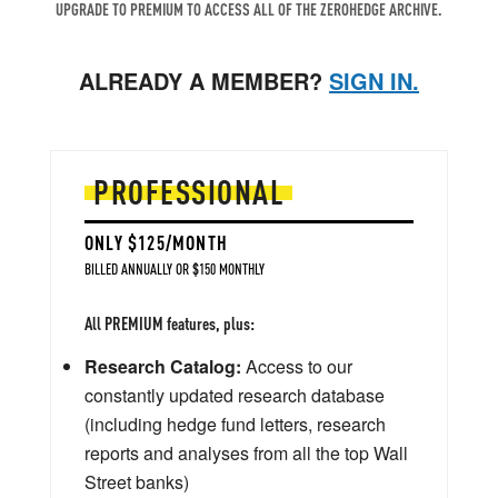
UPGRADE TO PREMIUM TO ACCESS ALL OF THE ZEROHEDGE ARCHIVE.
ALREADY A MEMBER?
SIGN IN.
PROFESSIONAL
ONLY $125/MONTH
BILLED ANNUALLY OR $150 MONTHLY
All PREMIUM features, plus:
Research Catalog:
Access to our
constantly updated research database
(including hedge fund letters, research
reports and analyses from all the top Wall
Street banks)