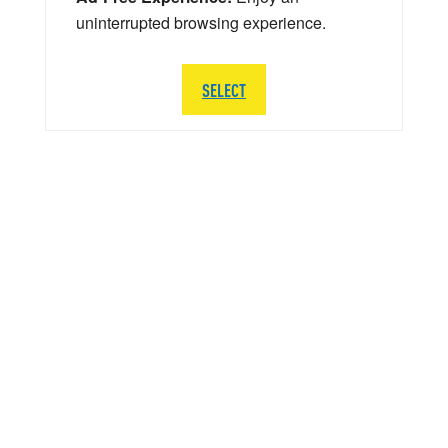
uninterrupted browsing experience.
SELECT