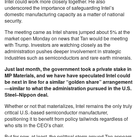
Intel could work more closely together. He also
underscored the importance of safeguarding Intel’s
domestic manufacturing capacity as a matter of national
security.
The meeting came as Intel shares jumped about 5% at the
market open Monday on news that Tan would be meeting
with Trump. Investors are watching closely as the
administration pushes deeper involvement in strategic
industries such as semiconductors and rare earth minerals.
Just last month, the government took a private stake in
MP Materials, and we have have speculated Intel could
be next in line for a similar “golden share” arrangement
—similar to what the administration pursued in the U.S.
Steel–Nippon deal.
Whether or not that materializes, Intel remains the only truly
critical U.S.-based semiconductor manufacturer,
positioning it to benefit from policy tailwinds regardless of
who sits in the CEO’s chair.
But for now, at least, the political storm around Tan appears