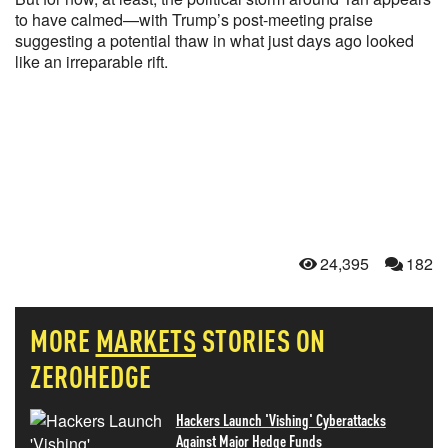
to have calmed—with Trump’s post-meeting praise
suggesting a potential thaw in what just days ago looked
like an irreparable rift.
24,395
182
MORE
MARKETS
STORIES ON
ZEROHEDGE
Hackers Launch 'Vishing' Cyberattacks
Against Major Hedge Funds