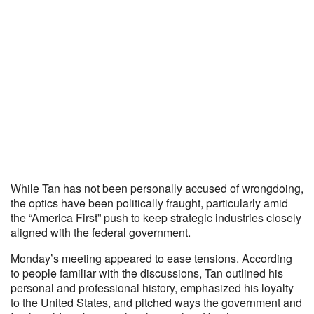
While Tan has not been personally accused of wrongdoing,
the optics have been politically fraught, particularly amid
the “America First” push to keep strategic industries closely
aligned with the federal government.
Monday’s meeting appeared to ease tensions. According
to people familiar with the discussions, Tan outlined his
personal and professional history, emphasized his loyalty
to the United States, and pitched ways the government and