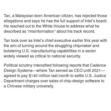
Tan, a Malaysian-born American citizen, has rejected those
allegations and says he has the full support of Intel’s board.
He reached out to the White House to address what he
described as “misinformation” about his track record.
Tan took over as Intel’s chief executive earlier this year with
the aim of turning around the struggling chipmaker and
bolstering U.S. manufacturing capabilities in a sector
widely viewed as critical to national security.
Political scrutiny intensified following reports that Cadence
Design Systems—where Tan served as CEO until 2021—
agreed to pay $140 million last month to settle U.S. Justice
Department charges over sales of chip-design software to
a Chinese military university.