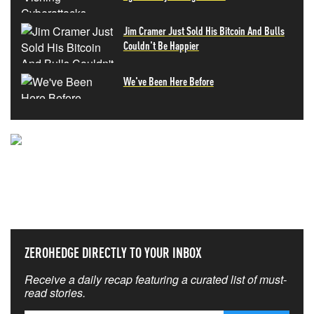
Jim Cramer Just Sold His Bitcoin And Bulls
Couldn't Be Happier
We've Been Here Before
NEVER MISS THE NEWS
THAT MATTERS MOST
ZEROHEDGE DIRECTLY TO YOUR INBOX
Receive a daily recap featuring a curated list of must-
read stories.