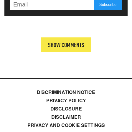
SHOW COMMENTS
DISCRIMINATION NOTICE
PRIVACY POLICY
DISCLOSURE
DISCLAIMER
PRIVACY AND COOKIE SETTINGS