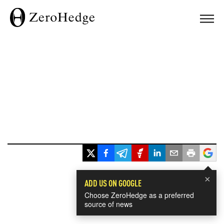
×
ADD US ON GOOGLE
Choose ZeroHedge as a preferred
source of news