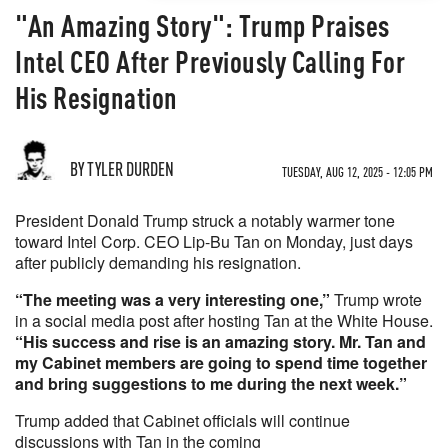
"An Amazing Story": Trump Praises
Intel CEO After Previously Calling For
His Resignation
BY TYLER DURDEN
TUESDAY, AUG 12, 2025 - 12:05 PM
President Donald Trump struck a notably warmer tone
toward Intel Corp. CEO Lip-Bu Tan on Monday, just days
after publicly demanding his resignation.
“The meeting was a very interesting one,”
Trump wrote
in a social media post after hosting Tan at the White House.
“His success and rise is an amazing story. Mr. Tan and
my Cabinet members are going to spend time together
and bring suggestions to me during the next week.”
Trump added that Cabinet officials will continue
discussions with Tan in the coming