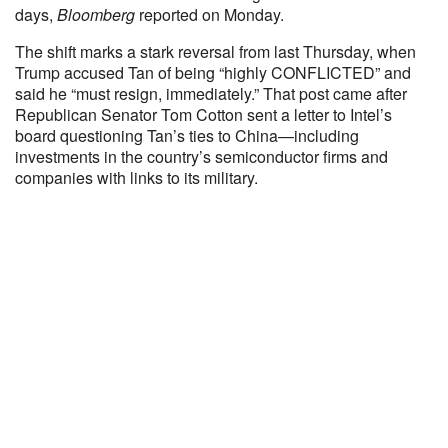
days,
Bloomberg
reported on Monday.
The shift marks a stark reversal from last Thursday, when
Trump accused Tan of being “highly CONFLICTED” and
said he “must resign, immediately.” That post came after
Republican Senator Tom Cotton sent a letter to Intel’s
board questioning Tan’s ties to China—including
investments in the country’s semiconductor firms and
companies with links to its military.