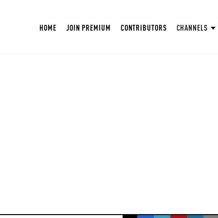
HOME
JOIN PREMIUM
CONTRIBUTORS
CHANNELS