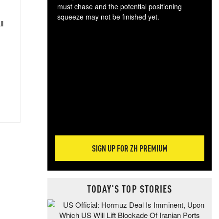
must chase and the potential positioning
squeeze may not be finished yet.
ll
The
exc
dam
wea
incr
hap
SIGN UP FOR ZH PREMIUM
TODAY'S TOP STORIES