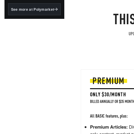
structured to qualify under
the GENIUS Act.
See more at Polymarket
THI
BlackRock's existing
tokenized...
UPG
PREMIUM
ONLY $30/MONTH
BILLED ANNUALLY OR $35 MONTH
All BASIC features, plus:
Premium Articles:
Div
only content, market a