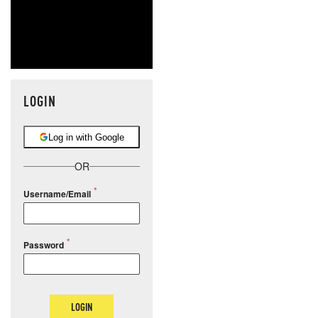
LOGIN
Log in with Google
OR
Username/Email
Password
LOGIN