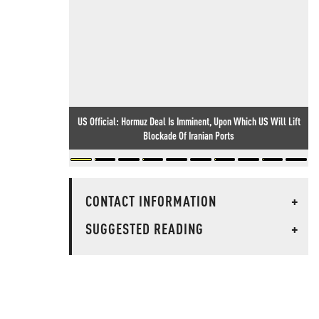
US Official: Hormuz Deal Is Imminent, Upon Which US Will Lift
Blockade Of Iranian Ports
CONTACT INFORMATION
+
SUGGESTED READING
+