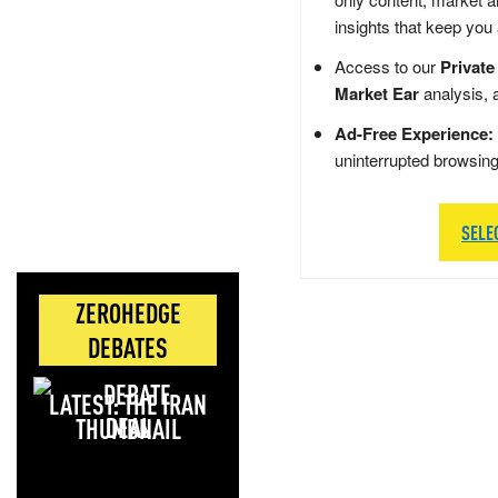
insights that keep you
Access to our
Private
Market Ear
analysis, 
Ad-Free Experience:
uninterrupted browsin
SELE
ZEROHEDGE
DEBATES
LATEST: THE IRAN
DEAL