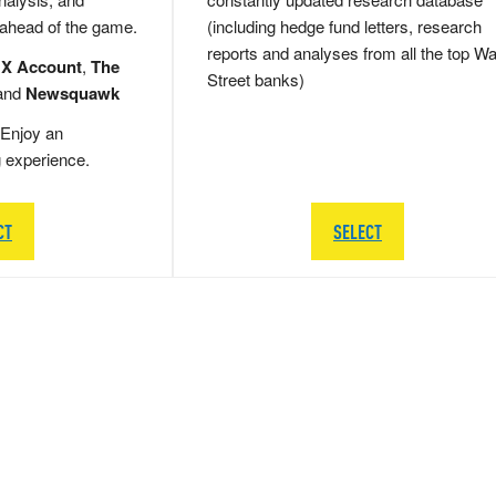
 ahead of the game.
(including hedge fund letters, research
reports and analyses from all the top Wa
 X Account
,
The
Street banks)
and
Newsquawk
Enjoy an
g experience.
CT
SELECT