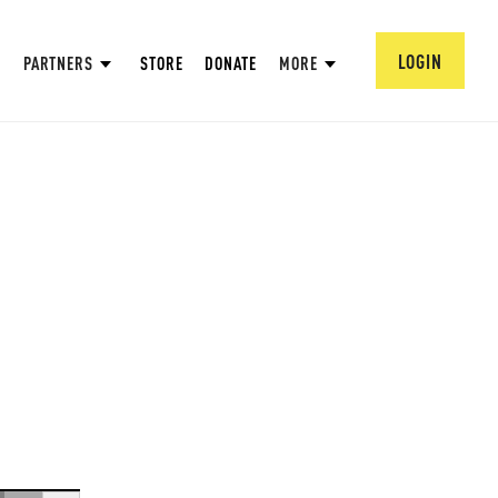
LOGIN
PARTNERS
STORE
DONATE
MORE