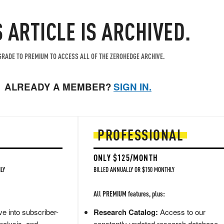
S ARTICLE IS ARCHIVED.
RADE TO PREMIUM TO ACCESS ALL OF THE ZEROHEDGE ARCHIVE.
ALREADY A MEMBER?
SIGN IN.
PROFESSIONAL
ONLY $125/MONTH
LY
BILLED ANNUALLY OR $150 MONTHLY
All PREMIUM features, plus:
e into subscriber-
Research Catalog:
Access to our
nalysis, and
constantly updated research database