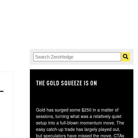
THE GOLD SQUEEZE IS ON
TH
Gold has surged some $250 in a matter of
sessions, turning what was a relatively quiet
setup into a full-blown momentum move. The
easy catch-up trade has largely played out,
but speculators have missed the move, CTAs