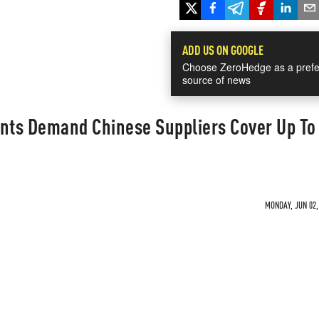
ADD US ON GOOGLE
Choose ZeroHedge as a prefe
source of news
ants Demand Chinese Suppliers Cover Up T
MONDAY, JUN 02,