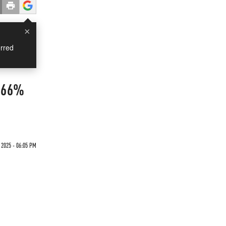
×
rred
o 66%
 2025 - 06:05 PM