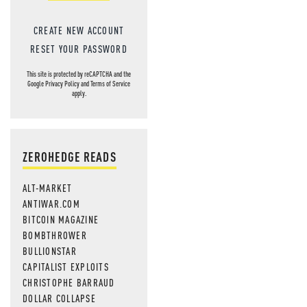
CREATE NEW ACCOUNT
RESET YOUR PASSWORD
This site is protected by reCAPTCHA and the
Google
Privacy Policy
and
Terms of Service
apply.
ZEROHEDGE READS
ALT-MARKET
ANTIWAR.COM
BITCOIN MAGAZINE
BOMBTHROWER
BULLIONSTAR
CAPITALIST EXPLOITS
CHRISTOPHE BARRAUD
DOLLAR COLLAPSE