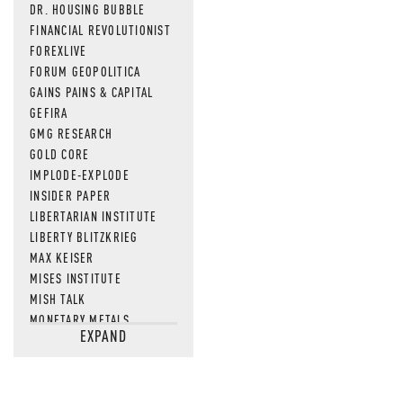
DR. HOUSING BUBBLE
FINANCIAL REVOLUTIONIST
FOREXLIVE
FORUM GEOPOLITICA
GAINS PAINS & CAPITAL
GEFIRA
GMG RESEARCH
GOLD CORE
IMPLODE-EXPLODE
INSIDER PAPER
LIBERTARIAN INSTITUTE
LIBERTY BLITZKRIEG
MAX KEISER
MISES INSTITUTE
MISH TALK
MONETARY METALS
EXPAND
NEWSQUAWK
OF TWO MINDS
OIL PRICE
OPEN THE BOOKS