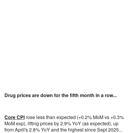
Drug prices are down for the fifth month in a row...
Core CPI
rose less than expected (+0.2% MoM vs +0.3%
MoM exp), lifting prices by 2.9% YoY (as expected), up
from April's 2.8% YoY and the highest since Sept 2025...