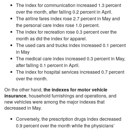
The index for communication increased 1.3 percent
over the month, after falling 0.2 percent in April.
The airline fares index rose 2.7 percent in May and
the personal care index rose 1.0 percent.
The index for recreation rose 0.3 percent over the
month as did the index for apparel.
The used cars and trucks index increased 0.1 percent
in May
The medical care index increased 0.3 percent in May,
after falling 0.1 percent in April.
The index for hospital services increased 0.7 percent
over the month.
On the other hand,
the indexes for motor vehicle
insurance
, household furnishings and operations, and
new vehicles were among the major indexes that
decreased in May.
Conversely, the prescription drugs index decreased
0.9 percent over the month while the physicians’