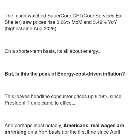
The much-watched SuperCore CPI (Core Services Ex-
Shelter) saw prices rise 0.26% MoM and 3.49% YoY
(highest sine Aug 2025)..
On a shorter-term basis, its all about energy...
But, is this the peak of Energy-cost-driven inflation?
This leaves headline consumer prices up 5.16% since
President Trump came to office...
And perhaps most notably,
Americans' real wages are
shrinking
on a YoY basis (for the first time since April