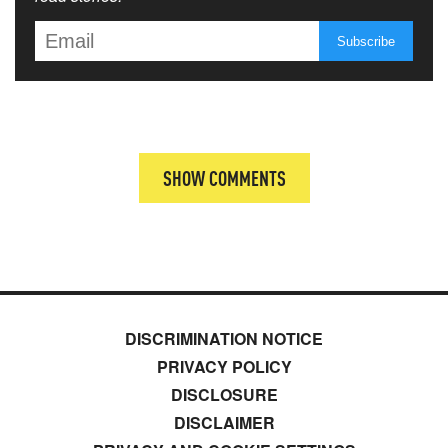
SHOW COMMENTS
DISCRIMINATION NOTICE
PRIVACY POLICY
DISCLOSURE
DISCLAIMER