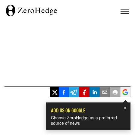
×
ADD US ON GOOGLE
Choose ZeroHedge as a preferred
source of news