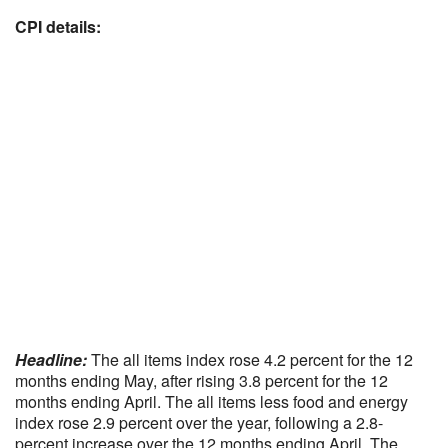
CPI details:
Headline:
The all items index rose 4.2 percent for the 12
months ending May, after rising 3.8 percent for the 12
months ending April. The all items less food and energy
index rose 2.9 percent over the year, following a 2.8-
percent increase over the 12 months ending April. The