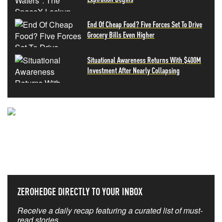
End Of Cheap Food? Five Forces Set To Drive
Grocery Bills Even Higher
Situational Awareness Returns With $400M
Investment After Nearly Collapsing
NEVER MISS THE NEWS
THAT MATTERS MOST
ZEROHEDGE DIRECTLY TO YOUR INBOX
Receive a daily recap featuring a curated list of must-
read stories.