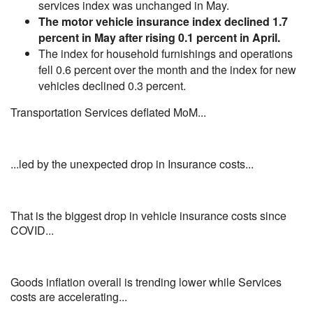
services index was unchanged in May.
The motor vehicle insurance index declined 1.7
percent in May after rising 0.1 percent in April.
The index for household furnishings and operations
fell 0.6 percent over the month and the index for new
vehicles declined 0.3 percent.
Transportation Services deflated MoM...
...led by the unexpected drop in Insurance costs...
That is the biggest drop in vehicle insurance costs since
COVID...
Goods inflation overall is trending lower while Services
costs are accelerating...