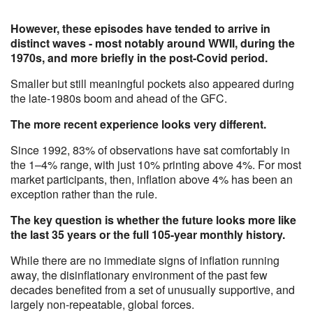
However, these episodes have tended to arrive in
distinct waves - most notably around WWII, during the
1970s, and more briefly in the post-Covid period.
Smaller but still meaningful pockets also appeared during
the late-1980s boom and ahead of the GFC.
The more recent experience looks very different.
Since 1992, 83% of observations have sat comfortably in
the 1–4% range, with just 10% printing above 4%. For most
market participants, then, inflation above 4% has been an
exception rather than the rule.
The key question is whether the future looks more like
the last 35 years or the full 105-year monthly history.
While there are no immediate signs of inflation running
away, the disinflationary environment of the past few
decades benefited from a set of unusually supportive, and
largely non-repeatable, global forces.