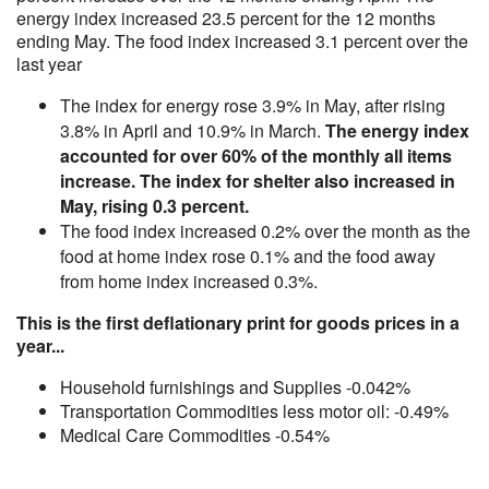
energy index increased 23.5 percent for the 12 months
ending May. The food index increased 3.1 percent over the
last year
The index for energy rose 3.9% in May, after rising
3.8% in April and 10.9% in March.
The energy index
accounted for over 60% of the monthly all items
increase. The index for shelter also increased in
May, rising 0.3 percent.
The food index increased 0.2% over the month as the
food at home index rose 0.1% and the food away
from home index increased 0.3%.
This is the first deflationary print for goods prices in a
year...
Household furnishings and Supplies -0.042%
Transportation Commodities less motor oil: -0.49%
Medical Care Commodities -0.54%