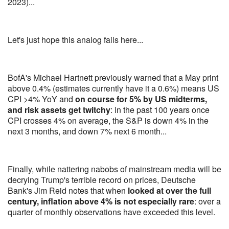
2023)...
Let's just hope this analog fails here...
BofA's Michael Hartnett previously warned that a May print
above 0.4% (estimates currently have it a 0.6%) means US
CPI >4% YoY and
on course for 5% by US midterms,
and risk assets get twitchy
: in the past 100 years once
CPI crosses 4% on average, the S&P is down 4% in the
next 3 months, and down 7% next 6 month...
Finally, while nattering nabobs of mainstream media will be
decrying Trump's terrible record on prices, Deutsche
Bank's Jim Reid notes that when
looked at over the full
century, inflation above 4% is not especially rare
: over a
quarter of monthly observations have exceeded this level.