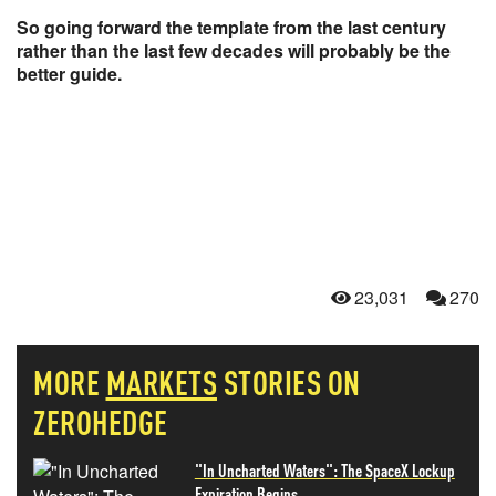
So going forward the template from the last century
rather than the last few decades will probably be the
better guide.
23,031
270
MORE
MARKETS
STORIES ON
ZEROHEDGE
"In Uncharted Waters": The SpaceX Lockup
Expiration Begins