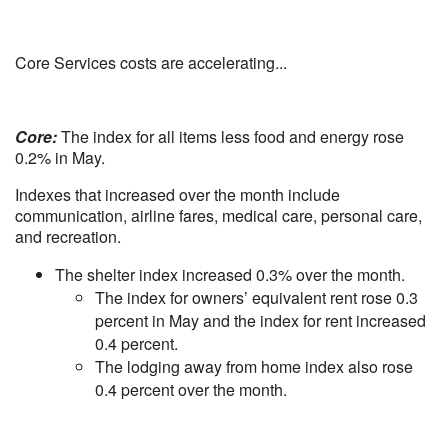
Core Services costs are accelerating...
Core:
The index for all items less food and energy rose
0.2% in May.
Indexes that increased over the month include
communication, airline fares, medical care, personal care,
and recreation.
The shelter index increased 0.3% over the month.
The index for owners’ equivalent rent rose 0.3
percent in May and the index for rent increased
0.4 percent.
The lodging away from home index also rose
0.4 percent over the month.