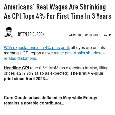
Americans' Real Wages Are Shrinking
As CPI Tops 4% For First Time In 3 Years
BY TYLER DURDEN
WEDNESDAY, JUN 10, 2026 - 01:44 PM
With expectations of a 4%-plus print
, all eyes are on this
morning's CPI report as we
move past April's shutdown-
related distortions
.
Headline CPI
rose 0.5% MoM (as expected) in May, lifting
prices 4.2% YoY (also as expected).
The first 4%-plus
print since April 2023...
Core Goods prices deflated in May while Energy
remains a notable contributor...