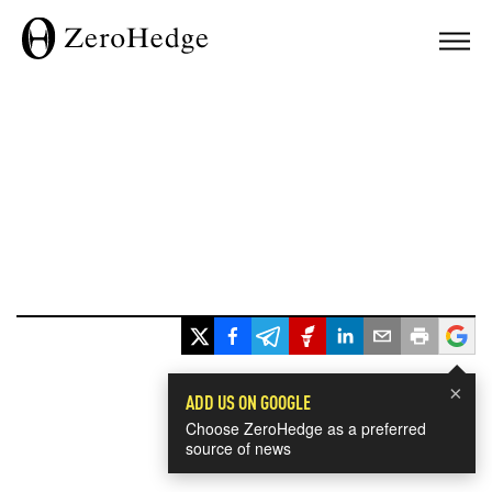
×
ADD US ON GOOGLE
Choose ZeroHedge as a preferred
source of news