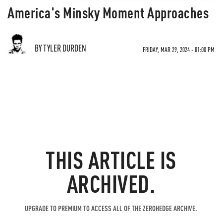
America's Minsky Moment Approaches
BY TYLER DURDEN
FRIDAY, MAR 29, 2024 - 01:00 PM
THIS ARTICLE IS
ARCHIVED.
UPGRADE TO PREMIUM TO ACCESS ALL OF THE ZEROHEDGE ARCHIVE.