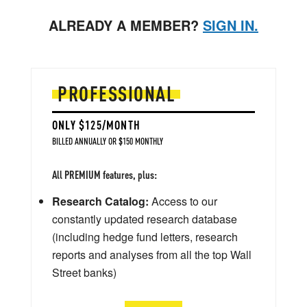
ALREADY A MEMBER?
SIGN IN.
PROFESSIONAL
ONLY $125/MONTH
BILLED ANNUALLY OR $150 MONTHLY
All PREMIUM features, plus:
Research Catalog:
Access to our
constantly updated research database
(including hedge fund letters, research
reports and analyses from all the top Wall
Street banks)