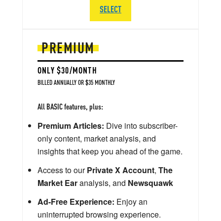
SELECT
PREMIUM
ONLY $30/MONTH
BILLED ANNUALLY OR $35 MONTHLY
All BASIC features, plus:
Premium Articles:
Dive into subscriber-
only content, market analysis, and
insights that keep you ahead of the game.
Access to our
Private X Account
,
The
Market Ear
analysis, and
Newsquawk
Ad-Free Experience:
Enjoy an
uninterrupted browsing experience.