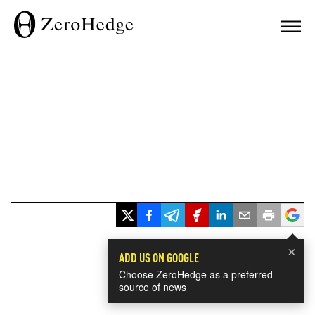
×
ADD US ON GOOGLE
Choose ZeroHedge as a preferred
source of news