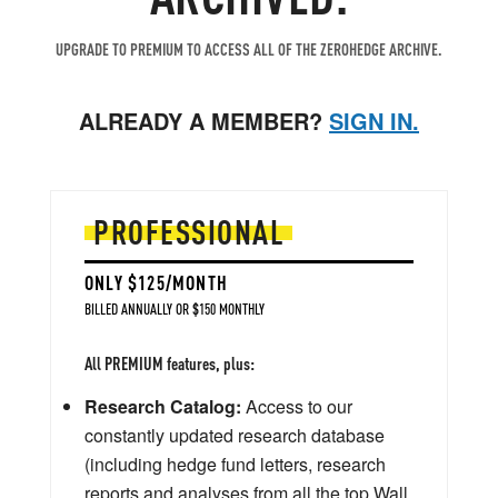
UPGRADE TO PREMIUM TO ACCESS ALL OF THE ZEROHEDGE ARCHIVE.
ALREADY A MEMBER?
SIGN IN.
PROFESSIONAL
ONLY $125/MONTH
BILLED ANNUALLY OR $150 MONTHLY
All PREMIUM features, plus:
Research Catalog:
Access to our
constantly updated research database
(including hedge fund letters, research
reports and analyses from all the top Wall