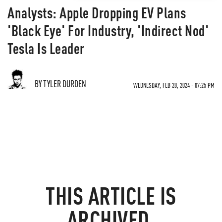
Analysts: Apple Dropping EV Plans
'Black Eye' For Industry, 'Indirect Nod'
Tesla Is Leader
BY TYLER DURDEN
WEDNESDAY, FEB 28, 2024 - 07:25 PM
THIS ARTICLE IS
ARCHIVED.