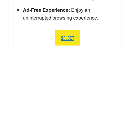
Ad-Free Experience:
Enjoy an
uninterrupted browsing experience.
SELECT