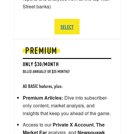
Street banks)
SELECT
PREMIUM
ONLY $30/MONTH
BILLED ANNUALLY OR $35 MONTHLY
All BASIC features, plus:
Premium Articles:
Dive into subscriber-
only content, market analysis, and
insights that keep you ahead of the game.
Access to our
Private X Account
,
The
Market Ear
analysis, and
Newsquawk