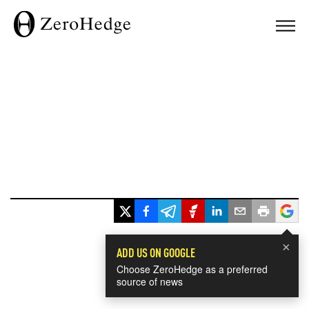
×
ADD US ON GOOGLE
Choose ZeroHedge as a preferred
source of news