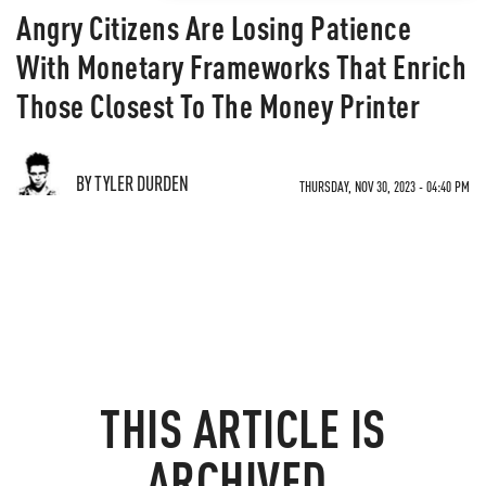
Angry Citizens Are Losing Patience
With Monetary Frameworks That Enrich
Those Closest To The Money Printer
BY TYLER DURDEN
THURSDAY, NOV 30, 2023 - 04:40 PM
THIS ARTICLE IS
ARCHIVED.