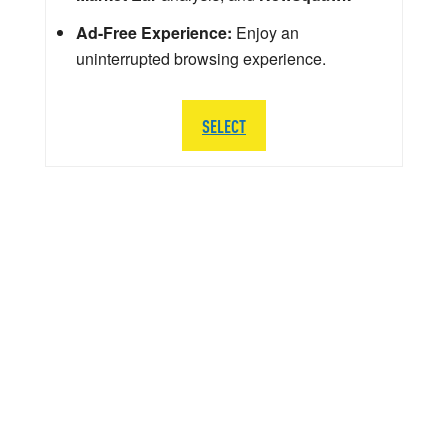
Ad-Free Experience:
Enjoy an
uninterrupted browsing experience.
SELECT