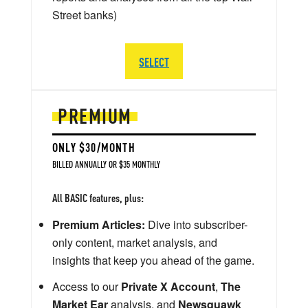
Street banks)
SELECT
PREMIUM
ONLY $30/MONTH
BILLED ANNUALLY OR $35 MONTHLY
All BASIC features, plus:
Premium Articles:
Dive into subscriber-
only content, market analysis, and
insights that keep you ahead of the game.
Access to our
Private X Account
,
The
Market Ear
analysis, and
Newsquawk