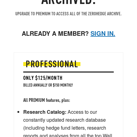
UPGRADE TO PREMIUM TO ACCESS ALL OF THE ZEROHEDGE ARCHIVE.
ALREADY A MEMBER?
SIGN IN.
PROFESSIONAL
ONLY $125/MONTH
BILLED ANNUALLY OR $150 MONTHLY
All PREMIUM features, plus:
Research Catalog:
Access to our
constantly updated research database
(including hedge fund letters, research
reports and analyses from all the top Wall