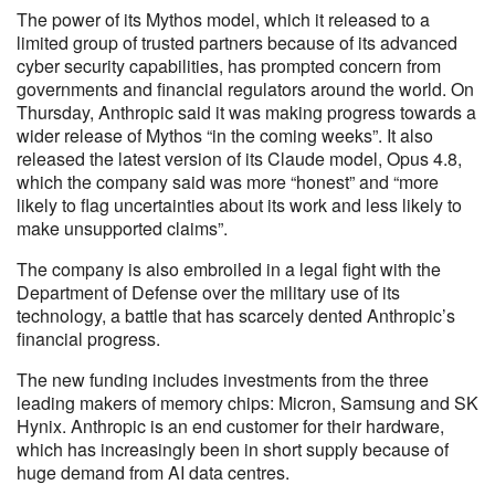
The power of its Mythos model, which it released to a
limited group of trusted partners because of its advanced
cyber security capabilities, has prompted concern from
governments and financial regulators around the world. On
Thursday, Anthropic said it was making progress towards a
wider release of Mythos “in the coming weeks”. It also
released the latest version of its Claude model, Opus 4.8,
which the company said was more “honest” and “more
likely to flag uncertainties about its work and less likely to
make unsupported claims”.
The company is also embroiled in a legal fight with the
Department of Defense over the military use of its
technology, a battle that has scarcely dented Anthropic’s
financial progress.
The new funding includes investments from the three
leading makers of memory chips: Micron, Samsung and SK
Hynix. Anthropic is an end customer for their hardware,
which has increasingly been in short supply because of
huge demand from AI data centres.