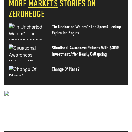
MORE
MARKETS
STORIES ON
ZEROHEDGE
"In Uncharted Waters": The SpaceX Lockup
Expiration Begins
Situational Awareness Returns With $400M
Investment After Nearly Collapsing
Change Of Plans?
NEVER MISS THE NEWS
THAT MATTERS MOST