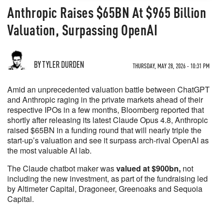
Anthropic Raises $65BN At $965 Billion
Valuation, Surpassing OpenAI
BY TYLER DURDEN
THURSDAY, MAY 28, 2026 - 10:31 PM
Amid an unprecedented valuation battle between ChatGPT
and Anthropic raging in the private markets ahead of their
respective IPOs in a few months, Bloomberg reported that
shortly after releasing its latest Claude Opus 4.8, Anthropic
raised $65BN in a funding round that will nearly triple the
start-up’s valuation and see it surpass arch-rival OpenAI as
the most valuable AI lab.
The Claude chatbot maker was
valued at $900bn,
not
including the new investment, as part of the fundraising led
by Altimeter Capital, Dragoneer, Greenoaks and Sequoia
Capital.