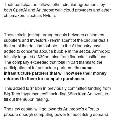
Their participation follows other circular agreements by
both OpenAI and Anthropic with cloud providers and other
chipmakers, such as Nvidia.
These circle-jerking arrangements between customers,
suppliers and investors - reminiscent of the circular deals
that burst the dot com bubble - in the AI industry have
added to concerns about a bubble in the sector. Anthropic
initially targeted a $30bn raise from financial institutions.
The company exceeded that total in part thanks to the
participation of infrastructure partners,
the same
infrastructure partners that will now see their money
returned to them for compute purchases.
This added to $15bn in previously committed funding from
Big Tech “hyperscalers”, including $5bn from Amazon, to
fill out the $65bn raising.
The new capital will go towards Anthropic’s effort to
procure enough computing power to meet rising demand