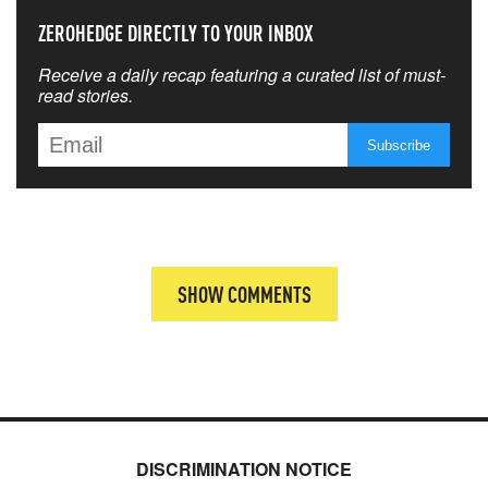
ZEROHEDGE DIRECTLY TO YOUR INBOX
Receive a daily recap featuring a curated list of must-
read stories.
SHOW COMMENTS
DISCRIMINATION NOTICE