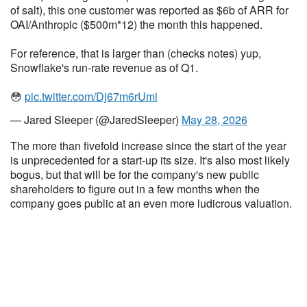
of salt), this one customer was reported as $6b of ARR for
OAI/Anthropic ($500m*12) the month this happened.
For reference, that is larger than (checks notes) yup,
Snowflake's run-rate revenue as of Q1.
😳
pic.twitter.com/Dj67m6rUmi
— Jared Sleeper (@JaredSleeper)
May 28, 2026
The more than fivefold increase since the start of the year
is unprecedented for a start-up its size. It's also most likely
bogus, but that will be for the company's new public
shareholders to figure out in a few months when the
company goes public at an even more ludicrous valuation.