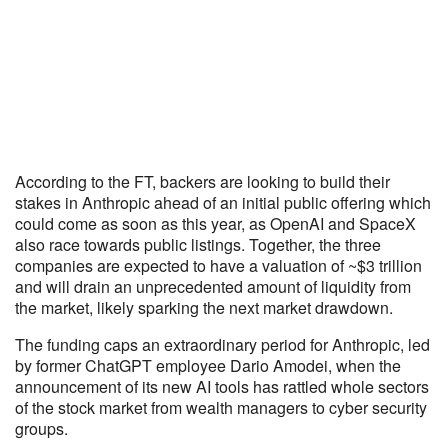
According to the FT, backers are looking to build their
stakes in Anthropic ahead of an initial public offering which
could come as soon as this year, as OpenAI and SpaceX
also race towards public listings. Together, the three
companies are expected to have a valuation of ~$3 trillion
and will drain an unprecedented amount of liquidity from
the market, likely sparking the next market drawdown.
The funding caps an extraordinary period for Anthropic, led
by former ChatGPT employee Dario Amodei, when the
announcement of its new AI tools has rattled whole sectors
of the stock market from wealth managers to cyber security
groups.