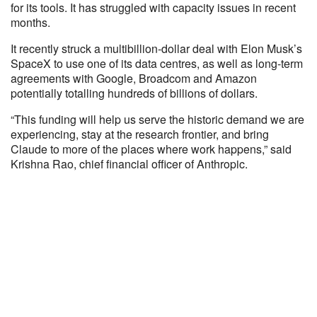
for its tools. It has struggled with capacity issues in recent
months.
It recently struck a multibillion-dollar deal with Elon Musk’s
SpaceX to use one of its data centres, as well as long-term
agreements with Google, Broadcom and Amazon
potentially totalling hundreds of billions of dollars.
“This funding will help us serve the historic demand we are
experiencing, stay at the research frontier, and bring
Claude to more of the places where work happens,” said
Krishna Rao, chief financial officer of Anthropic.