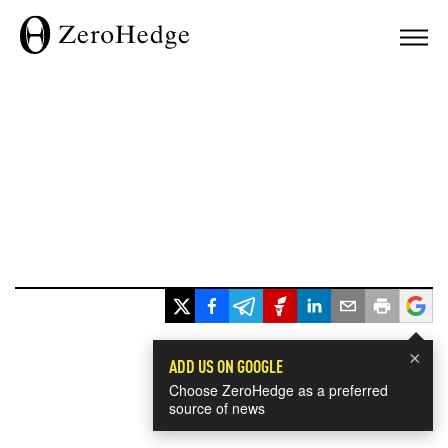
×
ADD US ON GOOGLE
Choose ZeroHedge as a preferred
source of news