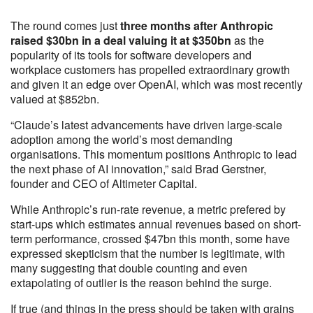
The round comes just
three months after Anthropic
raised $30bn in a deal valuing it at $350bn
as the
popularity of its tools for software developers and
workplace customers has propelled extraordinary growth
and given it an edge over OpenAI, which was most recently
valued at $852bn.
“Claude’s latest advancements have driven large-scale
adoption among the world’s most demanding
organisations. This momentum positions Anthropic to lead
the next phase of AI innovation,” said Brad Gerstner,
founder and CEO of Altimeter Capital.
While Anthropic’s run-rate revenue, a metric prefered by
start-ups which estimates annual revenues based on short-
term performance, crossed $47bn this month, some have
expressed skepticism that the number is legitimate, with
many suggesting that double counting and even
extapolating of outlier is the reason behind the surge.
If true (and things in the press should be taken with grains