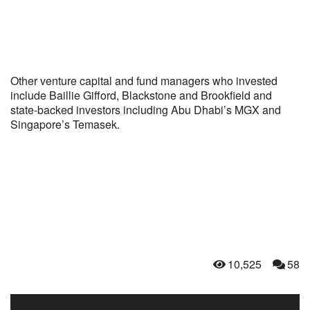
Other venture capital and fund managers who invested
include Baillie Gifford, Blackstone and Brookfield and
state-backed investors including Abu Dhabi’s MGX and
Singapore’s Temasek.
10,525
58