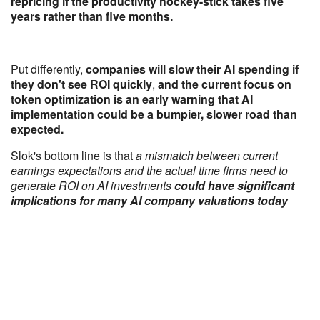
repricing if the productivity hockey-stick takes five
years rather than five months.
Put differently,
companies will slow their AI spending if
they don't see ROI quickly
,
and the current focus on
token optimization is an early warning that AI
implementation could be a bumpier, slower road than
expected.
Slok's bottom line is that
a mismatch between current
earnings expectations and the actual time firms need to
generate ROI on AI investments
could have significant
implications for many AI company valuations today