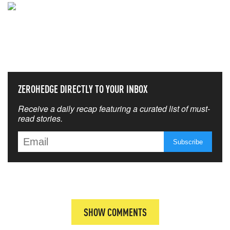
NEVER MISS THE NEWS
THAT MATTERS MOST
ZEROHEDGE DIRECTLY TO YOUR INBOX
Receive a daily recap featuring a curated list of must-
read stories.
SHOW COMMENTS