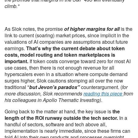
climb."
As Slok notes, the promise
of higher margins for all
is the
link to current (soaring) market prices, since implicit in the
valuations of AI companies are assumptions about future
earnings.
That's why the current debate about token
costs, model routing and token marketplaces is
important.
If token costs converge toward zero for most AI
use cases, then there is not enough revenue for all
hyperscalers even in a situation where compute demand
surges higher, Slok cautions stomping all over the now
traditional "
but Jevon's paradox"
counterargument. (
for
more discussion, Slok recommends
reading this piece
from
his colleagues in Apollo Thematic Investing)
.
Going back to the matter at hand, the key issue is
the
length of the ROI runway outside the tech sector.
In a
handful of sectors, software and tech above all,
implementation is nearly immediate, since these firms can
fold AI into their own products and processes overnight