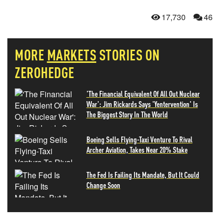
17,730
46
MORE
MARKETS
STORIES ON
ZEROHEDGE
'The Financial Equivalent Of All Out Nuclear
War': Jim Rickards Says 'Yentervention' Is
The Biggest Story In The World
Boeing Sells Flying-Taxi Venture To Rival
Archer Aviation, Takes Near 20% Stake
The Fed Is Failing Its Mandate, But It Could
Change Soon