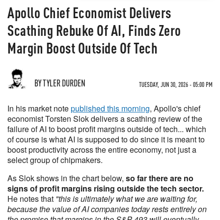
Apollo Chief Economist Delivers
Scathing Rebuke Of AI, Finds Zero
Margin Boost Outside Of Tech
BY TYLER DURDEN
TUESDAY, JUN 30, 2026 - 05:00 PM
In his market note
published this morning
, Apollo's chief
economist Torsten Slok delivers a scathing review of the
failure of AI to boost profit margins outside of tech... which
of course is what AI is supposed to do since it is meant to
boost productivity across the entire economy, not just a
select group of chipmakers.
As Slok shows in the chart below,
so far there are no
signs of profit margins rising outside the tech sector.
He notes that
"this is ultimately what we are waiting for,
because the value of AI companies today rests entirely on
the promise that margins in the S&P 493 will eventually