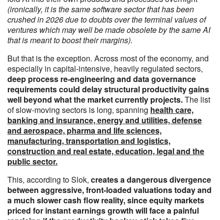
(ironically, it is the same software sector that has been
crushed in 2026 due to doubts over the terminal values of
ventures which may well be made obsolete by the same AI
that is meant to boost their margins).
But that is the exception. Across most of the economy, and
especially in capital-intensive, heavily regulated sectors,
deep process re-engineering and data governance
requirements could delay structural productivity gains
well beyond what the market currently projects.
The list
of slow-moving sectors is long, spanning
health care,
banking and insurance, energy and utilities, defense
and aerospace, pharma and life sciences,
manufacturing, transportation and logistics,
construction and real estate, education, legal and the
public sector.
This, according to Slok,
creates a dangerous divergence
between aggressive, front-loaded valuations today and
a much slower cash flow reality, since equity markets
priced for instant earnings growth will face a painful