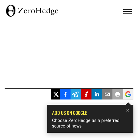
×
ADD US ON GOOGLE
Choose ZeroHedge as a preferred
source of news