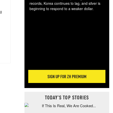
records, Korea continues to lag, and silver is
beginning to respond to a weaker dollar.
ll
Gol
spec
CTA
tec
ali
tact
SIGN UP FOR ZH PREMIUM
TODAY'S TOP STORIES