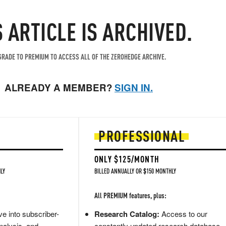
S ARTICLE IS ARCHIVED.
RADE TO PREMIUM TO ACCESS ALL OF THE ZEROHEDGE ARCHIVE.
ALREADY A MEMBER?
SIGN IN.
PROFESSIONAL
ONLY $125/MONTH
LY
BILLED ANNUALLY OR $150 MONTHLY
All PREMIUM features, plus:
e into subscriber-
Research Catalog:
Access to our
nalysis, and
constantly updated research database