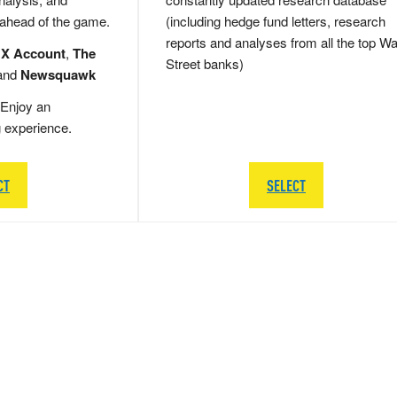
 ahead of the game.
(including hedge fund letters, research
reports and analyses from all the top Wa
 X Account
,
The
Street banks)
and
Newsquawk
Enjoy an
g experience.
CT
SELECT