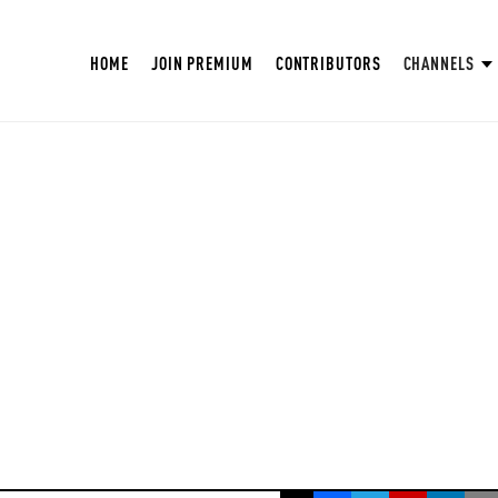
HOME
JOIN PREMIUM
CONTRIBUTORS
CHANNELS