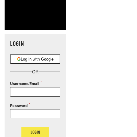
LOGIN
Log in with Google
OR
Username/Email
Password
LOGIN