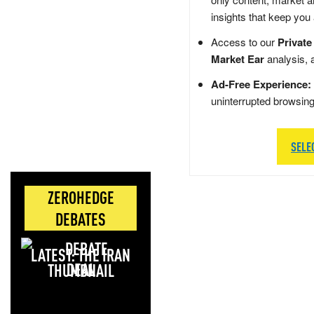
insights that keep you
Access to our
Private
Market Ear
analysis, 
Ad-Free Experience:
uninterrupted browsin
SELE
ZEROHEDGE
DEBATES
LATEST: THE IRAN
DEAL