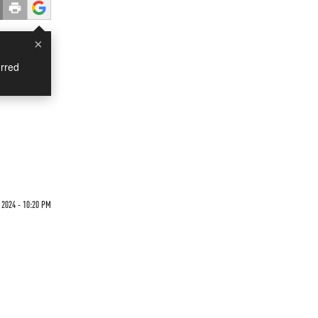
×
rred
 2024 - 10:20 PM