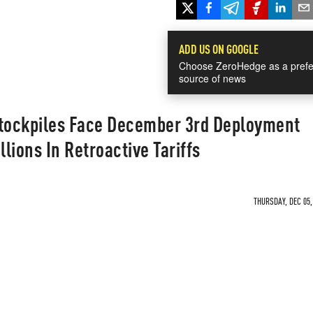
ADD US ON GOOGLE
Choose ZeroHedge as a prefe
source of news
Stockpiles Face December 3rd Deployment
llions In Retroactive Tariffs
THURSDAY, DEC 05,