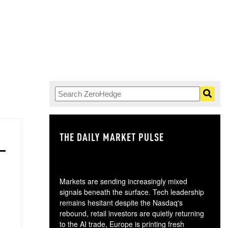
THE DAILY MARKET PULSE
GO
Markets are sending increasingly mixed
signals beneath the surface. Tech leadership
remains hesitant despite the Nasdaq's
rebound, retail investors are quietly returning
to the AI trade, Europe is printing fresh