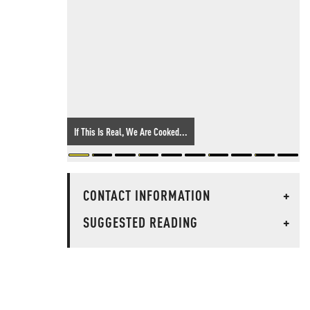
If This Is Real, We Are Cooked...
CONTACT INFORMATION
+
SUGGESTED READING
+