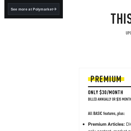
structured to qualify under
the GENIUS Act.
See more at Polymarket
THI
BlackRock's existing
tokenized...
UPG
PREMIUM
ONLY $30/MONTH
BILLED ANNUALLY OR $35 MONTH
All BASIC features, plus:
Premium Articles:
Div
only content, market a