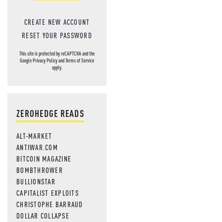
CREATE NEW ACCOUNT
RESET YOUR PASSWORD
This site is protected by reCAPTCHA and the
Google
Privacy Policy
and
Terms of Service
apply.
ZEROHEDGE READS
ALT-MARKET
ANTIWAR.COM
BITCOIN MAGAZINE
BOMBTHROWER
BULLIONSTAR
CAPITALIST EXPLOITS
CHRISTOPHE BARRAUD
DOLLAR COLLAPSE