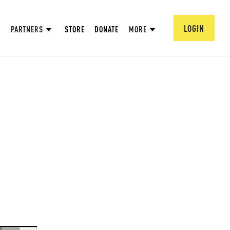
LOGIN
PARTNERS
STORE
DONATE
MORE