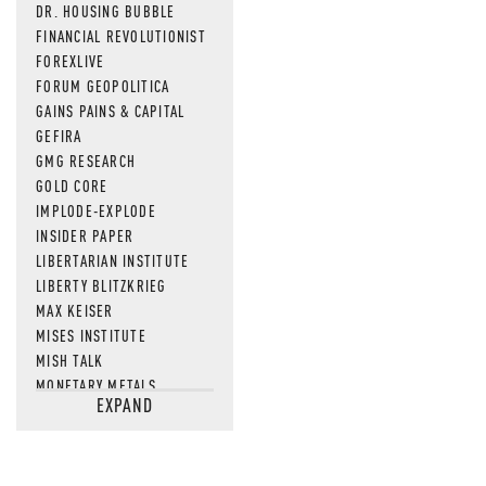
DR. HOUSING BUBBLE
FINANCIAL REVOLUTIONIST
FOREXLIVE
FORUM GEOPOLITICA
GAINS PAINS & CAPITAL
GEFIRA
GMG RESEARCH
GOLD CORE
IMPLODE-EXPLODE
INSIDER PAPER
LIBERTARIAN INSTITUTE
LIBERTY BLITZKRIEG
MAX KEISER
MISES INSTITUTE
MISH TALK
MONETARY METALS
EXPAND
NEWSQUAWK
OF TWO MINDS
OIL PRICE
OPEN THE BOOKS