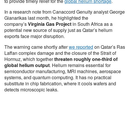
to provide timely relief for the
global helium shortage
.
In a research note from Canaccord Genuity analyst George
Gianarikas last month, he highlighted the
company’s
Virginia Gas Project
in South Africa as a
potential new source of supply just as Qatar’s helium
exports face major disruption.
The warning came shortly after
we reported
on Qatar’s Ras
Laffan complex damage and the closure of the Strait of
Hormuz, which together
threaten roughly one-third of
global helium output
. Helium remains essential for
semiconductor manufacturing, MRI machines, aerospace
systems, and quantum computing. It has no practical
substitute in chip fabrication, where it cools wafers and
detects microscopic leaks.