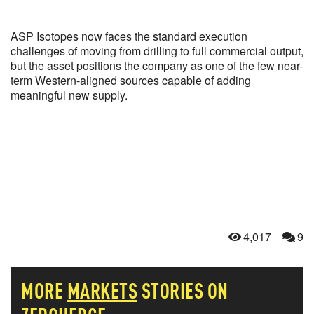
ASP Isotopes now faces the standard execution
challenges of moving from drilling to full commercial output,
but the asset positions the company as one of the few near-
term Western-aligned sources capable of adding
meaningful new supply.
4,017
9
MORE
MARKETS
STORIES ON