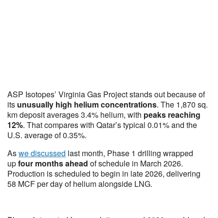
ASP Isotopes’ Virginia Gas Project stands out because of
its
unusually high helium concentrations
. The 1,870 sq.
km deposit averages 3.4% helium, with
peaks reaching
12%
. That compares with Qatar’s typical 0.01% and the
U.S. average of 0.35%.
As
we discussed
last month, Phase 1 drilling wrapped
up
four months ahead
of schedule in March 2026.
Production is scheduled to begin in late 2026, delivering
58 MCF per day of helium alongside LNG.