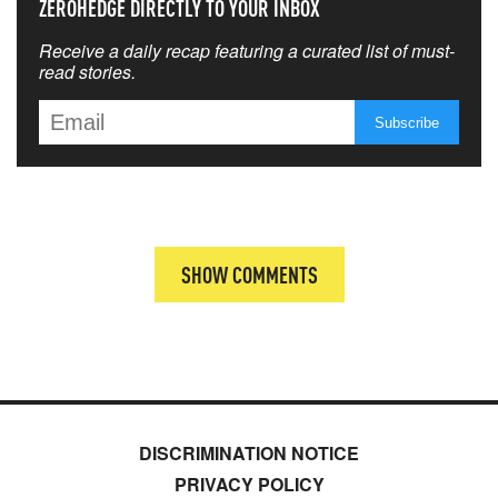
ZEROHEDGE DIRECTLY TO YOUR INBOX
Receive a daily recap featuring a curated list of must-
read stories.
SHOW COMMENTS
DISCRIMINATION NOTICE
PRIVACY POLICY