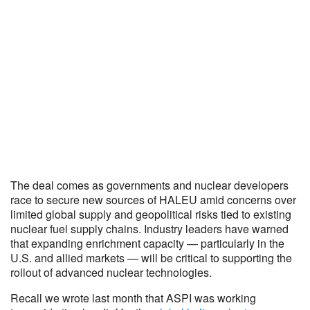
The deal comes as governments and nuclear developers
race to secure new sources of HALEU amid concerns over
limited global supply and geopolitical risks tied to existing
nuclear fuel supply chains. Industry leaders have warned
that expanding enrichment capacity — particularly in the
U.S. and allied markets — will be critical to supporting the
rollout of advanced nuclear technologies.
Recall we wrote last month that ASPI was working