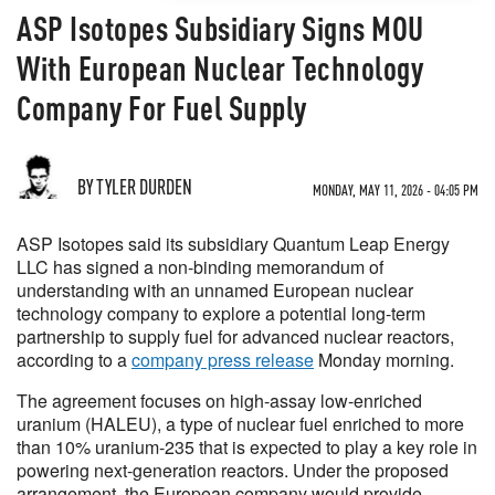
ASP Isotopes Subsidiary Signs MOU
With European Nuclear Technology
Company For Fuel Supply
BY TYLER DURDEN
MONDAY, MAY 11, 2026 - 04:05 PM
ASP Isotopes said its subsidiary Quantum Leap Energy
LLC has signed a non-binding memorandum of
understanding with an unnamed European nuclear
technology company to explore a potential long-term
partnership to supply fuel for advanced nuclear reactors,
according to a
company press release
Monday morning.
The agreement focuses on high-assay low-enriched
uranium (HALEU), a type of nuclear fuel enriched to more
than 10% uranium-235 that is expected to play a key role in
powering next-generation reactors. Under the proposed
arrangement, the European company would provide