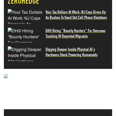
ZEROHEDGE
Your Tax Dollars At Work: NJ Cops Dress Up
As Bushes To Hand Out Cell Phone Violations
DHS Hiring "Bounty Hunters" For Overseas
Tracking Of Deported Migrants
Digging Deeper Inside Physical AI's
Hardware Stack Powering Humanoids
NEVER MISS THE NEWS
THAT MATTERS MOST