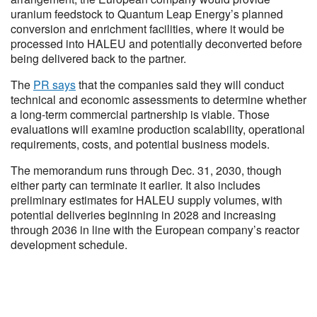
uranium feedstock to Quantum Leap Energy’s planned
conversion and enrichment facilities, where it would be
processed into HALEU and potentially deconverted before
being delivered back to the partner.
The
PR says
that the companies said they will conduct
technical and economic assessments to determine whether
a long-term commercial partnership is viable. Those
evaluations will examine production scalability, operational
requirements, costs, and potential business models.
The memorandum runs through Dec. 31, 2030, though
either party can terminate it earlier. It also includes
preliminary estimates for HALEU supply volumes, with
potential deliveries beginning in 2028 and increasing
through 2036 in line with the European company’s reactor
development schedule.