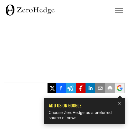
×
ADD US ON GOOGLE
Choose ZeroHedge as a preferred
source of news