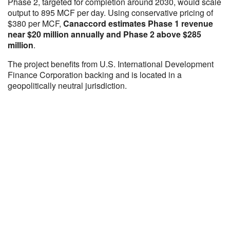
Phase 2, targeted for completion around 2030, would scale
output to 895 MCF per day. Using conservative pricing of
$380 per MCF,
Canaccord estimates Phase 1 revenue
near $20 million annually and Phase 2 above $285
million
.
The project benefits from U.S. International Development
Finance Corporation backing and is located in a
geopolitically neutral jurisdiction.