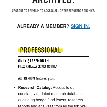
UPGRADE TO PREMIUM TO ACCESS ALL OF THE ZEROHEDGE ARCHIVE.
ALREADY A MEMBER?
SIGN IN.
PROFESSIONAL
ONLY $125/MONTH
BILLED ANNUALLY OR $150 MONTHLY
All PREMIUM features, plus:
Research Catalog:
Access to our
constantly updated research database
(including hedge fund letters, research
reports and analyses from all the top Wall