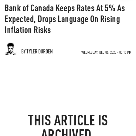
Bank of Canada Keeps Rates At 5% As
Expected, Drops Language On Rising
Inflation Risks
BY TYLER DURDEN
WEDNESDAY, DEC 06, 2023 - 03:15 PM
THIS ARTICLE IS
ARCHIVED.