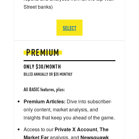
Street banks)
SELECT
PREMIUM
ONLY $30/MONTH
BILLED ANNUALLY OR $35 MONTHLY
All BASIC features, plus:
Premium Articles:
Dive into subscriber-
only content, market analysis, and
insights that keep you ahead of the game.
Access to our
Private X Account
,
The
Market Ear
analysis, and
Newsquawk