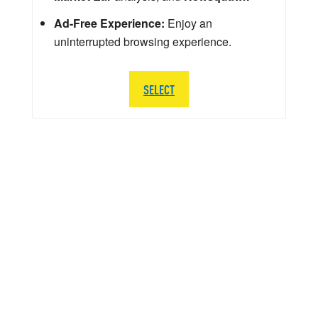
Ad-Free Experience:
Enjoy an
uninterrupted browsing experience.
SELECT