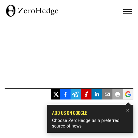
×
ADD US ON GOOGLE
Choose ZeroHedge as a preferred
source of news