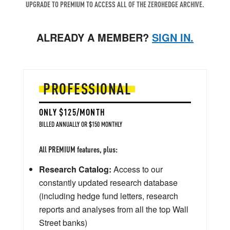
UPGRADE TO PREMIUM TO ACCESS ALL OF THE ZEROHEDGE ARCHIVE.
ALREADY A MEMBER?
SIGN IN.
PROFESSIONAL
ONLY $125/MONTH
BILLED ANNUALLY OR $150 MONTHLY
All PREMIUM features, plus:
Research Catalog:
Access to our
constantly updated research database
(including hedge fund letters, research
reports and analyses from all the top Wall
Street banks)