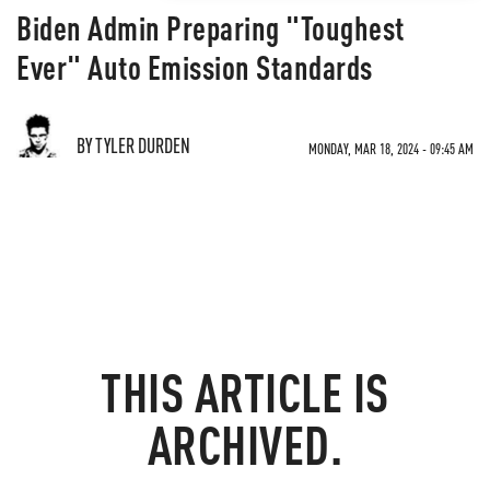
Biden Admin Preparing "Toughest
Ever" Auto Emission Standards
BY TYLER DURDEN
MONDAY, MAR 18, 2024 - 09:45 AM
THIS ARTICLE IS
ARCHIVED.