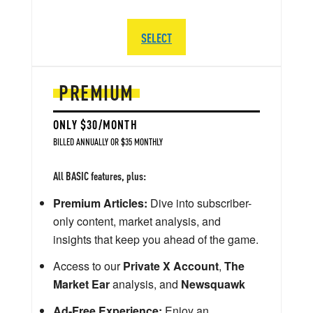
SELECT
PREMIUM
ONLY $30/MONTH
BILLED ANNUALLY OR $35 MONTHLY
All BASIC features, plus:
Premium Articles:
Dive into subscriber-
only content, market analysis, and
insights that keep you ahead of the game.
Access to our
Private X Account
,
The
Market Ear
analysis, and
Newsquawk
Ad-Free Experience:
Enjoy an