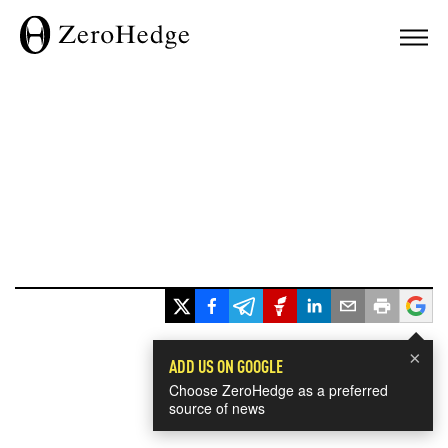
×
ADD US ON GOOGLE
Choose ZeroHedge as a preferred
source of news