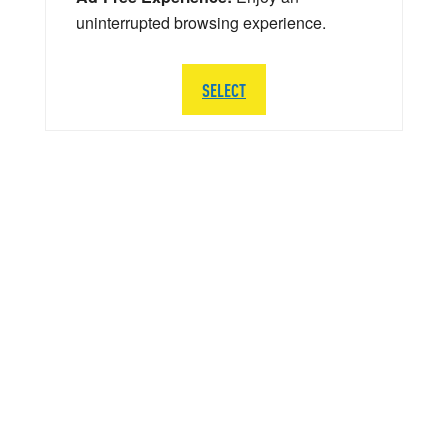
uninterrupted browsing experience.
SELECT