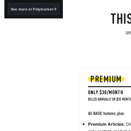
structured to qualify under
the GENIUS Act.
See more at Polymarket
THI
BlackRock's existing
tokenized...
UPG
PREMIUM
ONLY $30/MONTH
BILLED ANNUALLY OR $35 MONTH
All BASIC features, plus:
Premium Articles:
Div
only content, market a