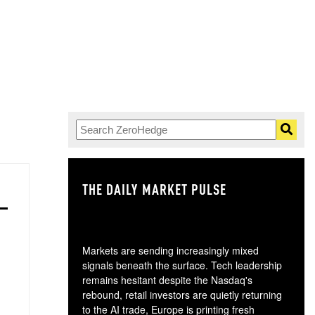
THE DAILY MARKET PULSE
GO
Markets are sending increasingly mixed
signals beneath the surface. Tech leadership
remains hesitant despite the Nasdaq's
rebound, retail investors are quietly returning
to the AI trade, Europe is printing fresh