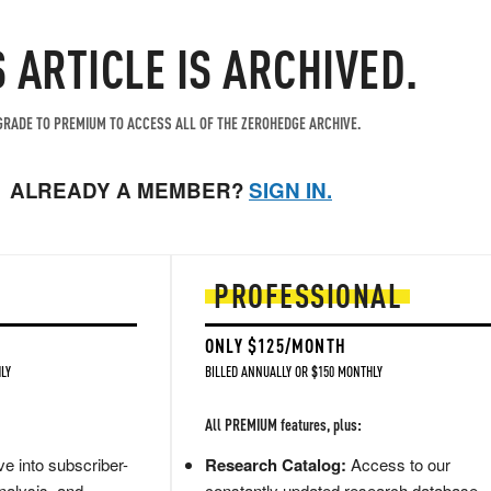
S ARTICLE IS ARCHIVED.
RADE TO PREMIUM TO ACCESS ALL OF THE ZEROHEDGE ARCHIVE.
ALREADY A MEMBER?
SIGN IN.
PROFESSIONAL
ONLY $125/MONTH
LY
BILLED ANNUALLY OR $150 MONTHLY
All PREMIUM features, plus:
e into subscriber-
Research Catalog:
Access to our
nalysis, and
constantly updated research database