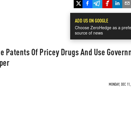
ADD US ON GOOGLE
Choose ZeroHedge as a prefe
source of news
ze Patents Of Pricey Drugs And Use Gover
per
MONDAY, DEC 11,