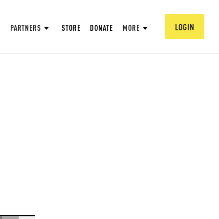
LOGIN
PARTNERS
STORE
DONATE
MORE