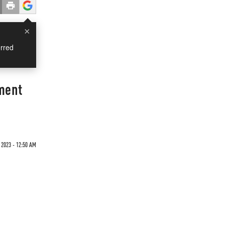
×
rred
nment
 2023 - 12:50 AM