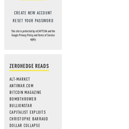
CREATE NEW ACCOUNT
RESET YOUR PASSWORD
This site is protected by reCAPTCHA and the
Google
Privacy Policy
and
Terms of Service
apply.
ZEROHEDGE READS
ALT-MARKET
ANTIWAR.COM
BITCOIN MAGAZINE
BOMBTHROWER
BULLIONSTAR
CAPITALIST EXPLOITS
CHRISTOPHE BARRAUD
DOLLAR COLLAPSE