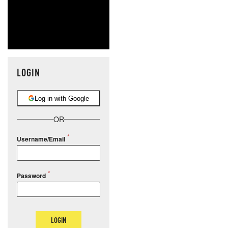
LOGIN
Log in with Google
OR
Username/Email
Password
LOGIN