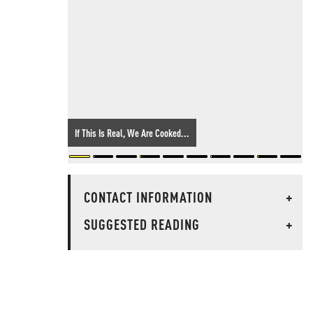
If This Is Real, We Are Cooked...
CONTACT INFORMATION
+
SUGGESTED READING
+