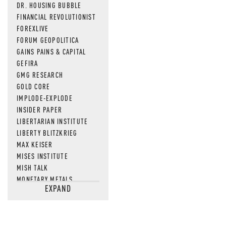
DR. HOUSING BUBBLE
FINANCIAL REVOLUTIONIST
FOREXLIVE
FORUM GEOPOLITICA
GAINS PAINS & CAPITAL
GEFIRA
GMG RESEARCH
GOLD CORE
IMPLODE-EXPLODE
INSIDER PAPER
LIBERTARIAN INSTITUTE
LIBERTY BLITZKRIEG
MAX KEISER
MISES INSTITUTE
MISH TALK
MONETARY METALS
EXPAND
NEWSQUAWK
OF TWO MINDS
OIL PRICE
OPEN THE BOOKS