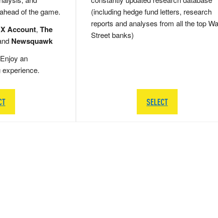
 ahead of the game.
(including hedge fund letters, research
reports and analyses from all the top Wa
 X Account
,
The
Street banks)
and
Newsquawk
Enjoy an
g experience.
CT
SELECT