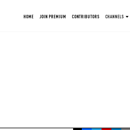
HOME
JOIN PREMIUM
CONTRIBUTORS
CHANNELS