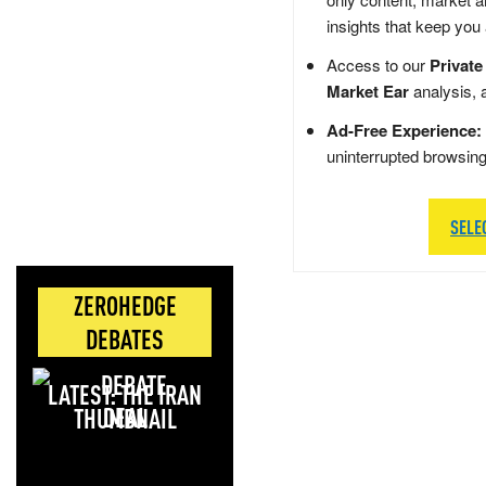
insights that keep you
Access to our
Private
Market Ear
analysis, 
Ad-Free Experience:
uninterrupted browsin
SELE
ZEROHEDGE
DEBATES
LATEST: THE IRAN
DEAL