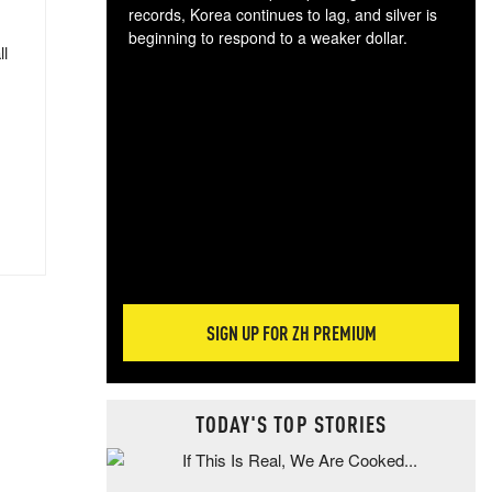
records, Korea continues to lag, and silver is
beginning to respond to a weaker dollar.
ll
Gol
spec
CTA
tec
ali
tact
SIGN UP FOR ZH PREMIUM
TODAY'S TOP STORIES