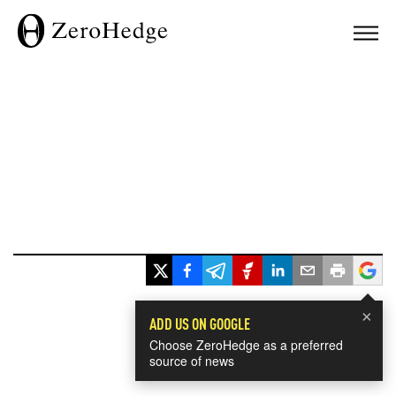
×
ADD US ON GOOGLE
Choose ZeroHedge as a preferred
source of news