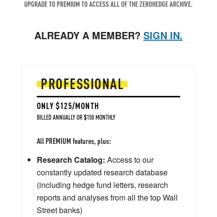
UPGRADE TO PREMIUM TO ACCESS ALL OF THE ZEROHEDGE ARCHIVE.
ALREADY A MEMBER?
SIGN IN.
PROFESSIONAL
ONLY $125/MONTH
BILLED ANNUALLY OR $150 MONTHLY
All PREMIUM features, plus:
Research Catalog:
Access to our
constantly updated research database
(including hedge fund letters, research
reports and analyses from all the top Wall
Street banks)