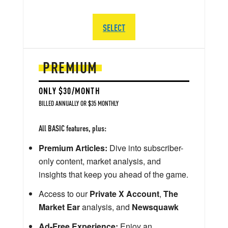
SELECT
PREMIUM
ONLY $30/MONTH
BILLED ANNUALLY OR $35 MONTHLY
All BASIC features, plus:
Premium Articles:
Dive into subscriber-
only content, market analysis, and
insights that keep you ahead of the game.
Access to our
Private X Account
,
The
Market Ear
analysis, and
Newsquawk
Ad-Free Experience:
Enjoy an