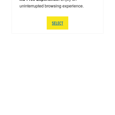
uninterrupted browsing experience.
SELECT