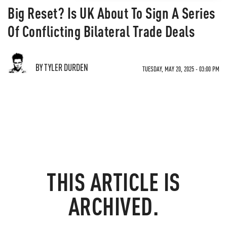
Big Reset? Is UK About To Sign A Series
Of Conflicting Bilateral Trade Deals
BY TYLER DURDEN
TUESDAY, MAY 20, 2025 - 03:00 PM
THIS ARTICLE IS
ARCHIVED.