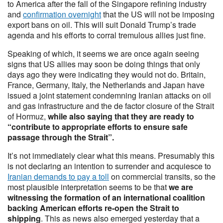
to America after the fall of the Singapore refining industry
and
confirmation overnight
that the US will not be imposing
export bans on oil. This will suit Donald Trump’s trade
agenda and his efforts to corral tremulous allies just fine.
Speaking of which, it seems we are once again seeing
signs that US allies may soon be doing things that only
days ago they were indicating they would not do. Britain,
France, Germany, Italy, the Netherlands and Japan have
issued a joint statement condemning Iranian attacks on oil
and gas infrastructure and the de factor closure of the Strait
of Hormuz,
while also saying that they are ready to
“contribute to appropriate efforts to ensure safe
passage through the Strait”.
It’s not immediately clear what this means. Presumably this
is not declaring an intention to surrender and acquiesce to
Iranian demands to pay a toll
on commercial transits, so the
most plausible interpretation seems to be that
we are
witnessing the formation of an international coalition
backing American efforts re-open the Strait to
shipping
. This as news also emerged yesterday that a