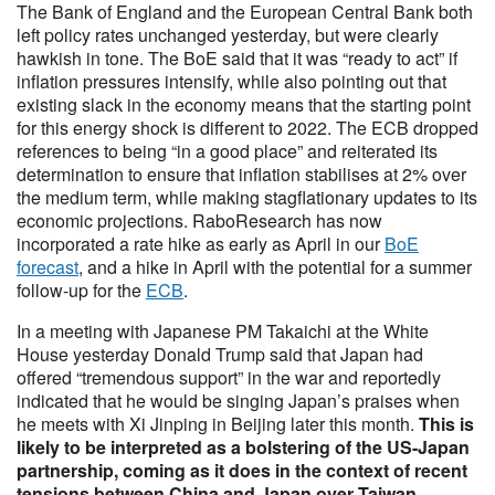
The Bank of England and the European Central Bank both
left policy rates unchanged yesterday, but were clearly
hawkish in tone. The BoE said that it was “ready to act” if
inflation pressures intensify, while also pointing out that
existing slack in the economy means that the starting point
for this energy shock is different to 2022. The ECB dropped
references to being “in a good place” and reiterated its
determination to ensure that inflation stabilises at 2% over
the medium term, while making stagflationary updates to its
economic projections. RaboResearch has now
incorporated a rate hike as early as April in our
BoE
forecast
, and a hike in April with the potential for a summer
follow-up for the
ECB
.
In a meeting with Japanese PM Takaichi at the White
House yesterday Donald Trump said that Japan had
offered “tremendous support” in the war and reportedly
indicated that he would be singing Japan’s praises when
he meets with Xi Jinping in Beijing later this month.
This is
likely to be interpreted as a bolstering of the US-Japan
partnership, coming as it does in the context of recent
tensions between China and Japan over Taiwan.