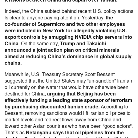
Indeed, the China subtext behind recent U.S. policy actions
is clear to anyone paying attention. Yesterday,
the
co‑founder of Supermicro and two other employees
were indicted in New York for allegedly violating U.S.
export controls by smuggling NVIDIA chip servers into
China
. On the same day,
Trump and Takaichi
announced a joint action plan on critical minerals
aimed at reducing China’s dominance in global supply
chains.
Meanwhile, U.S. Treasury Secretary Scott Bessent
suggested that the United States may “un‑sanction” Iranian
oil currently on the water that would have otherwise been
destined for China,
arguing that Beijing has been
effectively funding a leading state sponsor of terrorism
by purchasing discounted Iranian crude.
According to
Bessent, removing sanctions would lift Iranian oil prices to
market levels and redirect flows away from China and
toward other Asian countries who have been “good actors”.
That’s as
Netanyahu says that oil pipelines from the