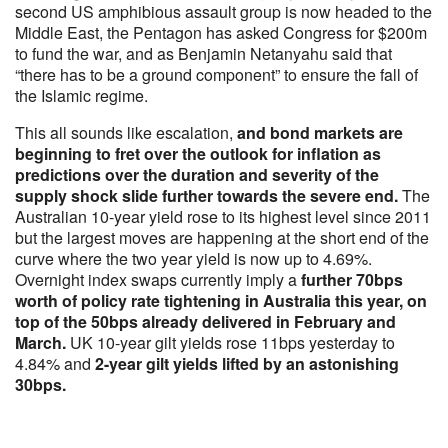
second US amphibious assault group is now headed to the
Middle East, the Pentagon has asked Congress for $200m
to fund the war, and as Benjamin Netanyahu said that
“there has to be a ground component” to ensure the fall of
the Islamic regime.
This all sounds like escalation,
and bond markets are
beginning to fret over the outlook for inflation as
predictions over the duration and severity of the
supply shock slide further towards the severe end.
The
Australian 10-year yield rose to its highest level since 2011
but the largest moves are happening at the short end of the
curve where the two year yield is now up to 4.69%.
Overnight index swaps currently imply a
further 70bps
worth of policy rate tightening in Australia this year, on
top of the 50bps already delivered in February and
March.
UK 10-year gilt yields rose 11bps yesterday to
4.84% and
2-year gilt yields lifted by an astonishing
30bps.