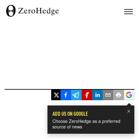
×
ADD US ON GOOGLE
Choose ZeroHedge as a preferred
source of news