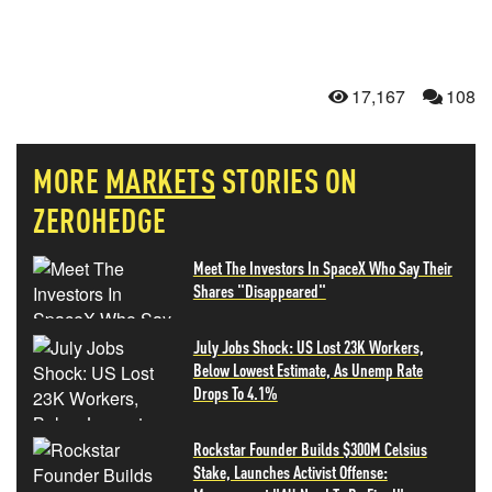
17,167
108
MORE
MARKETS
STORIES ON
ZEROHEDGE
Meet The Investors In SpaceX Who Say Their
Shares "Disappeared"
July Jobs Shock: US Lost 23K Workers,
Below Lowest Estimate, As Unemp Rate
Drops To 4.1%
Rockstar Founder Builds $300M Celsius
Stake, Launches Activist Offense: