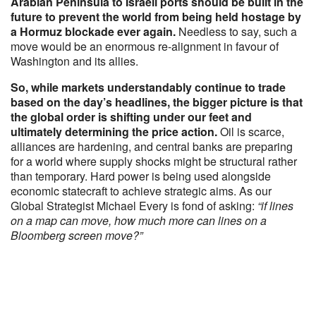
Arabian Peninsula to Israeli ports should be built in the
future to prevent the world from being held hostage by
a Hormuz blockade ever again.
Needless to say, such a
move would be an enormous re-alignment in favour of
Washington and its allies.
So, while markets understandably continue to trade
based on the day’s headlines, the bigger picture is that
the global order is shifting under our feet and
ultimately determining the price action.
Oil is scarce,
alliances are hardening, and central banks are preparing
for a world where supply shocks might be structural rather
than temporary. Hard power is being used alongside
economic statecraft to achieve strategic aims. As our
Global Strategist Michael Every is fond of asking:
“if lines
on a map can move, how much more can lines on a
Bloomberg screen move?”