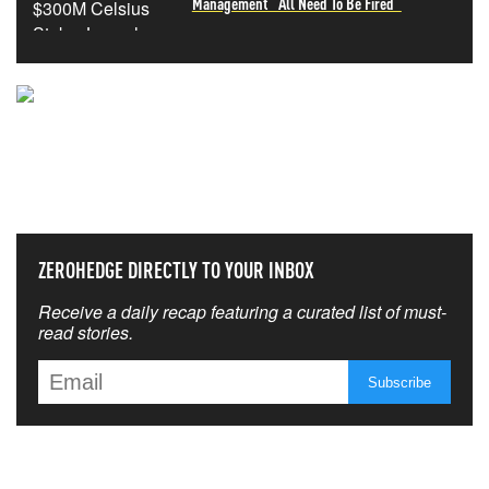
Management "All Need To Be Fired"
NEVER MISS THE NEWS
THAT MATTERS MOST
ZEROHEDGE DIRECTLY TO YOUR INBOX
Receive a daily recap featuring a curated list of must-
read stories.