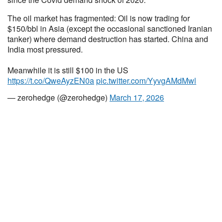
The oil market has fragmented: Oil is now trading for
$150/bbl in Asia (except the occasional sanctioned Iranian
tanker) where demand destruction has started. China and
India most pressured.
Meanwhile it is still $100 in the US
https://t.co/QweAyzEN0a
pic.twitter.com/YyvgAMdMwl
— zerohedge (@zerohedge)
March 17, 2026