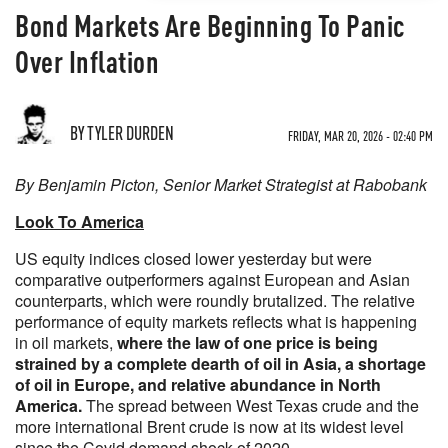
Bond Markets Are Beginning To Panic
Over Inflation
BY TYLER DURDEN
FRIDAY, MAR 20, 2026 - 02:40 PM
By Benjamin Picton, Senior Market Strategist at Rabobank
Look To America
US equity indices closed lower yesterday but were
comparative outperformers against European and Asian
counterparts, which were roundly brutalized. The relative
performance of equity markets reflects what is happening
in oil markets,
where the law of one price is being
strained by a complete dearth of oil in Asia, a shortage
of oil in Europe, and relative abundance in North
America.
The spread between West Texas crude and the
more international Brent crude is now at its widest level
since the Covid demand shock of 2020.