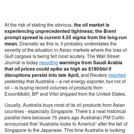
At the risk of stating the obvious,
the oil market is
experiencing unprecedented tightness; the Brent
prompt spread is current 4.55 sigma from the long-run
mean.
Dramatic as this is, it probably understates the
severity of the situation in Asian markets where the loss of
Gulf cargoes is being felt most acutely. The Wall Street
Journal is today
reporting
warnings from Saudi Arabia
that oil prices could spike as high as $180/bbl if
disruptions persist into late April,
and Reuters
reported
yesterday that Australia – a net energy exporter, but not of
oil – is buying record volumes of products from
ExxonMobil, BP and Vitol shipped from the United States.
Usually, Australia buys most of its oil products from Asian
countries - especially Singapore. There’s a neat historical
parallel here because 75 years ago Australian PM Curtin
announced that “Australia looks to America” after the fall of
Singapore to the Japanese. This time Australia is looking