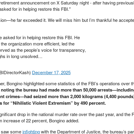
retirement announcement on X Saturday night - after having previousl
asked for in helping restore this FBI."
ion—he far exceeded it. We will miss him but I’m thankful he accepted
e asked for in helping restore this FBI. He
the organization more efficient, led the
ved as the people’s voice for transparency,
ghs in long unsolved…
BIDirectorKash)
December 17, 2025
er, Bongino highlighted some statistics of the FBI’s operations over t
noting the bureau had made more than 50,000 arrests—includi
lent crimes—had seized more than 2,000 kilograms (4,400 pounds)
s for “Nihilistic Violent Extremism” by 490 percent.
nificant drop in the national murder rate over the past year, and the 
an increase of 22 percent, Bongino added.
so saw some
infighting
with the Department of Justice, the bureau’s pa