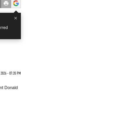
×
rred
 2026 - 07:35 PM
ent Donald