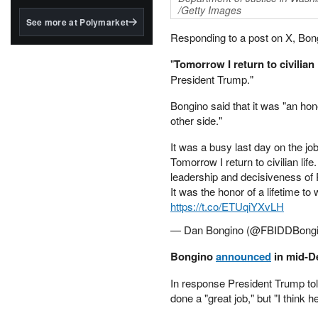
structured to qualify under
/Getty Images
the GENIUS Act.
See more at Polymarket
Responding to a post on X, Bong
BlackRock's existing
tokenized...
"
Tomorrow I return to civilian 
President Trump."
Bongino said that it was "an hon
other side."
It was a busy last day on the job
Tomorrow I return to civilian life
leadership and decisiveness of
It was the honor of a lifetime t
https://t.co/ETUqiYXvLH
— Dan Bongino (@FBIDDBong
Bongino
announced
in mid-De
In response President Trump to
done a "great job," but "I think 