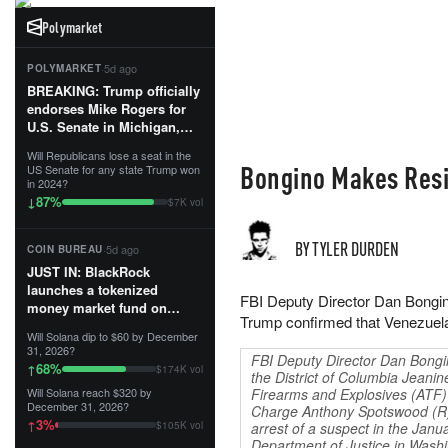
Polymarket
·
5d ago
POLYMARKET
BREAKING: Trump officially
endorses Mike Rogers for
U.S. Senate in Michigan,
calling him an “America
Will Republicans lose a seat in the
First Patriot.”...
Bongino Makes Resig
US Senate for any state Trump won
in 2024?
87
%
↓
$7K vol
BY TYLER DURDEN
·
5d ago
COIN BUREAU
JUST IN: BlackRock
launches a tokenized
FBI Deputy Director Dan Bongino
money market fund on
Trump confirmed that Venezuel
Solana, Ethereum and
Will Solana dip to $60 by December
Tempo for stablecoin
31, 2026?
FBI Deputy Director Dan Bongi
reserve management.
68
%
↑
$174K vol
the District of Columbia Jeanin
Will Solana reach $320 by
Firearms and Explosives (ATF) 
The fund invests in cash
December 31, 2026?
Charge Anthony Spotswood (R)
and US Treasuries with a $3
3
%
↑
$105K vol
arrest of a suspect in the Janu
MILLION minimum, and is
Department of Justice in Wash