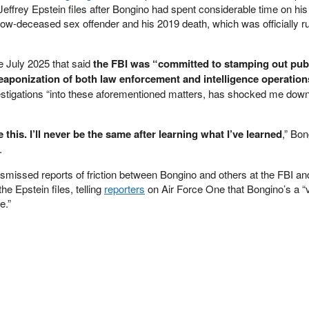
 Jeffrey Epstein files after Bongino had spent considerable time on hi
w-deceased sex offender and his 2019 death, which was officially ru
e July 2025 that said
the FBI was “committed to stamping out pub
weaponization of both law enforcement and intelligence operation
estigations “into these aforementioned matters, has shocked me dow
this. I’ll never be the same after learning what I’ve learned
,” Bon
.
ismissed reports of friction between Bongino and others at the FBI an
e Epstein files, telling
reporters
on Air Force One that Bongino’s a “
e.”