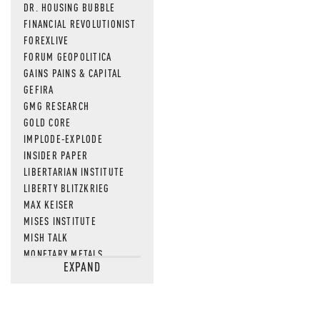
NEWS THAT
DR. HOUSING BUBBLE
FINANCIAL REVOLUTIONIST
MOS
FOREXLIVE
FORUM GEOPOLITICA
GAINS PAINS & CAPITAL
GEFIRA
GMG RESEARCH
GOLD CORE
IMPLODE-EXPLODE
INSIDER PAPER
LIBERTARIAN INSTITUTE
LIBERTY BLITZKRIEG
MAX KEISER
MISES INSTITUTE
MISH TALK
MONETARY METALS
EXPAND
NEWSQUAWK
OF TWO MINDS
OIL PRICE
OPEN THE BOOKS