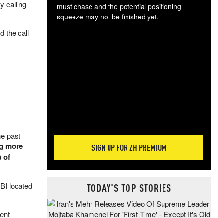
y calling
must chase and the potential positioning
squeeze may not be finished yet.
The
 the call
exc
dam
wea
incr
hap
he past
ng more
SIGN UP FOR ZH PREMIUM
 of
FBI located
TODAY'S TOP STORIES
rent