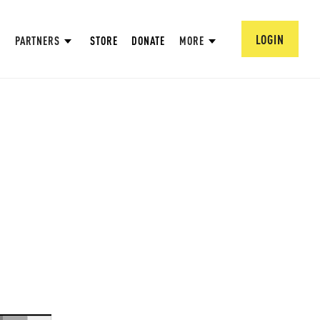
LOGIN
PARTNERS
STORE
DONATE
MORE