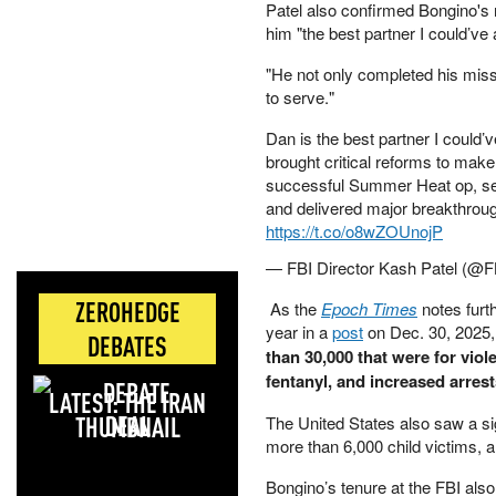
Patel also confirmed Bongino's 
him "the best partner I could’ve 
"He not only completed his miss
to serve."
Dan is the best partner I could’v
brought critical reforms to make 
successful Summer Heat op, ser
and delivered major breakthrou
https://t.co/o8wZOUnojP
— FBI Director Kash Patel (@F
ZEROHEDGE
As the
Epoch Times
notes furth
year in a
post
on Dec. 30, 2025,
DEBATES
than 30,000 that were for vio
fentanyl, and increased arrest
LATEST: THE IRAN
DEAL
The United States also saw a sig
more than 6,000 child victims, 
Bongino’s tenure at the FBI al