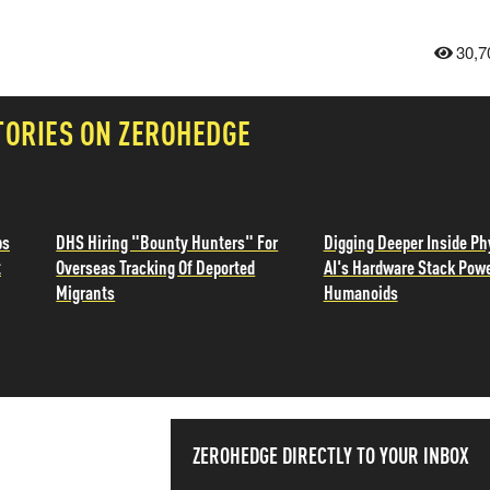
30,7
TORIES ON ZEROHEDGE
ps
DHS Hiring "Bounty Hunters" For
Digging Deeper Inside Ph
t
Overseas Tracking Of Deported
AI's Hardware Stack Pow
Migrants
Humanoids
SS THE
ZEROHEDGE DIRECTLY TO YOUR INBOX