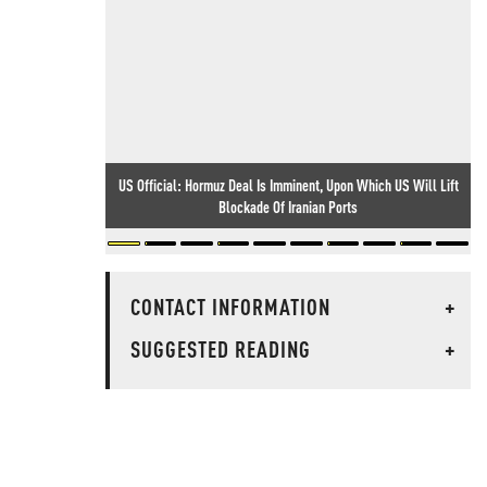
US Official: Hormuz Deal Is Imminent, Upon Which US Will Lift
Blockade Of Iranian Ports
CONTACT INFORMATION
+
SUGGESTED READING
+