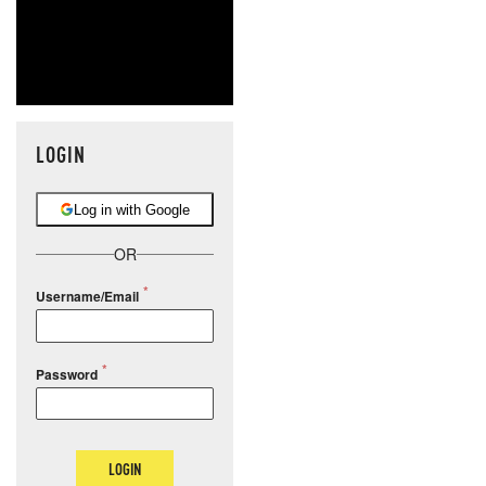
LOGIN
Log in with Google
OR
Username/Email
Password
LOGIN