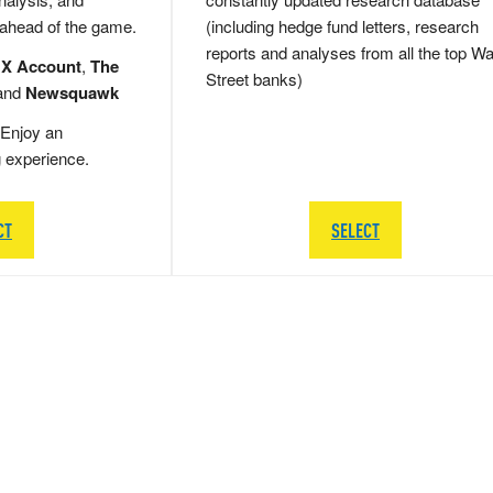
 ahead of the game.
(including hedge fund letters, research
reports and analyses from all the top Wa
 X Account
,
The
Street banks)
and
Newsquawk
Enjoy an
g experience.
CT
SELECT