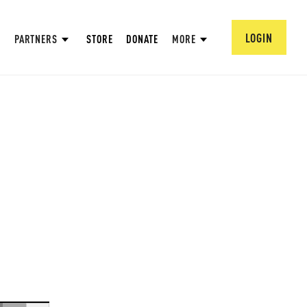
LOGIN
PARTNERS
STORE
DONATE
MORE