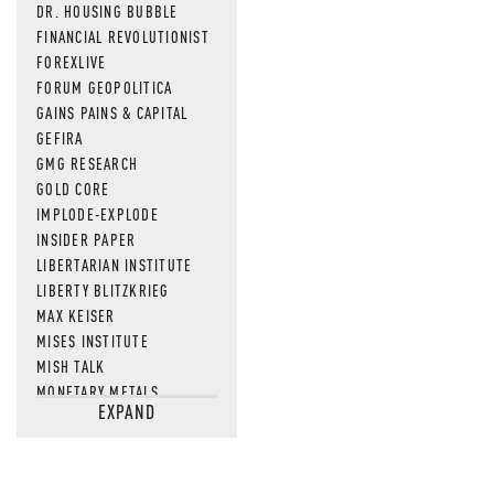
DR. HOUSING BUBBLE
FINANCIAL REVOLUTIONIST
FOREXLIVE
FORUM GEOPOLITICA
GAINS PAINS & CAPITAL
GEFIRA
GMG RESEARCH
GOLD CORE
IMPLODE-EXPLODE
INSIDER PAPER
LIBERTARIAN INSTITUTE
LIBERTY BLITZKRIEG
MAX KEISER
MISES INSTITUTE
MISH TALK
MONETARY METALS
EXPAND
NEWSQUAWK
OF TWO MINDS
OIL PRICE
OPEN THE BOOKS