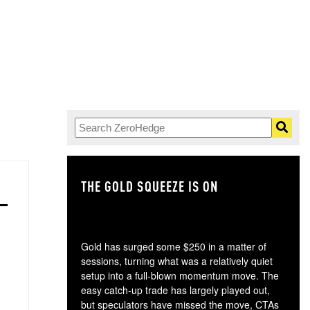
THE GOLD SQUEEZE IS ON
TH
Gold has surged some $250 in a matter of
sessions, turning what was a relatively quiet
setup into a full-blown momentum move. The
easy catch-up trade has largely played out,
but speculators have missed the move, CTAs