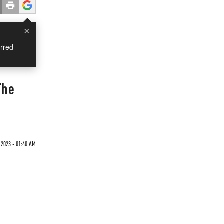
×
rred
The
 2023 - 01:40 AM