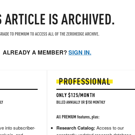
S ARTICLE IS ARCHIVED.
RADE TO PREMIUM TO ACCESS ALL OF THE ZEROHEDGE ARCHIVE.
ALREADY A MEMBER?
SIGN IN.
PROFESSIONAL
ONLY $125/MONTH
LY
BILLED ANNUALLY OR $150 MONTHLY
All PREMIUM features, plus:
e into subscriber-
Research Catalog:
Access to our
nalysis, and
constantly updated research database