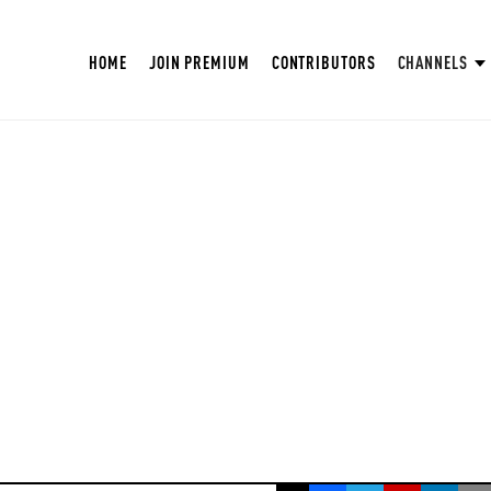
HOME
JOIN PREMIUM
CONTRIBUTORS
CHANNELS