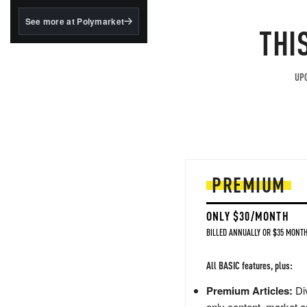
structured to qualify under
the GENIUS Act.
See more at Polymarket
THI
BlackRock's existing
tokenized...
UPG
PREMIUM
ONLY $30/MONTH
BILLED ANNUALLY OR $35 MONTH
All BASIC features, plus:
Premium Articles:
Div
only content, market a