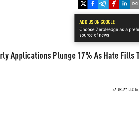
ADD US ON GOOGLE
Choose ZeroHedge as a prefe
source of news
rly Applications Plunge 17% As Hate Fills 
SATURDAY, DEC 16,