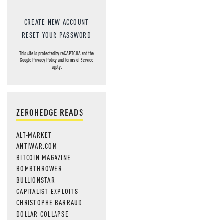
CREATE NEW ACCOUNT
RESET YOUR PASSWORD
This site is protected by reCAPTCHA and the
Google
Privacy Policy
and
Terms of Service
apply.
ZEROHEDGE READS
ALT-MARKET
ANTIWAR.COM
BITCOIN MAGAZINE
BOMBTHROWER
BULLIONSTAR
CAPITALIST EXPLOITS
CHRISTOPHE BARRAUD
DOLLAR COLLAPSE