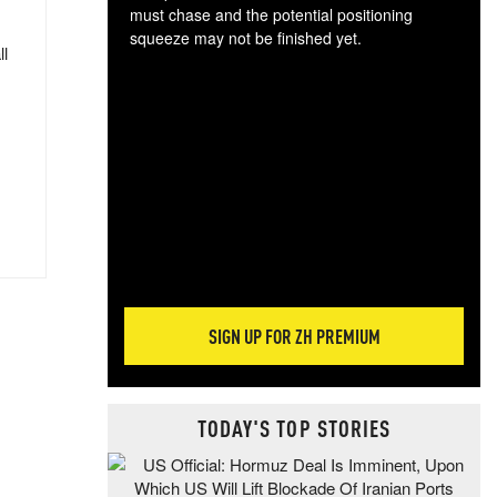
must chase and the potential positioning
squeeze may not be finished yet.
ll
The
exc
dam
wea
incr
hap
SIGN UP FOR ZH PREMIUM
TODAY'S TOP STORIES