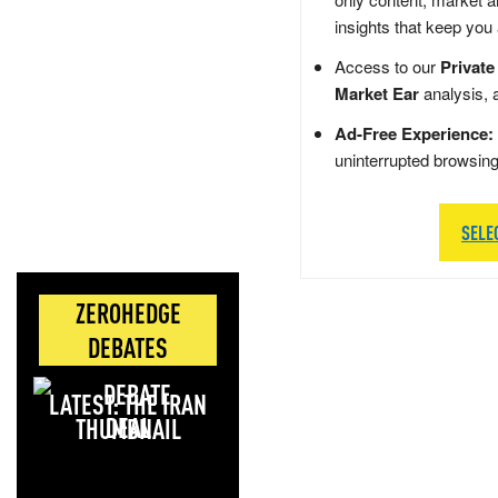
insights that keep you
Access to our
Private
Market Ear
analysis, 
Ad-Free Experience:
uninterrupted browsin
SELE
ZEROHEDGE
DEBATES
LATEST: THE IRAN
DEAL