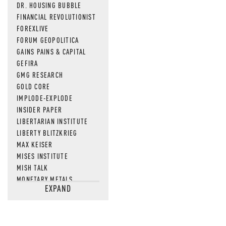
DR. HOUSING BUBBLE
FINANCIAL REVOLUTIONIST
FOREXLIVE
FORUM GEOPOLITICA
GAINS PAINS & CAPITAL
GEFIRA
GMG RESEARCH
GOLD CORE
IMPLODE-EXPLODE
INSIDER PAPER
LIBERTARIAN INSTITUTE
LIBERTY BLITZKRIEG
MAX KEISER
MISES INSTITUTE
MISH TALK
MONETARY METALS
EXPAND
NEWSQUAWK
OF TWO MINDS
OIL PRICE
OPEN THE BOOKS