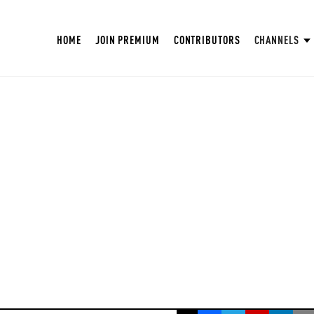
HOME
JOIN PREMIUM
CONTRIBUTORS
CHANNELS