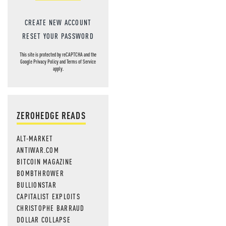
CREATE NEW ACCOUNT
RESET YOUR PASSWORD
This site is protected by reCAPTCHA and the
Google
Privacy Policy
and
Terms of Service
apply.
ZEROHEDGE READS
ALT-MARKET
ANTIWAR.COM
BITCOIN MAGAZINE
BOMBTHROWER
BULLIONSTAR
CAPITALIST EXPLOITS
CHRISTOPHE BARRAUD
DOLLAR COLLAPSE