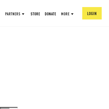
LOGIN
PARTNERS
STORE
DONATE
MORE