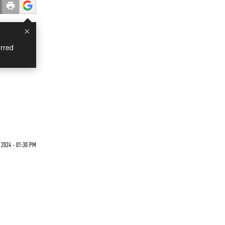
×
rred
2024 - 01:30 PM