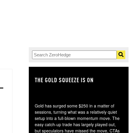
THE GOLD SQUEEZE IS ON
TH
Gold has surged some $250 in a matter of
sessions, turning what was a relatively quiet
setup into a full-blown momentum move. The
easy catch-up trade has largely played out,
but speculators have missed the move, CTAs