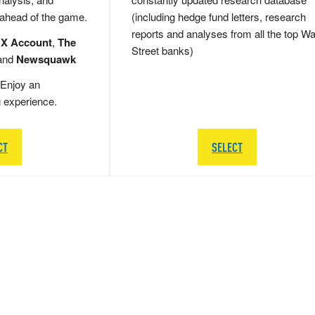
 ahead of the game.
(including hedge fund letters, research
reports and analyses from all the top Wa
 X Account
,
The
Street banks)
and
Newsquawk
Enjoy an
g experience.
CT
SELECT