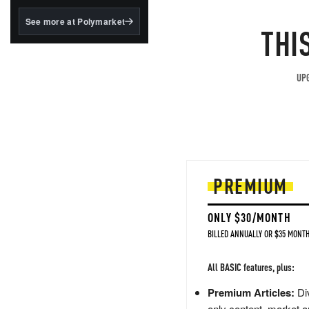
structured to qualify under
the GENIUS Act.
See more at Polymarket
THI
BlackRock's existing
tokenized...
UPG
PREMIUM
ONLY $30/MONTH
BILLED ANNUALLY OR $35 MONTH
All BASIC features, plus:
Premium Articles:
Div
only content, market a