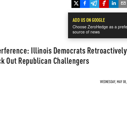
ADD US ON GOOGLE
Choose ZeroHedge as a prefe
source of news
erference: Illinois Democrats Retroactively
k Out Republican Challengers
WEDNESDAY, MAY 08, 