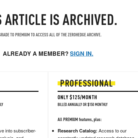
S ARTICLE IS ARCHIVED.
RADE TO PREMIUM TO ACCESS ALL OF THE ZEROHEDGE ARCHIVE.
ALREADY A MEMBER?
SIGN IN.
PROFESSIONAL
ONLY $125/MONTH
LY
BILLED ANNUALLY OR $150 MONTHLY
All PREMIUM features, plus:
e into subscriber-
Research Catalog:
Access to our
nalysis, and
constantly updated research database