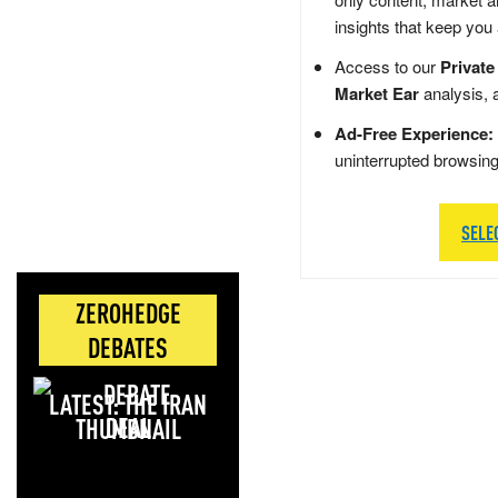
insights that keep you
Access to our
Private
Market Ear
analysis, 
Ad-Free Experience:
uninterrupted browsin
SELE
ZEROHEDGE
DEBATES
LATEST: THE IRAN
DEAL