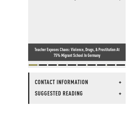
Teacher Exposes Chaos: Violence, Drugs, & Prostitution At
75% Migrant School In Germany
CONTACT INFORMATION
+
SUGGESTED READING
+