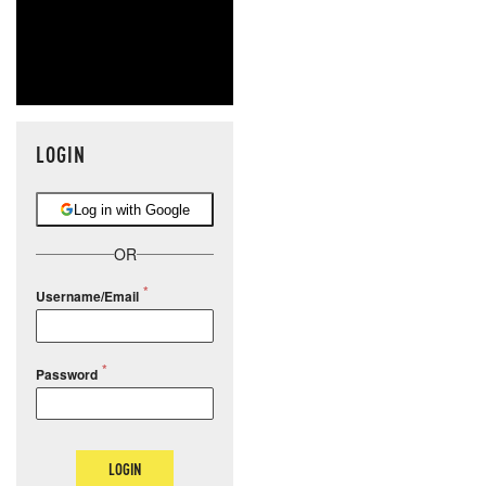
LOGIN
Log in with Google
OR
Username/Email
Password
LOGIN