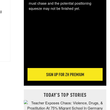
must chase and the potential positioning
squeeze may not be finished yet.
ll
The
exc
dam
wea
incr
hap
SIGN UP FOR ZH PREMIUM
TODAY'S TOP STORIES