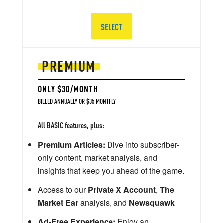
SELECT
PREMIUM
ONLY $30/MONTH
BILLED ANNUALLY OR $35 MONTHLY
All BASIC features, plus:
Premium Articles:
Dive into subscriber-
only content, market analysis, and
insights that keep you ahead of the game.
Access to our
Private X Account
,
The
Market Ear
analysis, and
Newsquawk
Ad-Free Experience:
Enjoy an