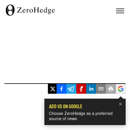
×
ADD US ON GOOGLE
Choose ZeroHedge as a preferred
source of news