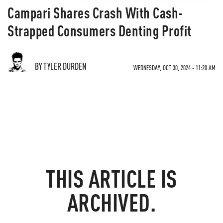
Campari Shares Crash With Cash-
Strapped Consumers Denting Profit
BY TYLER DURDEN
WEDNESDAY, OCT 30, 2024 - 11:20 AM
THIS ARTICLE IS
ARCHIVED.