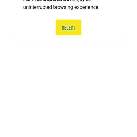
uninterrupted browsing experience.
SELECT