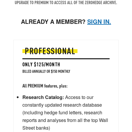
UPGRADE TO PREMIUM TO ACCESS ALL OF THE ZEROHEDGE ARCHIVE.
ALREADY A MEMBER?
SIGN IN.
PROFESSIONAL
ONLY $125/MONTH
BILLED ANNUALLY OR $150 MONTHLY
All PREMIUM features, plus:
Research Catalog:
Access to our
constantly updated research database
(including hedge fund letters, research
reports and analyses from all the top Wall
Street banks)