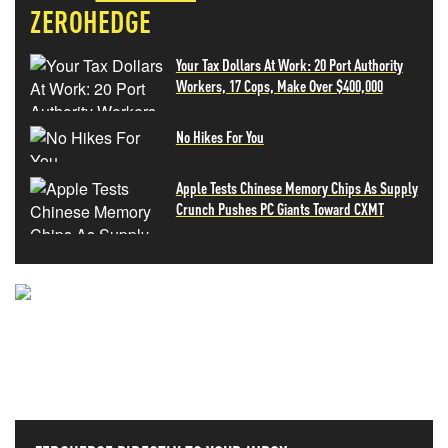
ZEROHEDGE
Your Tax Dollars At Work: 20 Port Authority
Workers, 17 Cops, Make Over $400,000
No Hikes For You
Apple Tests Chinese Memory Chips As Supply
Crunch Pushes PC Giants Toward CXMT
NEVER MISS THE NEWS
THAT MATTERS MOST