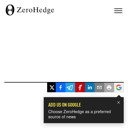
×
ADD US ON GOOGLE
Choose ZeroHedge as a preferred
source of news