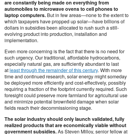
are constantly being made on everything from
automobiles to microwave ovens to cell phones to
laptop computers.
But in few areas—none to the extent to
which taxpayers have propped up solar—have billions of
dollars in subsidies been allocated to rush such a still-
evolving product into production, installation and
implementation.
Even more concerning is the fact that there is no need for
such urgency. Our traditional, affordable hydrocarbons,
especially natural gas, are sufficiently abundant to last
at
least through the remainder of this century
. With more
time and continued research, solar energy might someday
be deployed more efficiently and cost-effectively, possibly
requiring a fraction of the footprint currently required. Such
foresight could preserve more farmland for agricultural use
and minimize potential brownfield damage when solar
fields reach their decommissioning stage.
The solar industry should only launch validated, fully
realized products that are economically viable without
government subsidies.
As Steven Milloy, senior fellow at