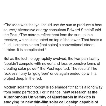
“The idea was that you could use the sun to produce a heat
source,” alternative energy consultant Edward Smeloff told
the Post. “The mirrors reflect heat from the sun up to a
receiver, which is mounted on top of the tower. That heats a
fluid. It creates steam [that spins] a conventional steam
turbine. It is complicated.”
But as the technology rapidly evolved, the Ivanpah facility
“couldn’t compete with newer and less expensive forms of
creating solar power,” the Post reported. The result? The
reckless hurry to “go green” once again ended up with a
project deep in the red.
Modern solar technology is so emergent that it’s a long way
from being perfected. For instance,
new research at the
Autonomous University of Querétaroin in Mexico is
studying “a new thin-film solar cell design capable of