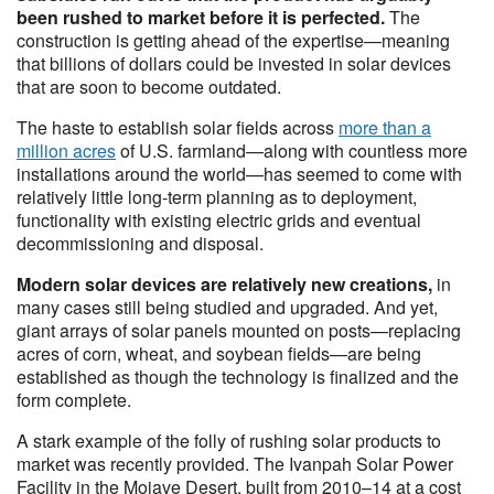
been rushed to market before it is perfected.
The
construction is getting ahead of the expertise—meaning
that billions of dollars could be invested in solar devices
that are soon to become outdated.
The haste to establish solar fields across
more than a
million acres
of U.S. farmland—along with countless more
installations around the world—has seemed to come with
relatively little long-term planning as to deployment,
functionality with existing electric grids and eventual
decommissioning and disposal.
Modern solar devices are relatively new creations,
in
many cases still being studied and upgraded. And yet,
giant arrays of solar panels mounted on posts—replacing
acres of corn, wheat, and soybean fields—are being
established as though the technology is finalized and the
form complete.
A stark example of the folly of rushing solar products to
market was recently provided. The Ivanpah Solar Power
Facility in the Mojave Desert, built from 2010–14 at a cost