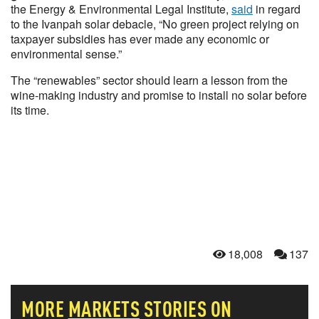
the Energy & Environmental Legal Institute,
said
in regard
to the Ivanpah solar debacle, “No green project relying on
taxpayer subsidies has ever made any economic or
environmental sense.”
The “renewables” sector should learn a lesson from the
wine-making industry and promise to install no solar before
its time.
18,008
137
MORE
MARKETS
STORIES ON