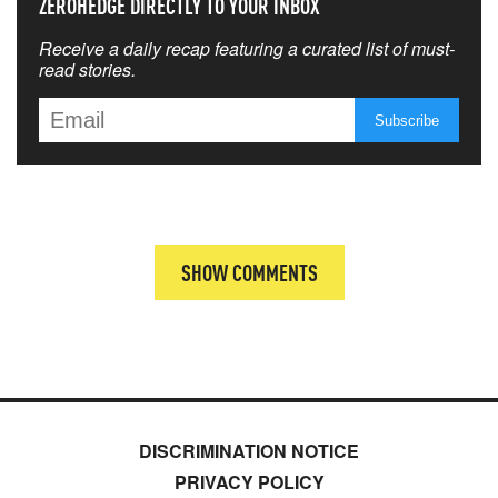
ZEROHEDGE DIRECTLY TO YOUR INBOX
Receive a daily recap featuring a curated list of must-
read stories.
SHOW COMMENTS
DISCRIMINATION NOTICE
PRIVACY POLICY