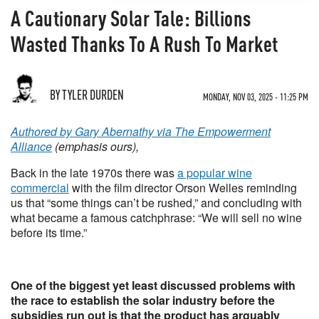
A Cautionary Solar Tale: Billions
Wasted Thanks To A Rush To Market
BY TYLER DURDEN
MONDAY, NOV 03, 2025 - 11:25 PM
Authored by Gary Abernathy via The Empowerment
Alliance
(emphasis ours),
Back in the late 1970s there was
a popular wine
commercial
with the film director Orson Welles reminding
us that “some things can’t be rushed,” and concluding with
what became a famous catchphrase: “We will sell no wine
before its time.”
One of the biggest yet least discussed problems with
the race to establish the solar industry before the
subsidies run out is that the product has arguably