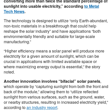
converting more than twice the standard percentage of
sunlight into usable electricity,” according
to Metal
Tech News
.
The technology is designed to utilize “only Earth-abundant,
non-toxic materials in a breakthrough that could help
reshape the solar industry” and have applications “both
environmentally friendly and suitable for large-scale
manufacturing.”
“Higher efficiency means a solar panel will produce more
electricity for a given amount of sunlight, which can be
crucial in applications with limited available space or
where maximizing energy output is essential,” the story
noted.
Another innovation involves “bifacial” solar panels
,
which operate by “capturing sunlight from both the front and
back of the module,” allowing them to “utilize reflected
sunlight from various surfaces, such as the ground, water,
or nearby structures, resulting in increased electricity yield,”
according to
an industry report
.