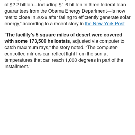
of $2.2 billion—including $1.6 billion in three federal loan
guarantees from the Obama Energy Department—is now
“set to close in 2026 after failing to efficiently generate solar
energy,” according to a recent story in
the New York Post
.
“
The facility’s 5 square miles of desert were covered
with some 173,500 heliostats
, adjusted via computer to
catch maximum rays,” the story noted. “The computer-
controlled mirrors can reflect light from the sun at
temperatures that can reach 1,000 degrees in part of the
installment.”