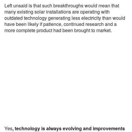
Left unsaid is that such breakthroughs would mean that
many existing solar installations are operating with
outdated technology generating less electricity than would
have been likely if patience, continued research and a
more complete product had been brought to market.
Yes
, technology is always evolving and improvements