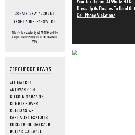
Your Tax Dollars At Work: NJ Co
Dress Up As Bushes To Hand Ou
CREATE NEW ACCOUNT
Cell Phone Violations
RESET YOUR PASSWORD
This site is protected by reCAPTCHA and the
Google
Privacy Policy
and
Terms of Service
apply.
NEVER MI
ZEROHEDGE READS
NEWS THAT
ALT-MARKET
MOS
ANTIWAR.COM
BITCOIN MAGAZINE
BOMBTHROWER
BULLIONSTAR
CAPITALIST EXPLOITS
CHRISTOPHE BARRAUD
DOLLAR COLLAPSE