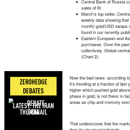
Central Bank of Russia con
sales of 6t.
March’s top seller, Central
weekly data showing that 
month) gold/USD swaps o
found in our recently pu
Eastern European and Asi
purchases. Over the past
collectively. Global cent
(Chart 2).
Now the bad news: according to
ZEROHEDGE
it’s trending at a fraction of l
DEBATES
higher which pushed gold above 
phase in gold, is not there; in 
areas as chip and memory stoc
LATEST: THE IRAN
DEAL
That underscores that the marke
than its structural tailwinds.