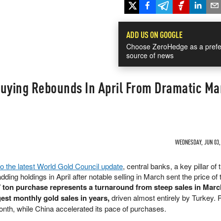
ADD US ON GOOGLE
Choose ZeroHedge as a prefe
source of news
Buying Rebounds In April From Dramatic Ma
WEDNESDAY, JUN 03, 
to the latest World Gold Council update
, central banks, a key pillar of 
dding holdings in April after notable selling in March sent the price of 
 ton purchase represents a turnaround from steep sales in Marc
gest monthly gold sales in years,
driven almost entirely by Turkey. 
onth, while China accelerated its pace of purchases.