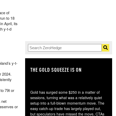
ace of
run to 18
 April, its
h y-t-d
land’s y-t-
THE GOLD SQUEEZE IS ON
TH
r 2024.
stently
to 79t or
Gold has surged some $250 in a matter of
sessions, turning what was a relatively quiet
 net
setup into a full-blown momentum move. The
reserves or
easy catch-up trade has largely played out,
but speculators have missed the move, CTAs