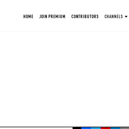
HOME
JOIN PREMIUM
CONTRIBUTORS
CHANNELS