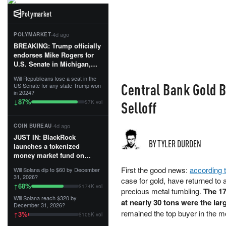
Polymarket
·
4d ago
POLYMARKET
BREAKING: Trump officially
endorses Mike Rogers for
U.S. Senate in Michigan,
calling him an “America
Will Republicans lose a seat in the
First Patriot.”...
Central Bank Gold 
US Senate for any state Trump won
in 2024?
87
%
↓
Selloff
$7K vol
·
4d ago
COIN BUREAU
JUST IN: BlackRock
BY TYLER DURDEN
launches a tokenized
money market fund on
Solana, Ethereum and
First the good news:
according 
Will Solana dip to $60 by December
Tempo for stablecoin
31, 2026?
case for gold, have returned to a
reserve management.
68
%
↑
$174K vol
precious metal tumbling.
The 17
Will Solana reach $320 by
The fund invests in cash
at nearly 30 tons were the lar
December 31, 2026?
and US Treasuries with a $3
remained the top buyer in the m
3
%
↑
$105K vol
MILLION minimum, and is