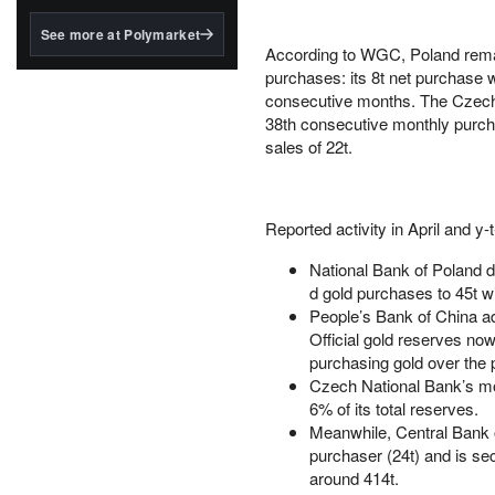
structured to qualify under
the GENIUS Act.
See more at Polymarket
According to WGC, Poland remain
BlackRock's existing
purchases: its 8t net purchase 
tokenized...
consecutive months. The Czech R
38th consecutive monthly purcha
sales of 22t.
Reported activity in April and y
National Bank of Poland dr
d gold purchases to 45t wi
People’s Bank of China ad
Official gold reserves no
purchasing gold over the
Czech National Bank’s mode
6% of its total reserves.
Meanwhile, Central Bank o
purchaser (24t) and is se
around 414t.