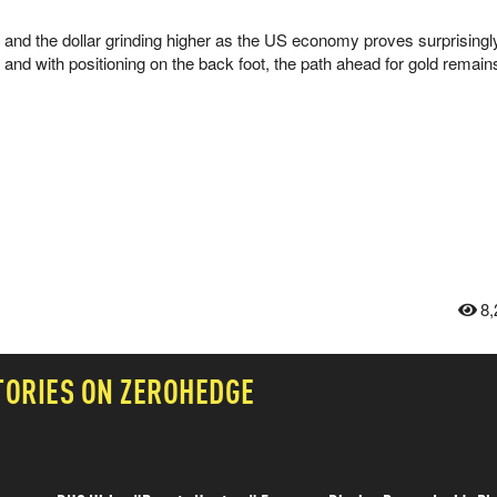
and the dollar grinding higher as the US economy proves surprisingly 
s, and with positioning on the back foot, the path ahead for gold remain
8,
TORIES ON ZEROHEDGE