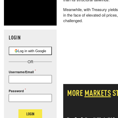
Meanwhile, with Treasury yields 
in the face of elevated oil price
challenged.
LOGIN
Log in with Google
OR
Username/Email
MORE
MARKETS
S
Password
LOGIN