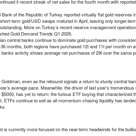
tinued it recent streak of net sales for the fourth month with reported
 Bank of the Republic of Turkey reported virtually flat gold reserves in
short-term gold/USD swaps matured in April, leaving only longer-term
utstanding. More on Turkey’s recent reserve management operation
blished Gold Demand Trends Q1 2026.
an central banks continue to dominate gold purchases with consiste
 36 months, both regions have purchased 12t and 11t per month on 
ral banks activity shows average net purchases of 29t over the same p
 Goldman, even as the rebound signals a return to sturdy central b
ast year’s average pace. Meanwhile, the driver of last year's tremendou
$5000, has yet to return: the furious ETF buying that characterized t
fact, ETFs continue to sell as all momentum-chasing liquidity has lande
ks.
t is currently more focused on the near-term headwinds for the bullio