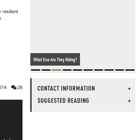
resilient
s
Your Tax Dollars At Work: NJ Cops Dress Up As Bushes To
Hand Out Cell Phone Violations
CONTACT INFORMATION
+
214
26
SUGGESTED READING
+