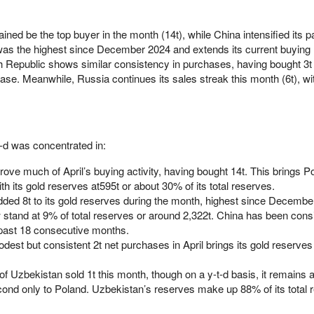
ed be the top buyer in the month (14t), while China intensified its p
was the highest since December 2024 and extends its current buying 
epublic shows similar consistency in purchases, having bought 3t in
se. Meanwhile, Russia continues its sales streak this month (6t), wit
-t-d was concentrated in:
ove much of April’s buying activity, having bought 14t. This brings Po
th its gold reserves at595t or about 30% of its total reserves.
ded 8t to its gold reserves during the month, highest since Decembe
w stand at 9% of total reserves or around 2,322t. China has been consi
 past 18 consecutive months.
st but consistent 2t net purchases in April brings its gold reserves 
f Uzbekistan sold 1t this month, though on a y-t-d basis, it remains a
cond only to Poland. Uzbekistan’s reserves make up 88% of its total 