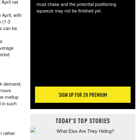
 April net
must chase and the potential positioning
squeeze may not be finished yet.
 April, with
The
 (1-3
exc
s can be
dam
wea
nt
incr
average
hap
eriod
ank demand,
s move
SIGN UP FOR ZH PREMIUM
he meltup
d in such
TODAY'S TOP STORIES
n rather