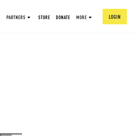
LOGIN
PARTNERS
STORE
DONATE
MORE