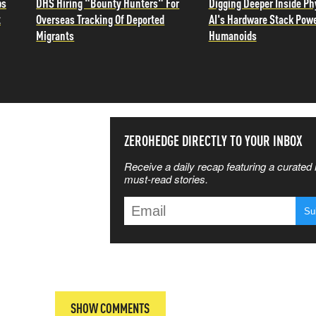
ps
DHS Hiring "Bounty Hunters" For
Digging Deeper Inside Ph
t
Overseas Tracking Of Deported
AI's Hardware Stack Pow
Migrants
Humanoids
SS THE
ZEROHEDGE DIRECTLY TO YOUR INBOX
Receive a daily recap featuring a curated l
 MATTERS
must-read stories.
T
SHOW COMMENTS