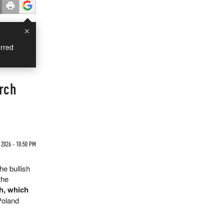
×
rred
rch
2026 - 10:50 PM
the bullish
the
h, which
Poland