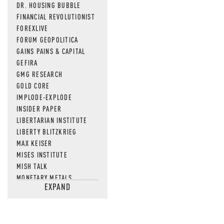
DR. HOUSING BUBBLE
FINANCIAL REVOLUTIONIST
FOREXLIVE
FORUM GEOPOLITICA
GAINS PAINS & CAPITAL
GEFIRA
GMG RESEARCH
GOLD CORE
IMPLODE-EXPLODE
INSIDER PAPER
LIBERTARIAN INSTITUTE
LIBERTY BLITZKRIEG
MAX KEISER
MISES INSTITUTE
MISH TALK
MONETARY METALS
EXPAND
NEWSQUAWK
OF TWO MINDS
OIL PRICE
OPEN THE BOOKS