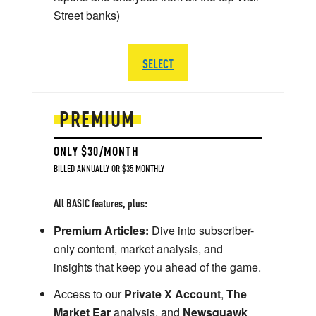
Street banks)
SELECT
PREMIUM
ONLY $30/MONTH
BILLED ANNUALLY OR $35 MONTHLY
All BASIC features, plus:
Premium Articles:
Dive into subscriber-
only content, market analysis, and
insights that keep you ahead of the game.
Access to our
Private X Account
,
The
Market Ear
analysis, and
Newsquawk