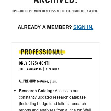
UPGRADE TO PREMIUM TO ACCESS ALL OF THE ZEROHEDGE ARCHIVE.
ALREADY A MEMBER?
SIGN IN.
PROFESSIONAL
ONLY $125/MONTH
BILLED ANNUALLY OR $150 MONTHLY
All PREMIUM features, plus:
Research Catalog:
Access to our
constantly updated research database
(including hedge fund letters, research
reports and analyses from all the top Wall