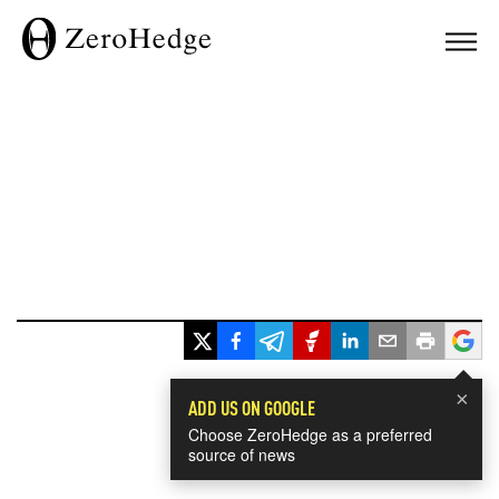
×
ADD US ON GOOGLE
Choose ZeroHedge as a preferred
source of news