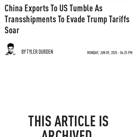
China Exports To US Tumble As
Transshipments To Evade Trump Tariffs
Soar
BY TYLER DURDEN
MONDAY, JUN 09, 2025 - 04:25 PM
THIS ARTICLE IS
ARCHIVED.