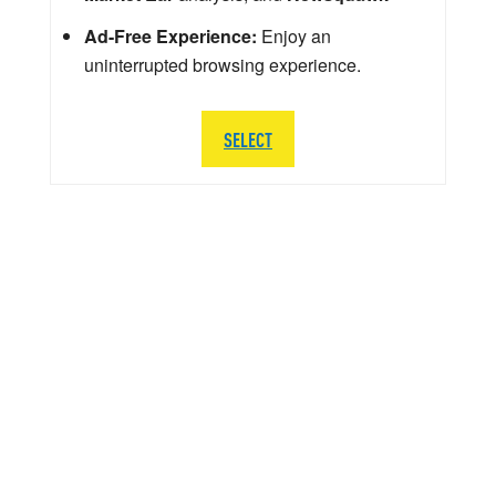
Ad-Free Experience:
Enjoy an
uninterrupted browsing experience.
SELECT