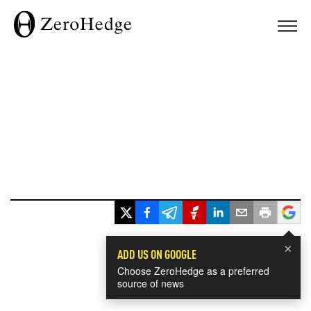
×
ADD US ON GOOGLE
Choose ZeroHedge as a preferred
source of news