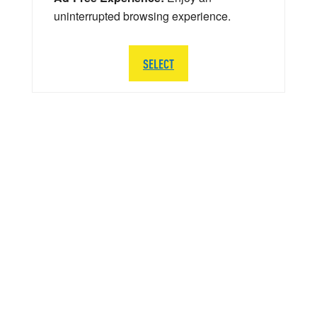
uninterrupted browsing experience.
SELECT