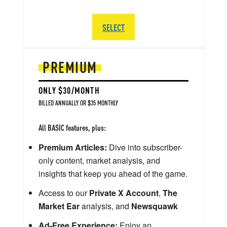
SELECT
PREMIUM
ONLY $30/MONTH
BILLED ANNUALLY OR $35 MONTHLY
All BASIC features, plus:
Premium Articles:
Dive into subscriber-
only content, market analysis, and
insights that keep you ahead of the game.
Access to our
Private X Account
,
The
Market Ear
analysis, and
Newsquawk
Ad-Free Experience:
Enjoy an