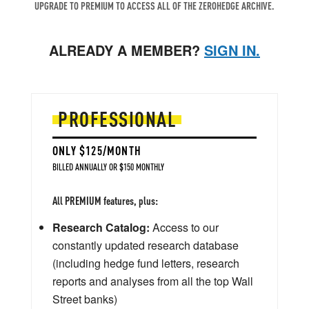
UPGRADE TO PREMIUM TO ACCESS ALL OF THE ZEROHEDGE ARCHIVE.
ALREADY A MEMBER?
SIGN IN.
PROFESSIONAL
ONLY $125/MONTH
BILLED ANNUALLY OR $150 MONTHLY
All PREMIUM features, plus:
Research Catalog:
Access to our
constantly updated research database
(including hedge fund letters, research
reports and analyses from all the top Wall
Street banks)