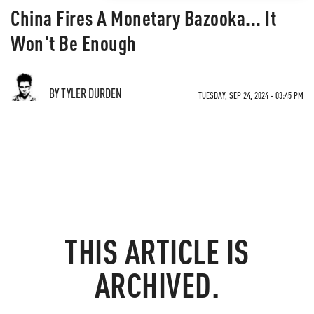
China Fires A Monetary Bazooka... It
Won't Be Enough
BY TYLER DURDEN
TUESDAY, SEP 24, 2024 - 03:45 PM
THIS ARTICLE IS
ARCHIVED.