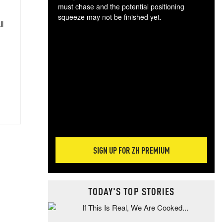
must chase and the potential positioning
squeeze may not be finished yet.
ll
The
exc
dam
wea
incr
hap
SIGN UP FOR ZH PREMIUM
TODAY'S TOP STORIES