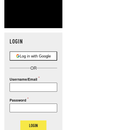
LOGIN
Log in with Google
OR
Username/Email
Password
LOGIN