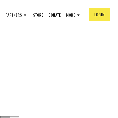
LOGIN
PARTNERS
STORE
DONATE
MORE