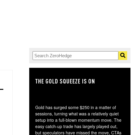
THE GOLD SQUEEZE IS ON
TH
Gold has surged some $250 in a matter of
sessions, turning what was a relatively quiet
setup into a full-blown momentum move. The
easy catch-up trade has largely played out,
but speculators have missed the move, CTAs