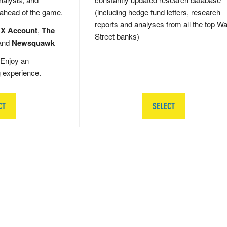
 ahead of the game.
(including hedge fund letters, research
reports and analyses from all the top Wa
 X Account
,
The
Street banks)
and
Newsquawk
Enjoy an
g experience.
CT
SELECT