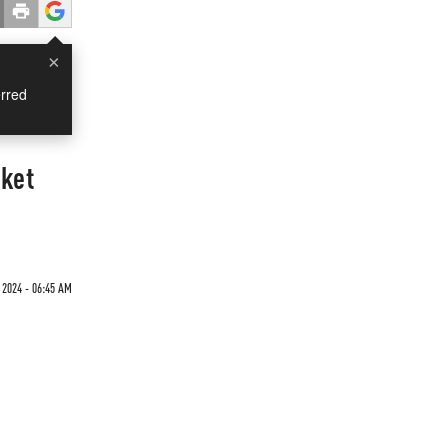
×
rred
rket
 2024 - 06:45 AM