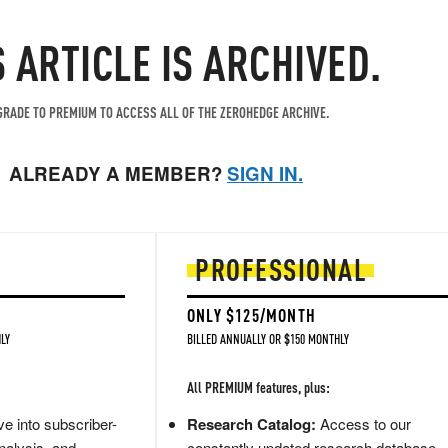
S ARTICLE IS ARCHIVED.
RADE TO PREMIUM TO ACCESS ALL OF THE ZEROHEDGE ARCHIVE.
ALREADY A MEMBER?
SIGN IN.
PROFESSIONAL
ONLY $125/MONTH
LY
BILLED ANNUALLY OR $150 MONTHLY
All PREMIUM features, plus:
e into subscriber-
Research Catalog:
Access to our
nalysis, and
constantly updated research database