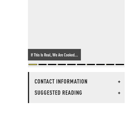
If This Is Real, We Are Cooked...
CONTACT INFORMATION
+
SUGGESTED READING
+