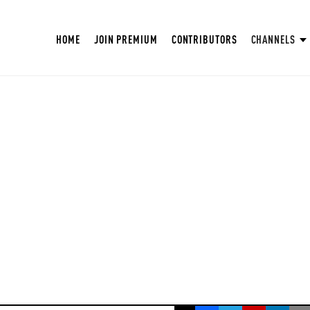
HOME
JOIN PREMIUM
CONTRIBUTORS
CHANNELS