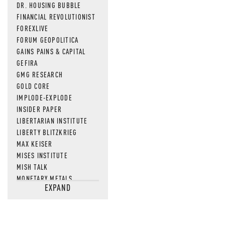
DR. HOUSING BUBBLE
FINANCIAL REVOLUTIONIST
FOREXLIVE
FORUM GEOPOLITICA
GAINS PAINS & CAPITAL
GEFIRA
GMG RESEARCH
GOLD CORE
IMPLODE-EXPLODE
INSIDER PAPER
LIBERTARIAN INSTITUTE
LIBERTY BLITZKRIEG
MAX KEISER
MISES INSTITUTE
MISH TALK
MONETARY METALS
EXPAND
NEWSQUAWK
OF TWO MINDS
OIL PRICE
OPEN THE BOOKS