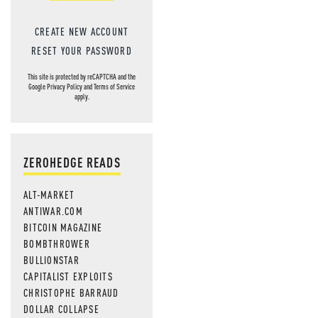
CREATE NEW ACCOUNT
RESET YOUR PASSWORD
This site is protected by reCAPTCHA and the
Google
Privacy Policy
and
Terms of Service
apply.
ZEROHEDGE READS
ALT-MARKET
ANTIWAR.COM
BITCOIN MAGAZINE
BOMBTHROWER
BULLIONSTAR
CAPITALIST EXPLOITS
CHRISTOPHE BARRAUD
DOLLAR COLLAPSE