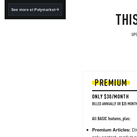
structured to qualify under
the GENIUS Act.
See more at Polymarket
THI
BlackRock's existing
tokenized...
UPG
PREMIUM
ONLY $30/MONTH
BILLED ANNUALLY OR $35 MONTH
All BASIC features, plus:
Premium Articles:
Div
only content, market a