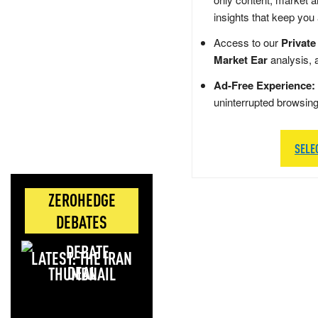
insights that keep you
Access to our
Private
Market Ear
analysis, 
Ad-Free Experience:
uninterrupted browsin
SELE
ZEROHEDGE
DEBATES
LATEST: THE IRAN
DEAL