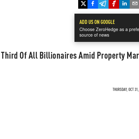
ADD US ON GOOGLE
Choose ZeroHedge as a prefe
source of news
hird Of All Billionaires Amid Property Ma
THURSDAY, OCT 31,