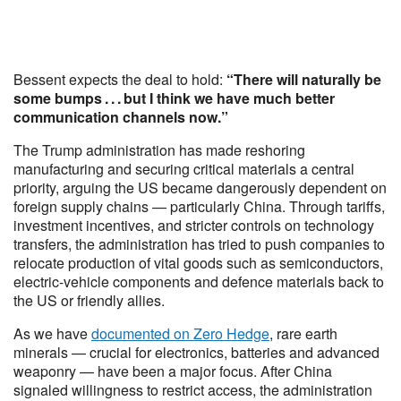
Bessent expects the deal to hold:
“There will naturally be
some bumps . . . but I think we have much better
communication channels now.”
The Trump administration has made reshoring
manufacturing and securing critical materials a central
priority, arguing the US became dangerously dependent on
foreign supply chains — particularly China. Through tariffs,
investment incentives, and stricter controls on technology
transfers, the administration has tried to push companies to
relocate production of vital goods such as semiconductors,
electric-vehicle components and defence materials back to
the US or friendly allies.
As we have
documented on Zero Hedge
, rare earth
minerals — crucial for electronics, batteries and advanced
weaponry — have been a major focus. After China
signaled willingness to restrict access, the administration