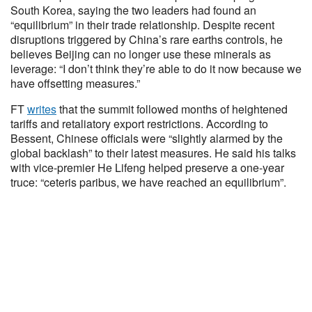
South Korea, saying the two leaders had found an
“equilibrium” in their trade relationship. Despite recent
disruptions triggered by China’s rare earths controls, he
believes Beijing can no longer use these minerals as
leverage: “I don’t think they’re able to do it now because we
have offsetting measures.”
FT
writes
that the summit followed months of heightened
tariffs and retaliatory export restrictions. According to
Bessent, Chinese officials were “slightly alarmed by the
global backlash” to their latest measures. He said his talks
with vice-premier He Lifeng helped preserve a one-year
truce: “ceteris paribus, we have reached an equilibrium”.