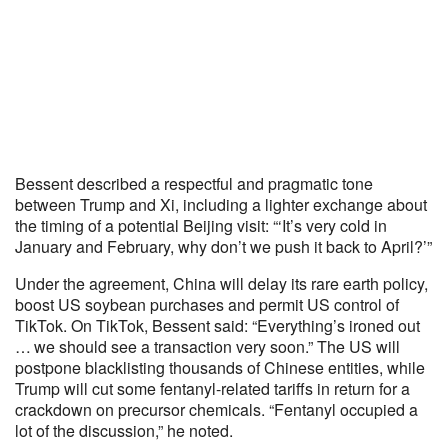
Bessent described a respectful and pragmatic tone
between Trump and Xi, including a lighter exchange about
the timing of a potential Beijing visit: “‘It’s very cold in
January and February, why don’t we push it back to April?’”
Under the agreement, China will delay its rare earth policy,
boost US soybean purchases and permit US control of
TikTok. On TikTok, Bessent said: “Everything’s ironed out
… we should see a transaction very soon.” The US will
postpone blacklisting thousands of Chinese entities, while
Trump will cut some fentanyl-related tariffs in return for a
crackdown on precursor chemicals. “Fentanyl occupied a
lot of the discussion,” he noted.