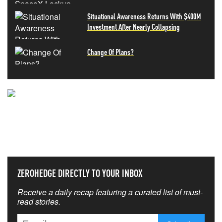
Situational Awareness Returns With $400M
Investment After Nearly Collapsing
Change Of Plans?
NEVER MISS THE NEWS
THAT MATTERS MOST
ZEROHEDGE DIRECTLY TO YOUR INBOX
Receive a daily recap featuring a curated list of must-
read stories.