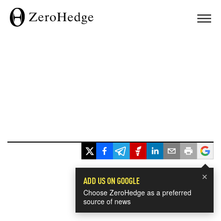
×
ADD US ON GOOGLE
Choose ZeroHedge as a preferred
source of news