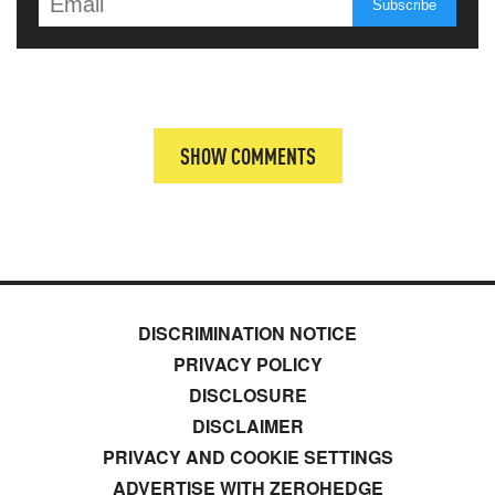
SHOW COMMENTS
DISCRIMINATION NOTICE
PRIVACY POLICY
DISCLOSURE
DISCLAIMER
PRIVACY AND COOKIE SETTINGS
ADVERTISE WITH ZEROHEDGE