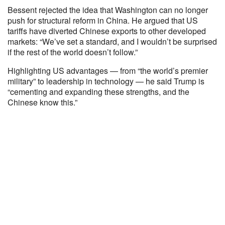
Bessent rejected the idea that Washington can no longer
push for structural reform in China. He argued that US
tariffs have diverted Chinese exports to other developed
markets: “We’ve set a standard, and I wouldn’t be surprised
if the rest of the world doesn’t follow.”
Highlighting US advantages — from “the world’s premier
military” to leadership in technology — he said Trump is
“cementing and expanding these strengths, and the
Chinese know this.”