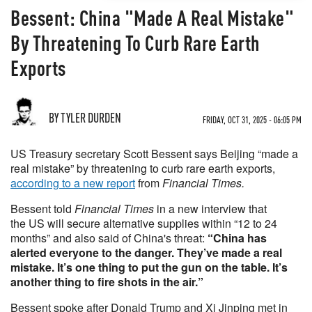
Bessent: China "Made A Real Mistake"
By Threatening To Curb Rare Earth
Exports
BY TYLER DURDEN
FRIDAY, OCT 31, 2025 - 06:05 PM
US Treasury secretary Scott Bessent says Beijing “made a
real mistake” by threatening to curb rare earth exports,
according to a new report
from
Financial Times.
Bessent told
Financial Times
in a new interview that
the US will secure alternative supplies within “12 to 24
months” and also said of China's threat:
“China has
alerted everyone to the danger. They’ve made a real
mistake. It’s one thing to put the gun on the table. It’s
another thing to fire shots in the air.”
Bessent spoke after Donald Trump and Xi Jinping met in