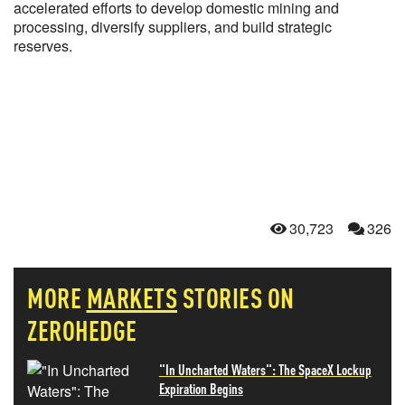
accelerated efforts to develop domestic mining and
processing, diversify suppliers, and build strategic
reserves.
30,723
326
MORE
MARKETS
STORIES ON
ZEROHEDGE
"In Uncharted Waters": The SpaceX Lockup
Expiration Begins