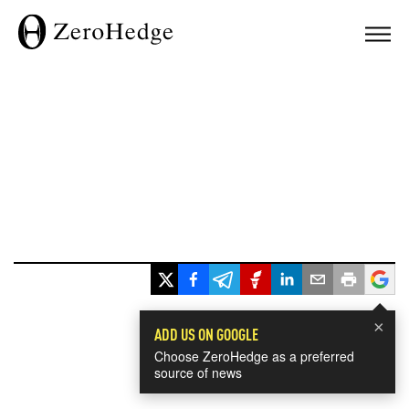
×
ADD US ON GOOGLE
Choose ZeroHedge as a preferred
source of news