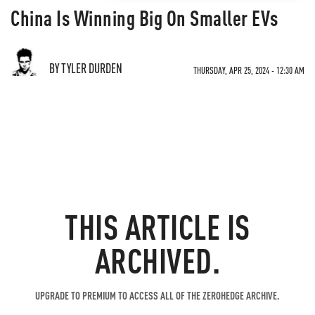
China Is Winning Big On Smaller EVs
BY TYLER DURDEN
THURSDAY, APR 25, 2024 - 12:30 AM
THIS ARTICLE IS
ARCHIVED.
UPGRADE TO PREMIUM TO ACCESS ALL OF THE ZEROHEDGE ARCHIVE.