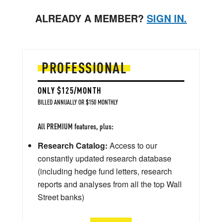
ALREADY A MEMBER?
SIGN IN.
PROFESSIONAL
ONLY $125/MONTH
BILLED ANNUALLY OR $150 MONTHLY
All PREMIUM features, plus:
Research Catalog:
Access to our
constantly updated research database
(including hedge fund letters, research
reports and analyses from all the top Wall
Street banks)