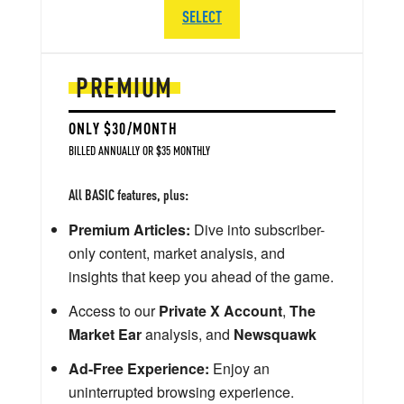
SELECT
PREMIUM
ONLY $30/MONTH
BILLED ANNUALLY OR $35 MONTHLY
All BASIC features, plus:
Premium Articles:
Dive into subscriber-
only content, market analysis, and
insights that keep you ahead of the game.
Access to our
Private X Account
,
The
Market Ear
analysis, and
Newsquawk
Ad-Free Experience:
Enjoy an
uninterrupted browsing experience.