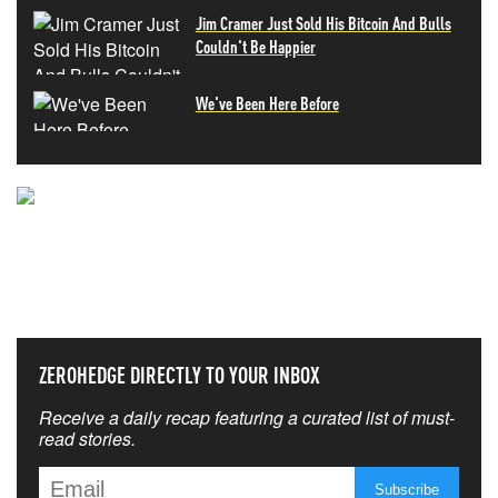
Jim Cramer Just Sold His Bitcoin And Bulls
Couldn't Be Happier
We've Been Here Before
NEVER MISS THE NEWS
THAT MATTERS MOST
ZEROHEDGE DIRECTLY TO YOUR INBOX
Receive a daily recap featuring a curated list of must-
read stories.