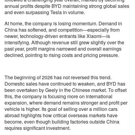
annual profits despite BYD maintaining strong global sales
and even surpassing Tesla in volume.
At home, the company is losing momentum. Demand in
China has softened, and competition—especially from
newer, technology-driven entrants like Xiaomi—is
intensifying. Although revenue still grew slightly over the
past year, profit margins narrowed and overall earnings
declined, pointing to rising costs and pricing pressure.
The beginning of 2026 has not reversed this trend.
Domestic sales have continued to weaken, and BYD has
been overtaken by Geely in the Chinese market. To offset
this, the company is focusing more on international
expansion, where demand remains stronger and profit per
vehicle is higher. Its goal of selling over a million cars
abroad highlights how critical overseas markets have
become, even though building factories outside China
requires significant investment.