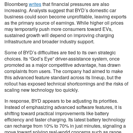
Bloomberg
writes
that financial pressures are also
increasing. Analysts suggest that BYD’s domestic car
business could soon become unprofitable, leaving exports
as the primary source of earnings. While higher oil prices
may temporarily push more consumers toward EVs,
sustained growth will depend on improving charging
infrastructure and broader industry support.
Some of BYD’s difficulties are tied to its own strategic
choices. Its “God’s Eye” driver-assistance system, once
promoted as a major competitive advantage, has drawn
complaints from users. The company had aimed to make
this advanced feature standard across its lineup, but the
rollout has exposed technical shortcomings and the risks of
scaling new technology too quickly.
In response, BYD appears to be adjusting its priorities.
Instead of emphasizing advanced software features, it is
shifting toward practical improvements like battery
efficiency and faster charging. Its latest battery technology
can recharge from 10% to 70% in just minutes, signaling a
move toward solving real-world concerns such as range