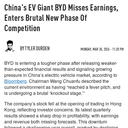
China's EV Giant BYD Misses Earnings,
Enters Brutal New Phase Of
Competition
BY TYLER DURDEN
MONDAY, MAR 30, 2026 - 11:20 PM
BYD is entering a tougher phase after releasing weaker-
than-expected financial results and signaling growing
pressure in China’s electric vehicle market, according to
Bloomberg
. Chairman Wang Chuanfu described the
current environment as having “reached a fever pitch, and
is undergoing a brutal ‘knockout stage.’”
The company’s stock fell at the opening of trading in Hong
Kong, reflecting investor concerns. Its latest quarterly
results showed a sharp drop in profitability, with earnings
and revenue both missing forecasts. This downturn
followed a challenging year overall, marked by declining