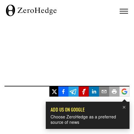
×
ADD US ON GOOGLE
Choose ZeroHedge as a preferred
source of news