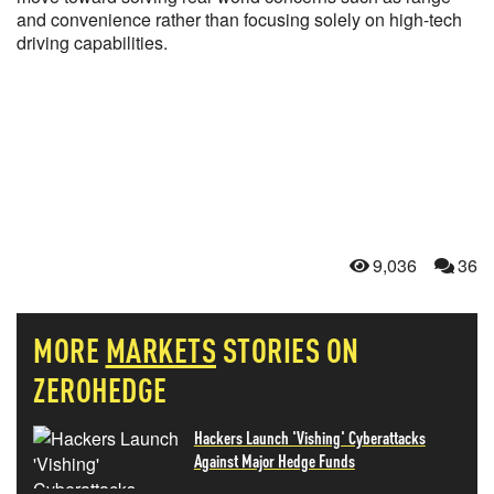
and convenience rather than focusing solely on high-tech
driving capabilities.
9,036
36
MORE
MARKETS
STORIES ON
ZEROHEDGE
Hackers Launch 'Vishing' Cyberattacks
Against Major Hedge Funds