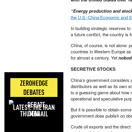
“Energy production and stock
the U.S.-China Economic and 
In building strategic reserves t
a future conflict, the country is
China, of course, is not alone: 
countries in Western Europe as w
for almost a century. Yet
nobo
SECRETIVE STOCKS
China’s government considers st
ZEROHEDGE
distributors as well as its own s
DEBATES
to a guessing game about how mu
operational and speculative pur
LATEST: THE IRAN
But it is possible to obtain som
DEAL
government
does
publish on dom
Crude oil exports and the direct 