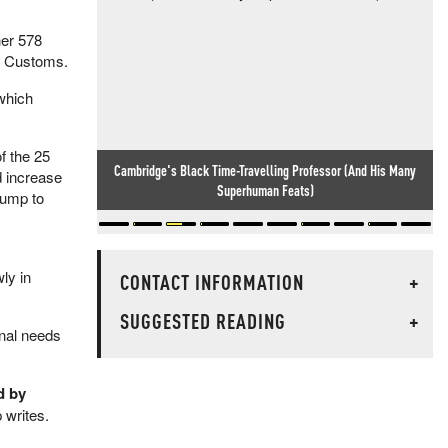
her 578
of Customs.
 which
f the 25
Cambridge's Black Time-Travelling Professor (And His Many
d increase
Superhuman Feats)
lump to
ly in
CONTACT INFORMATION
+
SUGGESTED READING
+
onal needs
d by
writes.