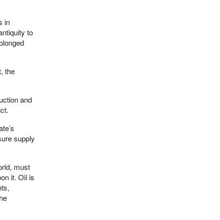
 in
ntiquity to
rolonged
, the
uction and
ct.
ate’s
sure supply
orld, must
 it. Oil is
ts,
the