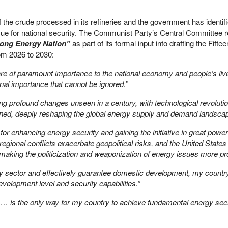
the crude processed in its refineries and the government has identifi
ssue for national security. The Communist Party’s Central Committee r
trong Energy Nation”
as part of its formal input into drafting the Fifte
om 2026 to 2030:
 are of paramount importance to the national economy and people’s liv
nal importance that cannot be ignored.”
ing profound changes unseen in a century, with technological revoluti
ined, deeply reshaping the global energy supply and demand landscap
for enhancing energy security and gaining the initiative in great power
 regional conflicts exacerbate geopolitical risks, and the United State
making the politicization and weaponization of energy issues more pr
gy sector and effectively guarantee domestic development, my countr
elopment level and security capabilities.”
n … is the only way for my country to achieve fundamental energy secu