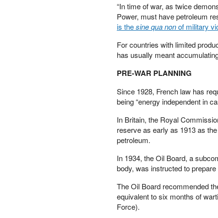
“In time of war, as twice demonst
PETER SCHIFF
Power, must have petroleum reso
PORTFOLIO ARMOR
is the
sine qua non
of military vi
QTR’S FRINGE FINANCE
SAFEHAVEN
For countries with limited produc
has usually meant accumulating 
SLOPE OF HOPE
SPOTGAMMA
PRE-WAR PLANNING
TF METALS REPORT
THE AUTOMATIC EARTH
Since 1928, French law has requi
THE BURNING PLATFORM
being “energy independent in cas
THE ECONOMIC POPULIST
In Britain, the Royal Commissio
THEMIS TRADING
reserve as early as 1913 as the
THOUGHTFUL MONEY
petroleum.
VALUE WALK
VISUAL COMBAT BANZAI7
In 1934, the Oil Board, a subcom
WOLF STREET
body, was instructed to prepare
The Oil Board recommended the 
equivalent to six months of wart
Force).