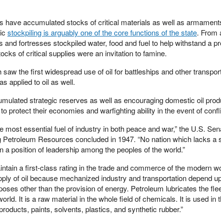
 have accumulated stocks of critical materials as well as armaments
gic
stockpiling is arguably one of the core functions of the state
. From a
es and fortresses stockpiled water, food and fuel to help withstand a p
ocks of critical supplies were an invitation to famine.
saw the first widespread use of oil for battleships and other transport
s applied to oil as well.
lated strategic reserves as well as encouraging domestic oil prod
 to protect their economies and warfighting ability in the event of confli
he most essential fuel of industry in both peace and war,” the U.S. Sen
g Petroleum Resources concluded in 1947. “No nation which lacks a 
in a position of leadership among the peoples of the world.”
aintain a first-class rating in the trade and commerce of the modern w
ly of oil because mechanized industry and transportation depend upon
poses other than the provision of energy. Petroleum lubricates the flee
rld. It is a raw material in the whole field of chemicals. It is used in 
oducts, paints, solvents, plastics, and synthetic rubber.”