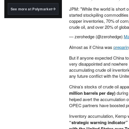
structured to qualify under
the GENIUS Act.
JPM: "While the world is short 
See more at Polymarket
started stockpiling commodities
BlackRock's existing
copper inventories, 70% of cor
tokenized...
crude oil, and over 20% of globa
— zerohedge (@zerohedge)
Ma
Almost as if China was
prepari
But if anyone expected China to 
very disappointed and nowhere 
accumulating crude oil inventori
any future conflict with the Unite
China’s stocks of crude oil app
million barrels per day)
during
helped avert the accumulation of
OPEC partners have boosted pr
Inventory accumulation, Kemp w
“strategic warning indicator” 
with the United States over T