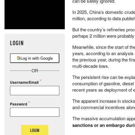
can be safely ignored.
In 2025, China’s domestic crude
million, according to data publi
But the country’s refineries pro
perhaps 2 million were probably 
LOGIN
Meanwhile, since the start of th
years, according to an analysi
Log in with Google
the previous year, during the f
multi-decade lows.
OR
The persistent rise can be expl
Username/Email
consumption of gasoline, diese
recent years as deployment of e
The apparent increase in stocks 
Password
and commercial incentives alon
The massive accumulation app
sanctions or an embargo during
LOGIN