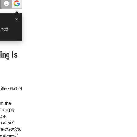
×
rred
ing Is
 2026 - 10:25 PM
om the
t supply
ace.
a is not
nventories,
ntories."