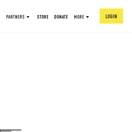
LOGIN
PARTNERS
STORE
DONATE
MORE