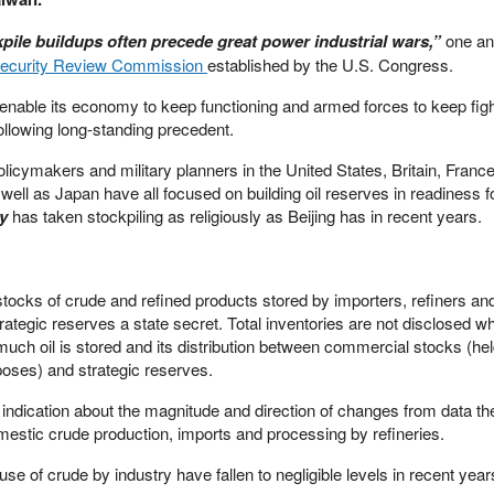
pile buildups often precede great power industrial wars,”
one an
Security Review Commission
established by the U.S. Congress.
o enable its economy to keep functioning and armed forces to keep figh
 following long-standing precedent.
policymakers and military planners in the United States, Britain, Franc
ell as Japan have all focused on building oil reserves in readiness fo
dy
has taken stockpiling as religiously as Beijing has in recent years.
ocks of crude and refined products stored by importers, refiners an
trategic reserves a state secret. Total inventories are not disclosed w
ch oil is stored and its distribution between commercial stocks (hel
poses) and strategic reserves.
e indication about the magnitude and direction of changes from data th
estic crude production, imports and processing by refineries.
use of crude by industry have fallen to negligible levels in recent yea