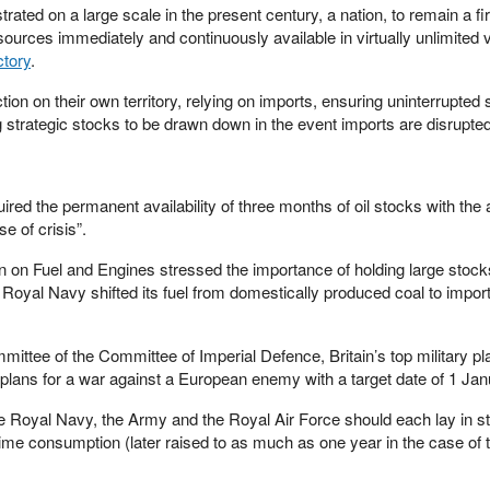
rated on a large scale in the present century, a nation, to remain a fi
urces immediately and continuously available in virtually unlimited
ctory
.
tion on their own territory, relying on imports, ensuring uninterrupted 
strategic stocks to be drawn down in the event imports are disrupted
red the permanent availability of three months of oil stocks with the 
e of crisis”.
n on Fuel and Engines stressed the importance of holding large stock
 Royal Navy shifted its fuel from domestically produced coal to impor
mittee of the Committee of Imperial Defence, Britain’s top military pl
 plans for a war against a European enemy with a target date of 1 Ja
Royal Navy, the Army and the Royal Air Force should each lay in s
ime consumption (later raised to as much as one year in the case of t