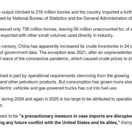
 output climbed to 216 million tonnes and the country imported a furt
shed by National Bureau of Statistics and the General Administration 
cessed only 738 million tonnes, leaving 56 million unaccounted for, of
exported with other small volumes used directly in industry.
e century, China has apparently increased its crude inventories in 24 o
s of government data. The exception was 2021, after an unprecedente
irst wave of the coronavirus pandemic, which caused crude prices to s
ained in part by operational requirements stemming from the growing
l and other petroleum products. But consumption has grown more slow
lectric vehicles and gas-powered trucks has cut into fuel use.
during 2024 and again in 2025 is too large to be attributed to operati
e.
ears to be
"a precautionary measure in case imports are disrupte
 any future conflict with the United States and its allies,"
Kemp 