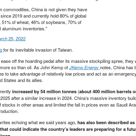
on commodities, China is not given they have
 since 2019 and currently hold 80% of global
n, 51% of wheat, 46% of soybeans, 70% of
l aluminum inventories."
rch 25, 2022
ng
for its inevitable invasion of Taiwan.
ease off the hoarding pedal after its massive stockpiling spree, they
more so than oil. As John Kemp of
JKemp Energy
notes, China has 
es to take advantage of relatively low prices and act as an emergenc
d States and its allies.
arently
increased by 54 million tonnes
(
about 400 million barrels o
 2025 after a similar increase in 2024. China’s massive inventory bui
 stocks in other areas and limited the fall in prices even as Saudi Ara
oduction.
rites echoing what we said years ago,
has also been described as
that could indicate the country’s leaders are preparing for a futu
aiwan.