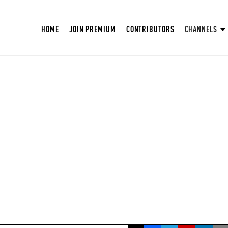
HOME
JOIN PREMIUM
CONTRIBUTORS
CHANNELS