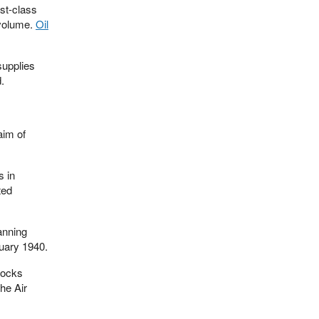
rst-class
 volume.
Oil
supplies
.
aim of
s in
ted
anning
nuary 1940.
tocks
he Air