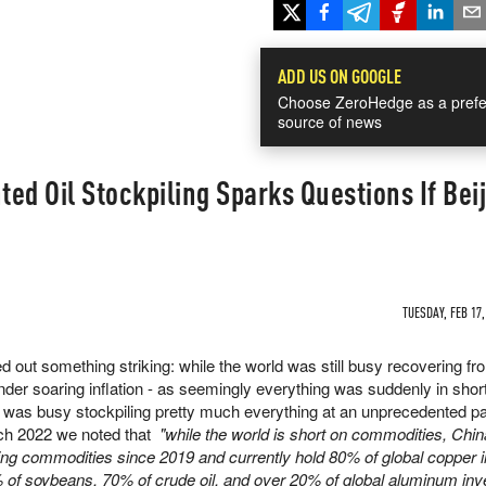
ADD US ON GOOGLE
Choose ZeroHedge as a prefe
source of news
ed Oil Stockpiling Sparks Questions If Beij
TUESDAY, FEB 17,
 out something striking: while the world was still busy recovering fr
der soaring inflation - as seemingly everything was suddenly in shor
a was busy stockpiling pretty much everything at an unprecedented p
ch 2022 we noted that
"while the world is short on commodities, Chin
ling commodities since 2019 and currently hold 80% of global copper i
of soybeans, 70% of crude oil, and over 20% of global aluminum inve