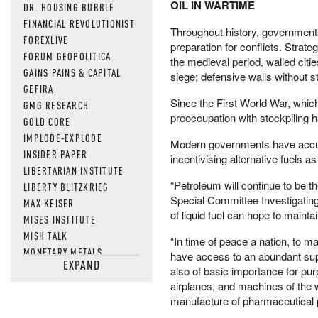
OIL IN WARTIME
DR. HOUSING BUBBLE
FINANCIAL REVOLUTIONIST
Throughout history, governments
FOREXLIVE
preparation for conflicts. Strate
FORUM GEOPOLITICA
the medieval period, walled citi
GAINS PAINS & CAPITAL
siege; defensive walls without st
GEFIRA
Since the First World War, which 
GMG RESEARCH
preoccupation with stockpiling ha
GOLD CORE
IMPLODE-EXPLODE
Modern governments have accumu
INSIDER PAPER
incentivising alternative fuels as
LIBERTARIAN INSTITUTE
“Petroleum will continue to be t
LIBERTY BLITZKRIEG
Special Committee Investigatin
MAX KEISER
of liquid fuel can hope to mainta
MISES INSTITUTE
MISH TALK
“In time of peace a nation, to m
MONETARY METALS
have access to an abundant supp
EXPAND
NEWSQUAWK
also of basic importance for pur
OF TWO MINDS
airplanes, and machines of the wo
manufacture of pharmaceutical pr
OIL PRICE
OPEN THE BOOKS