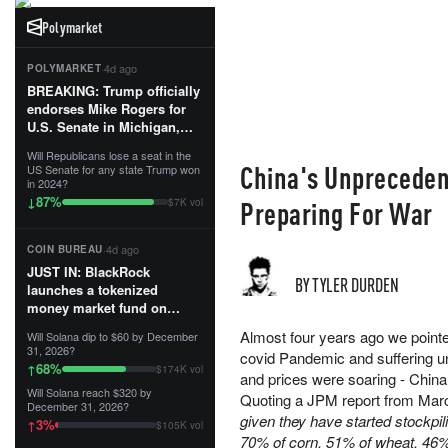
Polymarket
·
4d ago
POLYMARKET
BREAKING: Trump officially
endorses Mike Rogers for
U.S. Senate in Michigan,
calling him an “America
Will Republicans lose a seat in the
First Patriot.”...
China's Unprecedent
US Senate for any state Trump won
in 2024?
87
%
↓
Preparing For War
$7K vol
·
4d ago
COIN BUREAU
JUST IN: BlackRock
BY TYLER DURDEN
launches a tokenized
money market fund on
Solana, Ethereum and
Almost four years ago we pointed
Will Solana dip to $60 by December
Tempo for stablecoin
31, 2026?
covid Pandemic and suffering un
reserve management.
68
%
↑
$174K vol
and prices were soaring - Chin
Will Solana reach $320 by
The fund invests in cash
Quoting a JPM report from Mar
December 31, 2026?
and US Treasuries with a $3
given they have started stockpi
3
%
↑
$105K vol
MILLION minimum, and is
70% of corn, 51% of wheat, 46% 