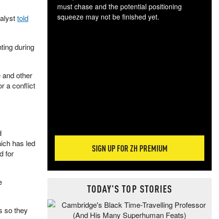
must chase and the potential positioning
squeeze may not be finished yet.
alyst
told
The
exc
ting during
dam
wea
incr
e and other
hap
r a conflict
d
hich has led
SIGN UP FOR ZH PREMIUM
d for
e
TODAY'S TOP STORIES
rs so they