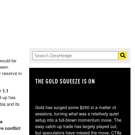
 would be
been
y reserve in
THE GOLD SQUEEZE IS ON
TH
r 1.1
ld-up has
bia and its
Gold has surged some $250 in a matter of
sessions, turning what was a relatively quiet
setup into a full-blown momentum move. The
 a
easy catch-up trade has largely played out,
re conflict
but speculators have missed the move, CTAs