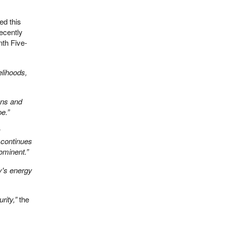
ed this
ecently
enth Five-
elihoods,
ons and
e.”
s continues
ominent.”
y's energy
rity,”
the