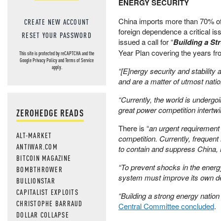
ENERGY SECURITY
China imports more than 70% of 
CREATE NEW ACCOUNT
foreign dependence a critical i
RESET YOUR PASSWORD
issued a call for “
Building a S
Year Plan covering the years fr
This site is protected by reCAPTCHA and the
Google
Privacy Policy
and
Terms of Service
apply.
“[E]nergy security and stability
and are a matter of utmost natio
“Currently, the world is undergo
great power competition intertw
ZEROHEDGE READS
There is “
an urgent requirement 
ALT-MARKET
competition. Currently, frequent
ANTIWAR.COM
to contain and suppress China, 
BITCOIN MAGAZINE
“To prevent shocks in the ener
BOMBTHROWER
system must improve its own dev
BULLIONSTAR
CAPITALIST EXPLOITS
“Building a strong energy natio
CHRISTOPHE BARRAUD
Central Committee concluded
.
DOLLAR COLLAPSE