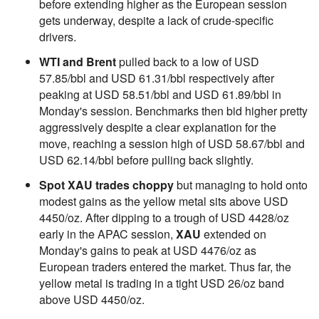
before extending higher as the European session
gets underway, despite a lack of crude-specific
drivers.
WTI and Brent
pulled back to a low of USD
57.85/bbl and USD 61.31/bbl respectively after
peaking at USD 58.51/bbl and USD 61.89/bbl in
Monday's session. Benchmarks then bid higher pretty
aggressively despite a clear explanation for the
move, reaching a session high of USD 58.67/bbl and
USD 62.14/bbl before pulling back slightly.
Spot XAU trades choppy
but managing to hold onto
modest gains as the yellow metal sits above USD
4450/oz. After dipping to a trough of USD 4428/oz
early in the APAC session,
XAU
extended on
Monday's gains to peak at USD 4476/oz as
European traders entered the market. Thus far, the
yellow metal is trading in a tight USD 26/oz band
above USD 4450/oz.