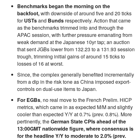
Benchmarks began the morning on the
backfoot,
with downside of around five and 20 ticks
for
USTs
and
Bunds
respectively. Action that came
as the benchmarks trimmed into and through the
APAC session, with further pressure emanating from
weak demand at the Japanese 10yr tap; an auction
that sent JGBs lower from 132.23 to a 131.93 session
trough, trimming initial gains of around 15 ticks to
losses of 16 at worst.
Since, the complex generally benefited incrementally
from a dip in the risk tone as China imposed export-
controls on dual-use items to Japan.
For EGBs
, no real move to the French Prelim. HICP
metrics, which came in as expected M/M and slightly
cooler than expected Y/Y at 0.7% (prev. 0.8%). More
pertinently, the
German State CPIs ahead of the
13:00GMT nationwide figure, where consensus is
for the headline Y/Y to moderate to 2.0% (prev.