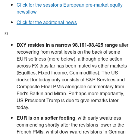
Click for the sessions European pre-market equity
newsflow
Click for the additional news
FX
DXY resides in a narrow 98.161-98.425 range
after
recovering from worst levels on the back of some
EUR softness (more below), although price action
across FX thus far has been muted vs other markets
(Equities, Fixed Income, Commodities). The US
docket for today only consists of S&P Services and
Composite Final PMIs alongside commentary from
Fed's Barkin and Miran. Perhaps more importantly,
US President Trump is due to give remarks later
today.
EUR is on a softer footing
, with early weakness
commencing shortly after the revisions lower to the
French PMIs, whilst downward revisions in German