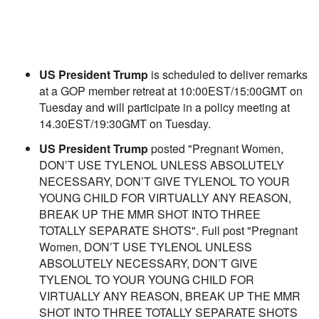
US President Trump
is scheduled to deliver remarks
at a GOP member retreat at 10:00EST/15:00GMT on
Tuesday and will participate in a policy meeting at
14.30EST/19:30GMT on Tuesday.
US President Trump
posted "Pregnant Women,
DON’T USE TYLENOL UNLESS ABSOLUTELY
NECESSARY, DON’T GIVE TYLENOL TO YOUR
YOUNG CHILD FOR VIRTUALLY ANY REASON,
BREAK UP THE MMR SHOT INTO THREE
TOTALLY SEPARATE SHOTS". Full post "Pregnant
Women, DON’T USE TYLENOL UNLESS
ABSOLUTELY NECESSARY, DON’T GIVE
TYLENOL TO YOUR YOUNG CHILD FOR
VIRTUALLY ANY REASON, BREAK UP THE MMR
SHOT INTO THREE TOTALLY SEPARATE SHOTS