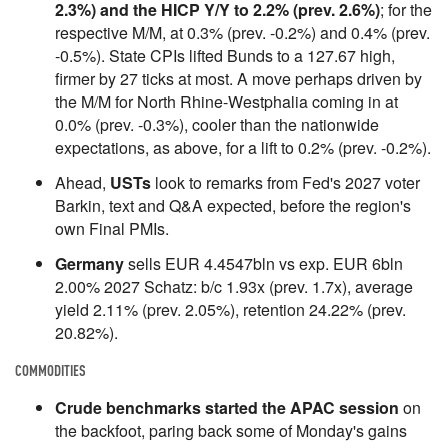
2.3%) and the HICP Y/Y to 2.2% (prev. 2.6%)
; for the
respective M/M, at 0.3% (prev. -0.2%) and 0.4% (prev.
-0.5%). State CPIs lifted Bunds to a 127.67 high,
firmer by 27 ticks at most. A move perhaps driven by
the M/M for North Rhine-Westphalia coming in at
0.0% (prev. -0.3%), cooler than the nationwide
expectations, as above, for a lift to 0.2% (prev. -0.2%).
Ahead,
USTs
look to remarks from Fed's 2027 voter
Barkin, text and Q&A expected, before the region's
own Final PMIs.
Germany
sells EUR 4.4547bln vs exp. EUR 6bln
2.00% 2027 Schatz: b/c 1.93x (prev. 1.7x), average
yield 2.11% (prev. 2.05%), retention 24.22% (prev.
20.82%).
COMMODITIES
Crude benchmarks started the APAC session
on
the backfoot, paring back some of Monday's gains