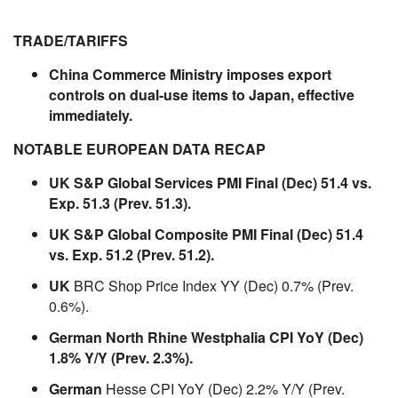
TRADE/TARIFFS
China Commerce Ministry imposes export
controls on dual-use items to Japan, effective
immediately.
NOTABLE EUROPEAN DATA RECAP
UK S&P Global Services PMI Final (Dec) 51.4 vs.
Exp. 51.3 (Prev. 51.3).
UK S&P Global Composite PMI Final (Dec) 51.4
vs. Exp. 51.2 (Prev. 51.2).
UK
BRC Shop Price Index YY (Dec) 0.7% (Prev.
0.6%).
German North Rhine Westphalia CPI YoY (Dec)
1.8% Y/Y (Prev. 2.3%).
German
Hesse CPI YoY (Dec) 2.2% Y/Y (Prev.