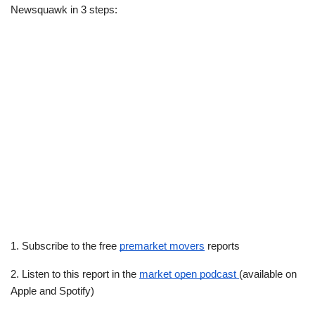
Newsquawk in 3 steps:
1. Subscribe to the free 
premarket movers
 reports
2. Listen to this report in the 
market open podcast 
(available on 
Apple and Spotify)