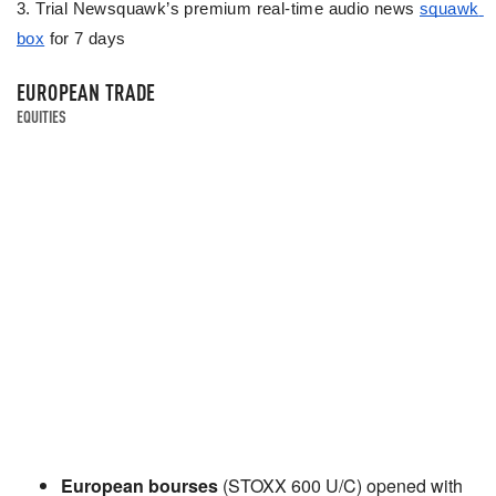
3. Trial Newsquawk’s premium real-time audio news 
squawk 
box
 for 7 days
EUROPEAN TRADE
EQUITIES
European bourses
(STOXX 600 U/C) opened with