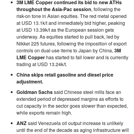
3M LME Copper continued its bid to new ATHs
throughout the Asia-Pac session
, following the
risk-on tone in Asian equities. The red metal opened
at USD 13.1k/t and immediately bid higher, peaking
at USD 13.39k/t as the European session gets
underway. As equities started to pull back, led by
Nikkei 225 futures, following the imposition of export
controls on dual-use items to Japan by China,
3M
LME Copper
has started to fall lower and is currently
trading at USD 13.24k/t.
China skips retail gasoline and diesel price
adjustment.
Goldman Sachs
said Chinese steel mills face an
extended period of depressed margins as efforts to
cut capacity in the sector goes slower than expected,
while exports remain high.
ANZ
said Venezuela oil output increase is unlikely
until the end of the decade as aging infrastructure will