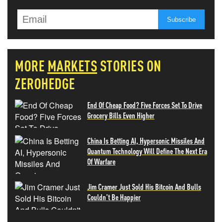
MORE
MARKETS
STORIES ON
ZEROHEDGE
End Of Cheap Food? Five Forces Set To Drive
Grocery Bills Even Higher
China Is Betting AI, Hypersonic Missiles And
Quantum Technology Will Define The Next Era
Of Warfare
Jim Cramer Just Sold His Bitcoin And Bulls
Couldn't Be Happier