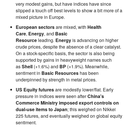
very modest gains, but have indices have since
slipped a touch off best levels to show a bit more of a
mixed picture in Europe.
European sectors
are mixed, with
Health
Care
,
Energy
, and
Basic
Resource
leading.
Energy
is advancing on higher
crude prices, despite the absence of a clear catalyst.
On a stock-specific basis, the sector is also being
supported by gains in heavyweight names such
as
Shell
(+1.6%) and
BP
(+1.9%). Meanwhile,
sentiment in
Basic Resources
has been
underpinned by strength in metal prices.
US Equity futures
are modestly lower/flat. Early
pressure in indices were seen after
China's
Commerce Ministry imposed export controls on
dual-use items to Japan
; this weighed on Nikkei
225 futures, and eventually weighed on global equity
sentiment.