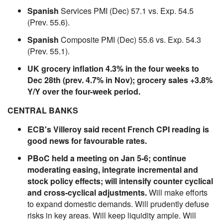
Spanish
Services PMI (Dec) 57.1 vs. Exp. 54.5
(Prev. 55.6).
Spanish
Composite PMI (Dec) 55.6 vs. Exp. 54.3
(Prev. 55.1).
UK grocery inflation 4.3% in the four weeks to
Dec 28th (prev. 4.7% in Nov); grocery sales +3.8%
Y/Y over the four-week period.
CENTRAL BANKS
ECB's Villeroy said recent French CPI reading is
good news for favourable rates.
PBoC held a meeting on Jan 5-6; continue
moderating easing, integrate incremental and
stock policy effects; will intensify counter cyclical
and cross-cyclical adjustments.
Will make efforts
to expand domestic demands. Will prudently defuse
risks in key areas. Will keep liquidity ample. Will