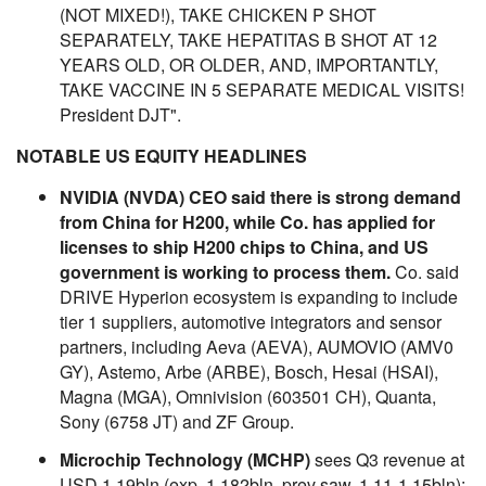
(NOT MIXED!), TAKE CHICKEN P SHOT
SEPARATELY, TAKE HEPATITAS B SHOT AT 12
YEARS OLD, OR OLDER, AND, IMPORTANTLY,
TAKE VACCINE IN 5 SEPARATE MEDICAL VISITS!
President DJT".
NOTABLE US EQUITY HEADLINES
NVIDIA (NVDA) CEO said there is strong demand
from China for H200, while Co. has applied for
licenses to ship H200 chips to China, and US
government is working to process them.
Co. said
DRIVE Hyperion ecosystem is expanding to include
tier 1 suppliers, automotive integrators and sensor
partners, including Aeva (AEVA), AUMOVIO (AMV0
GY), Astemo, Arbe (ARBE), Bosch, Hesai (HSAI),
Magna (MGA), Omnivision (603501 CH), Quanta,
Sony (6758 JT) and ZF Group.
Microchip Technology (MCHP)
sees Q3 revenue at
USD 1.19bln (exp. 1.182bln, prev saw. 1.11-1.15bln);