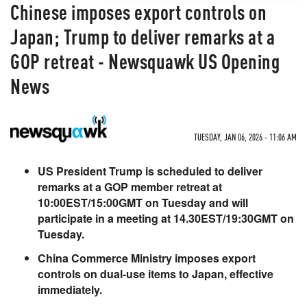
Chinese imposes export controls on
Japan; Trump to deliver remarks at a
GOP retreat - Newsquawk US Opening
News
TUESDAY, JAN 06, 2026 - 11:06 AM
US President Trump is scheduled to deliver
remarks at a GOP member retreat at
10:00EST/15:00GMT on Tuesday and will
participate in a meeting at 14.30EST/19:30GMT on
Tuesday.
China Commerce Ministry imposes export
controls on dual-use items to Japan, effective
immediately.