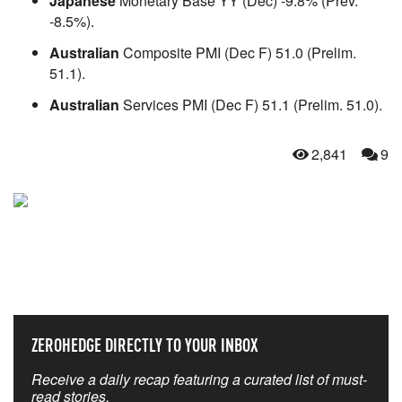
Japanese
Monetary Base YY (Dec) -9.8% (Prev.
-8.5%).
Australian
Composite PMI (Dec F) 51.0 (Prelim.
51.1).
Australian
Services PMI (Dec F) 51.1 (Prelim. 51.0).
2,841
9
NEVER MISS THE NEWS
THAT MATTERS MOST
ZEROHEDGE DIRECTLY TO YOUR INBOX
Receive a daily recap featuring a curated list of must-
read stories.