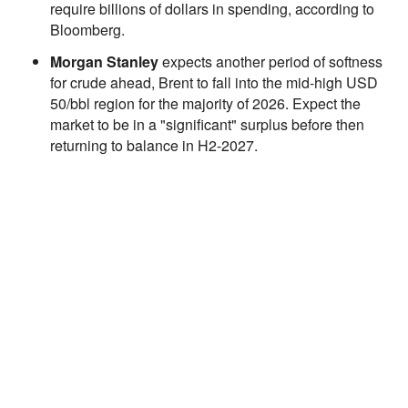
require billions of dollars in spending, according to
Bloomberg.
Morgan Stanley
expects another period of softness
for crude ahead, Brent to fall into the mid-high USD
50/bbl region for the majority of 2026. Expect the
market to be in a "significant" surplus before then
returning to balance in H2-2027.