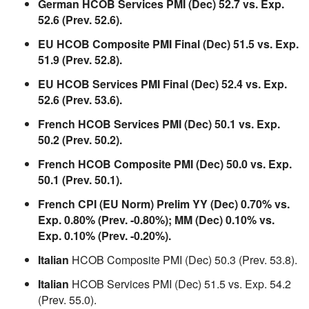
German HCOB Services PMI (Dec) 52.7 vs. Exp.
52.6 (Prev. 52.6).
EU HCOB Composite PMI Final (Dec) 51.5 vs. Exp.
51.9 (Prev. 52.8).
EU HCOB Services PMI Final (Dec) 52.4 vs. Exp.
52.6 (Prev. 53.6).
French HCOB Services PMI (Dec) 50.1 vs. Exp.
50.2 (Prev. 50.2).
French HCOB Composite PMI (Dec) 50.0 vs. Exp.
50.1 (Prev. 50.1).
French CPI (EU Norm) Prelim YY (Dec) 0.70% vs.
Exp. 0.80% (Prev. -0.80%); MM (Dec) 0.10% vs.
Exp. 0.10% (Prev. -0.20%).
Italian
HCOB Composite PMI (Dec) 50.3 (Prev. 53.8).
Italian
HCOB Services PMI (Dec) 51.5 vs. Exp. 54.2
(Prev. 55.0).