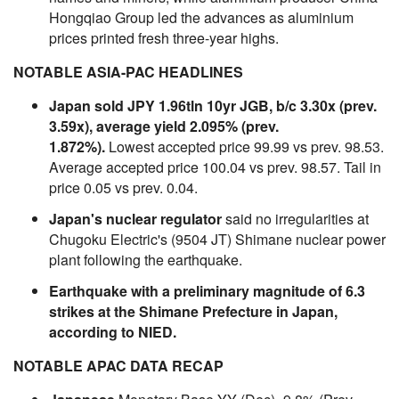
Hongqiao Group led the advances as aluminium
prices printed fresh three-year highs.
NOTABLE ASIA-PAC HEADLINES
Japan sold JPY 1.96tln 10yr JGB, b/c 3.30x (prev.
3.59x), average yield 2.095% (prev.
1.872%).
Lowest accepted price 99.99 vs prev. 98.53.
Average accepted price 100.04 vs prev. 98.57. Tail in
price 0.05 vs prev. 0.04.
Japan's nuclear regulator
said no irregularities at
Chugoku Electric's (9504 JT) Shimane nuclear power
plant following the earthquake.
Earthquake with a preliminary magnitude of 6.3
strikes at the Shimane Prefecture in Japan,
according to NIED.
NOTABLE APAC DATA RECAP