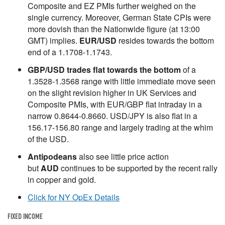
Composite and EZ PMIs further weighed on the
single currency. Moreover, German State CPIs were
more dovish than the Nationwide figure (at 13:00
GMT) implies.
EUR/USD
resides towards the bottom
end of a 1.1708-1.1743.
GBP/USD trades flat towards the bottom
of a
1.3528-1.3568 range with little immediate move seen
on the slight revision higher in UK Services and
Composite PMIs, with EUR/GBP flat intraday in a
narrow 0.8644-0.8660. USD/JPY is also flat in a
156.17-156.80 range and largely trading at the whim
of the USD.
Antipodeans
also see little price action
but
AUD
continues to be supported by the recent rally
in copper and gold.
Click for NY OpEx Details
FIXED INCOME