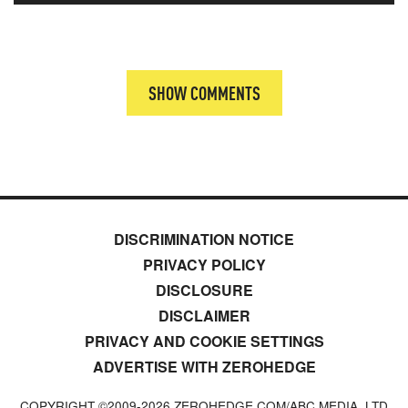
SHOW COMMENTS
DISCRIMINATION NOTICE
PRIVACY POLICY
DISCLOSURE
DISCLAIMER
PRIVACY AND COOKIE SETTINGS
ADVERTISE WITH ZEROHEDGE
COPYRIGHT ©2009-
2026
ZEROHEDGE.COM/ABC MEDIA, LTD