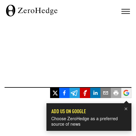
×
ADD US ON GOOGLE
Choose ZeroHedge as a preferred
source of news