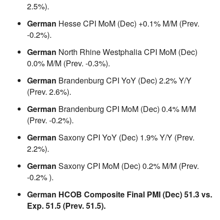
2.5%).
German
Hesse CPI MoM (Dec) +0.1% M/M (Prev.
-0.2%).
German
North Rhine Westphalia CPI MoM (Dec)
0.0% M/M (Prev. -0.3%).
German
Brandenburg CPI YoY (Dec) 2.2% Y/Y
(Prev. 2.6%).
German
Brandenburg CPI MoM (Dec) 0.4% M/M
(Prev. -0.2%).
German
Saxony CPI YoY (Dec) 1.9% Y/Y (Prev.
2.2%).
German
Saxony CPI MoM (Dec) 0.2% M/M (Prev.
-0.2% ).
German HCOB Composite Final PMI (Dec) 51.3 vs.
Exp. 51.5 (Prev. 51.5).