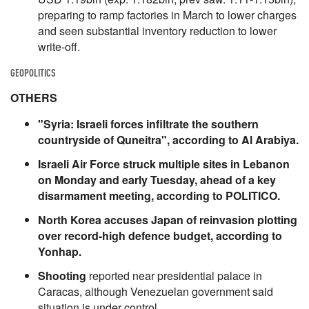
preparing to ramp factories in March to lower charges
and seen substantial inventory reduction to lower
write-off.
GEOPOLITICS
OTHERS
"Syria: Israeli forces infiltrate the southern
countryside of Quneitra", according to Al Arabiya.
Israeli Air Force struck multiple sites in Lebanon
on Monday and early Tuesday, ahead of a key
disarmament meeting, according to POLITICO.
North Korea accuses Japan of reinvasion plotting
over record-high defence budget, according to
Yonhap.
Shooting
reported near presidential palace in
Caracas, although Venezuelan government said
situation is under control.