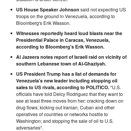
US House Speaker Johnson
said not expecting US
troops on the ground in Venezuela, according to
Bloomberg's Erik Wasson.
Witnesses reportedly heard loud blasts near the
Presidential Palace in Caracas, Venezuela,
according to Bloomberg's Erik Wasson.
Al Jazeera notes report of Israeli raid on vicinity of
southern Lebanese town of Al-Ghaziyah.
US President Trump has a list of demands for
Venezuela's new leader including stopping oil
sales to US rivals, according to POLITICO.
"U.S.
officials have told Delcy Rodriguez that they want to
see at least three moves from her: cracking down on
drug flows; kicking out Iranian, Cuban and other
operatives of countries or networks hostile to
Washington; and stopping the sale of oil to U.S.
adversaries".