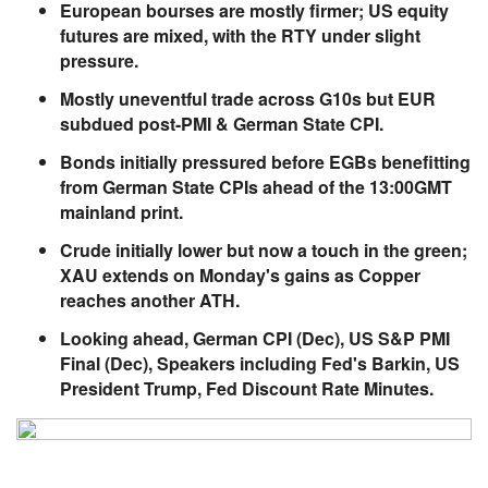
European bourses are mostly firmer; US equity
futures are mixed, with the RTY under slight
pressure.
Mostly uneventful trade across G10s but EUR
subdued post-PMI & German State CPI.
Bonds initially pressured before EGBs benefitting
from German State CPIs ahead of the 13:00GMT
mainland print.
Crude initially lower but now a touch in the green;
XAU extends on Monday's gains as Copper
reaches another ATH.
Looking ahead, German CPI (Dec), US S&P PMI
Final (Dec), Speakers including Fed's Barkin, US
President Trump, Fed Discount Rate Minutes.