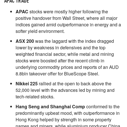
APAC TRADE
APAC
stocks were mostly higher following the
positive handover from Wall Street, where all major
indices gained amid outperformance in energy and a
softer yield environment.
ASX 200
was the laggard with the index dragged
lower by weakness in defensives and the top
weighted financial sector, while metal and mining
stocks were boosted after the recent climb in
underlying commodity prices and reports of an AUD
8.8bln takeover offer for BlueScope Steel.
Nikkei 225
rallied at the open to back above the
52,000 level with the advances led by mining and
tech-related stocks.
Hang Seng and Shanghai Comp
conformed to the
predominantly upbeat mood, with outperformance in
Hong Kong helped by strength in some property
names and miners, while aluminium producer China