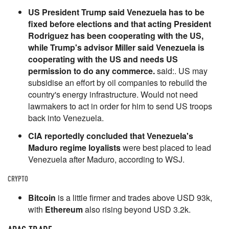
US President Trump said Venezuela has to be
fixed before elections and that acting President
Rodriguez has been cooperating with the US,
while Trump's advisor Miller said Venezuela is
cooperating with the US and needs US
permission to do any commerce.
said:. US may
subsidise an effort by oil companies to rebuild the
country's energy infrastructure. Would not need
lawmakers to act in order for him to send US troops
back into Venezuela.
CIA reportedly concluded that Venezuela's
Maduro regime loyalists
were best placed to lead
Venezuela after Maduro, according to WSJ.
CRYPTO
Bitcoin
is a little firmer and trades above USD 93k,
with
Ethereum
also rising beyond USD 3.2k.