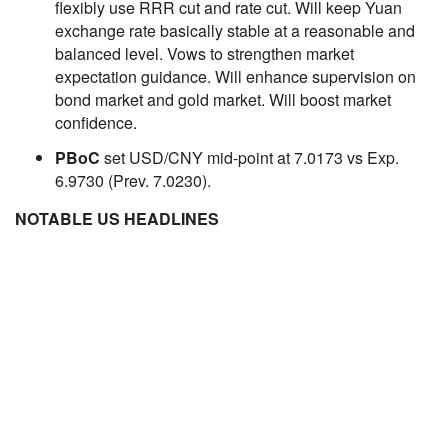
flexibly use RRR cut and rate cut. Will keep Yuan
exchange rate basically stable at a reasonable and
balanced level. Vows to strengthen market
expectation guidance. Will enhance supervision on
bond market and gold market. Will boost market
confidence.
PBoC
set USD/CNY mid-point at 7.0173 vs Exp.
6.9730 (Prev. 7.0230).
NOTABLE US HEADLINES