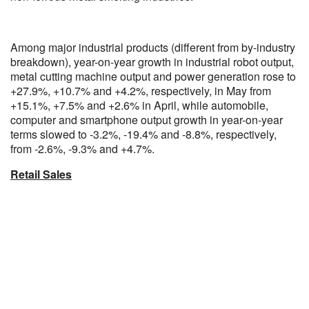
Among major industrial products (different from by-industry
breakdown), year-on-year growth in industrial robot output,
metal cutting machine output and power generation rose to
+27.9%, +10.7% and +4.2%, respectively, in May from
+15.1%, +7.5% and +2.6% in April, while automobile,
computer and smartphone output growth in year-on-year
terms slowed to -3.2%, -19.4% and -8.8%, respectively,
from -2.6%, -9.3% and +4.7%.
Retail Sales