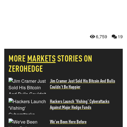
6,759
19
MORE
MARKETS
STORIES ON
ZEROHEDGE
Jim Cramer Just Sold His Bitcoin And Bulls
Couldn't Be Happier
Hackers Launch 'Vishing' Cyberattacks
Against Major Hedge Funds
We've Been Here Before