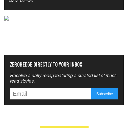
NEVER MISS THE NEWS
THAT MATTERS MOST
ZEROHEDGE DIRECTLY TO YOUR INBOX
Receive a daily recap featuring a curated list of must-
read stories.