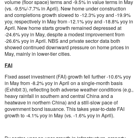
volume (floor space) terms and -9.5% in value terms in May
(vs. -9.5%/-7.7% in April). New home under construction
and completions growth slowed to -12.3% yoy and -19.9%
yoy, respectively in May from -12.1% yoy and -18.8% yoy in
April. New home starts growth remained depressed at
-24.6% yoy in May, despite a modest improvement from
-26.6% yoy in April. NBS and private sector data both
showed continued downward pressure on home prices in
May, mainly in lower-tier cities.
FAI
Fixed asset investment (FAI) growth fell further -10.6% yoy
in May from -8.2% yoy in April on a single-month basis
(Exhibit 3), reflecting both adverse weather conditions (e.g.,
heavy rainfall in southern and central China and a
heatwave in northern China) and a still-slow pace of
government bond issuance. This takes year-to-date FAI
growth to -4.1% yoy in May (vs. -1.6% yoy in April).