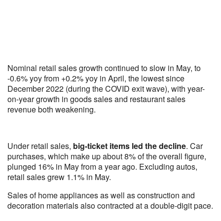
Nominal retail sales growth continued to slow in May, to
-0.6% yoy from +0.2% yoy in April, the lowest since
December 2022 (during the COVID exit wave), with year-
on-year growth in goods sales and restaurant sales
revenue both weakening.
Under retail sales,
big-ticket items led the decline
. Car
purchases, which make up about 8% of the overall figure,
plunged 16% in May from a year ago. Excluding autos,
retail sales grew 1.1% in May.
Sales of home appliances as well as construction and
decoration materials also contracted at a double-digit pace.