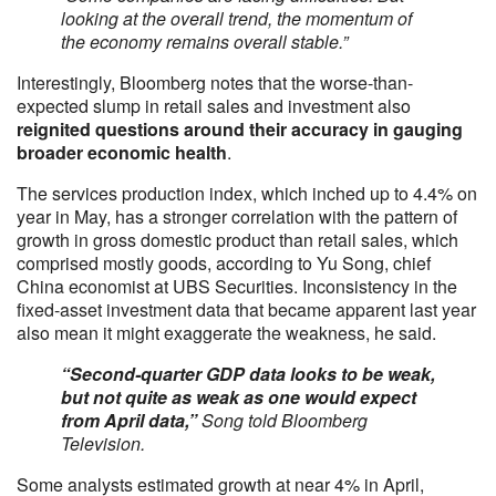
looking at the overall trend, the momentum of
the economy remains overall stable.”
Interestingly, Bloomberg notes that the worse-than-
expected slump in retail sales and investment also
reignited questions around their accuracy in gauging
broader economic health
.
The services production index, which inched up to 4.4% on
year in May, has a stronger correlation with the pattern of
growth in gross domestic product than retail sales, which
comprised mostly goods, according to Yu Song, chief
China economist at UBS Securities. Inconsistency in the
fixed-asset investment data that became apparent last year
also mean it might exaggerate the weakness, he said.
“Second-quarter GDP data looks to be weak,
but not quite as weak as one would expect
from April data,”
Song told Bloomberg
Television.
Some analysts estimated growth at near 4% in April,