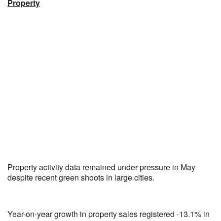
Property
Property activity data remained under pressure in May
despite recent green shoots in large cities.
Year-on-year growth in property sales registered -13.1% in