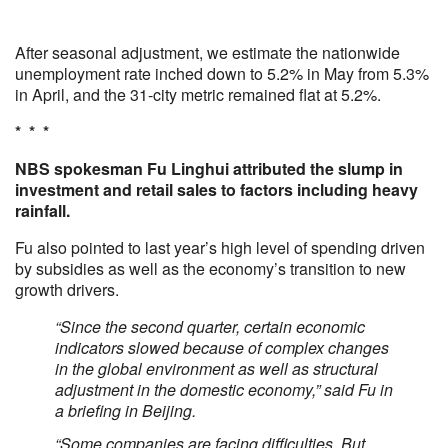
After seasonal adjustment, we estimate the nationwide
unemployment rate inched down to 5.2% in May from 5.3%
in April, and the 31-city metric remained flat at 5.2%.
* * *
NBS spokesman Fu Linghui attributed the slump in
investment and retail sales to factors including heavy
rainfall.
Fu also pointed to last year’s high level of spending driven
by subsidies as well as the economy’s transition to new
growth drivers.
“Since the second quarter, certain economic
indicators slowed because of complex changes
in the global environment as well as structural
adjustment in the domestic economy,” said Fu in
a briefing in Beijing.
“Some companies are facing difficulties. But