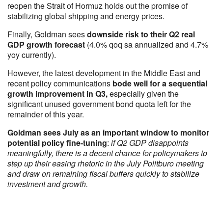
reopen the Strait of Hormuz holds out the promise of
stabilizing global shipping and energy prices.
Finally, Goldman sees
downside risk to their Q2 real
GDP growth forecast
(4.0% qoq sa annualized and 4.7%
yoy currently).
However, the latest development in the Middle East and
recent policy communications
bode well for a sequential
growth improvement in Q3,
especially given the
significant unused government bond quota left for the
remainder of this year.
Goldman sees July as an important window to monitor
potential policy fine-tuning
:
if Q2 GDP disappoints
meaningfully, there is a decent chance for policymakers to
step up their easing rhetoric in the July Politburo meeting
and draw on remaining fiscal buffers quickly to stabilize
investment and growth.