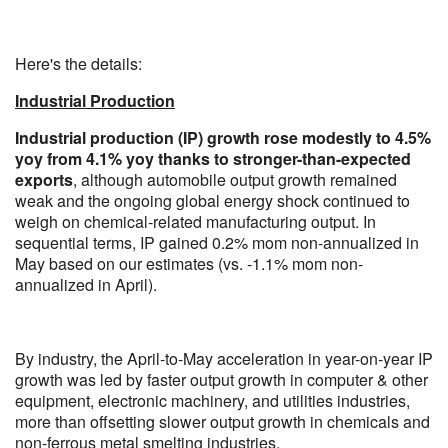
Here's the details:
Industrial Production
Industrial production (IP) growth rose modestly to 4.5%
yoy from 4.1% yoy thanks to stronger-than-expected
exports
, although automobile output growth remained
weak and the ongoing global energy shock continued to
weigh on chemical-related manufacturing output. In
sequential terms, IP gained 0.2% mom non-annualized in
May based on our estimates (vs. -1.1% mom non-
annualized in April).
By industry, the April-to-May acceleration in year-on-year IP
growth was led by faster output growth in computer & other
equipment, electronic machinery, and utilities industries,
more than offsetting slower output growth in chemicals and
non-ferrous metal smelting industries.