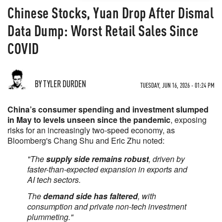
Chinese Stocks, Yuan Drop After Dismal
Data Dump: Worst Retail Sales Since
COVID
BY TYLER DURDEN
TUESDAY, JUN 16, 2026 - 01:24 PM
China’s consumer spending and investment slumped
in May to levels unseen since the pandemic
, exposing
risks for an increasingly two-speed economy, as
Bloomberg's Chang Shu and Eric Zhu noted:
"The
supply side remains robust
, driven by
faster-than-expected expansion in exports and
AI tech sectors.
The
demand side has faltered
, with
consumption and private non-tech investment
plummeting."