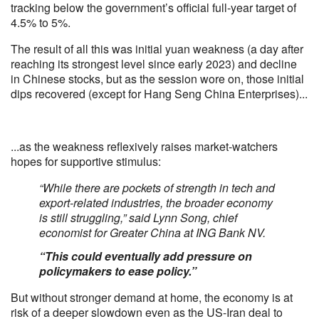
tracking below the government’s official full-year target of
4.5% to 5%.
The result of all this was initial yuan weakness (a day after
reaching its strongest level since early 2023) and decline
in Chinese stocks, but as the session wore on, those initial
dips recovered (except for Hang Seng China Enterprises)...
...as the weakness reflexively raises market-watchers
hopes for supportive stimulus:
“While there are pockets of strength in tech and
export-related industries, the broader economy
is still struggling,” said Lynn Song, chief
economist for Greater China at ING Bank NV.
“This could eventually add pressure on
policymakers to ease policy.”
But without stronger demand at home, the economy is at
risk of a deeper slowdown even as the US-Iran deal to