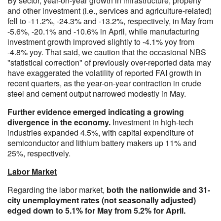
By sector, year-on-year growth in infrastructure, property
and other investment (i.e., services and agriculture-related)
fell to -11.2%, -24.3% and -13.2%, respectively, in May from
-5.6%, -20.1% and -10.6% in April, while manufacturing
investment growth improved slightly to -4.1% yoy from
-4.8% yoy. That said, we caution that the occasional NBS
"statistical correction" of previously over-reported data may
have exaggerated the volatility of reported FAI growth in
recent quarters, as the year-on-year contraction in crude
steel and cement output narrowed modestly in May.
Further evidence emerged indicating a growing
divergence in the economy.
Investment in high-tech
industries expanded 4.5%, with capital expenditure of
semiconductor and lithium battery makers up 11% and
25%, respectively.
Labor Market
Regarding the labor market,
both the nationwide and 31-
city unemployment rates (not seasonally adjusted)
edged down to 5.1% for May from 5.2% for April.