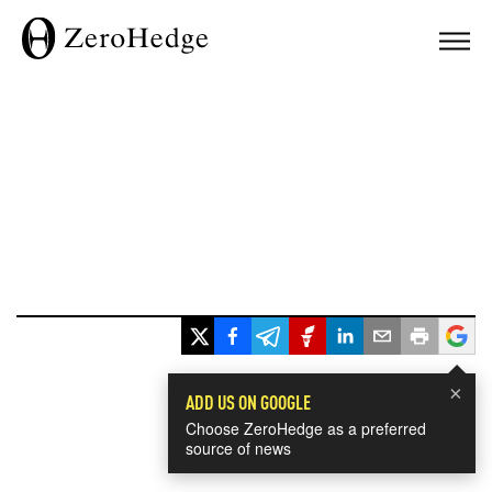
×
ADD US ON GOOGLE
Choose ZeroHedge as a preferred
source of news