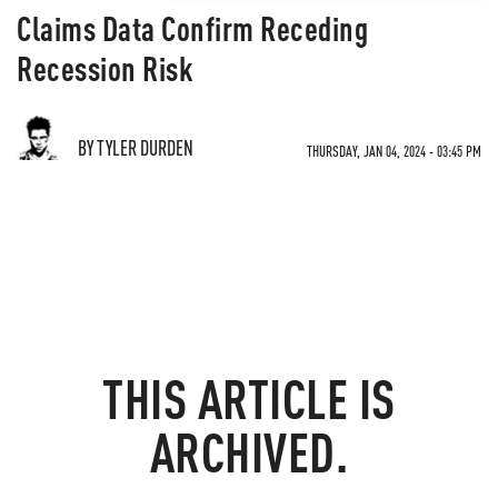
Claims Data Confirm Receding
Recession Risk
BY TYLER DURDEN
THURSDAY, JAN 04, 2024 - 03:45 PM
THIS ARTICLE IS
ARCHIVED.