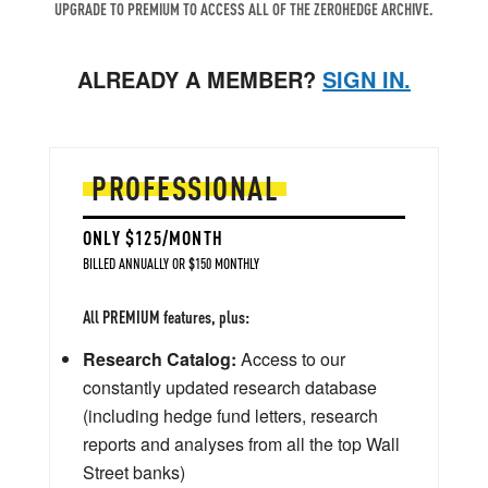
UPGRADE TO PREMIUM TO ACCESS ALL OF THE ZEROHEDGE ARCHIVE.
ALREADY A MEMBER?
SIGN IN.
PROFESSIONAL
ONLY $125/MONTH
BILLED ANNUALLY OR $150 MONTHLY
All PREMIUM features, plus:
Research Catalog:
Access to our
constantly updated research database
(including hedge fund letters, research
reports and analyses from all the top Wall
Street banks)