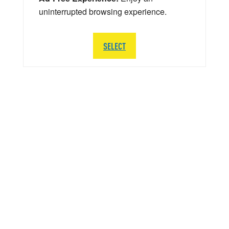
uninterrupted browsing experience.
SELECT