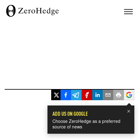
×
ADD US ON GOOGLE
Choose ZeroHedge as a preferred
source of news