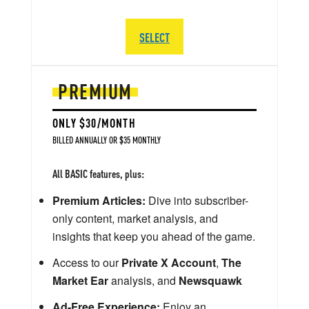
SELECT
PREMIUM
ONLY $30/MONTH
BILLED ANNUALLY OR $35 MONTHLY
All BASIC features, plus:
Premium Articles:
Dive into subscriber-
only content, market analysis, and
insights that keep you ahead of the game.
Access to our
Private X Account
,
The
Market Ear
analysis, and
Newsquawk
Ad-Free Experience:
Enjoy an