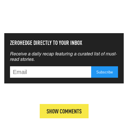
NEVER MISS THE NEWS
THAT MATTERS MOST
ZEROHEDGE DIRECTLY TO YOUR INBOX
Receive a daily recap featuring a curated list of must-
read stories.
SHOW COMMENTS