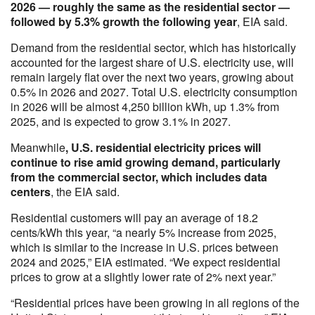
2026 — roughly the same as the residential sector —
followed by 5.3% growth the following year
, EIA said.
Demand from the residential sector, which has historically
accounted for the largest share of U.S. electricity use, will
remain largely flat over the next two years, growing about
0.5% in 2026 and 2027. Total U.S. electricity consumption
in 2026 will be almost 4,250 billion kWh, up 1.3% from
2025, and is expected to grow 3.1% in 2027.
Meanwhile
, U.S. residential electricity prices will
continue to rise amid growing demand, particularly
from the commercial sector, which includes data
centers
, the EIA said.
Residential customers will pay an average of 18.2
cents/kWh this year, “a nearly 5% increase from 2025,
which is similar to the increase in U.S. prices between
2024 and 2025,” EIA estimated. “We expect residential
prices to grow at a slightly lower rate of 2% next year.”
“Residential prices have been growing in all regions of the