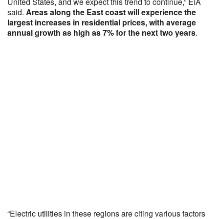
United States, and we expect this trend to continue,” EIA
said.
Areas along the East coast will experience the
largest increases in residential prices, with average
annual growth as high as 7% for the next two years
.
“Electric utilities in these regions are citing various factors