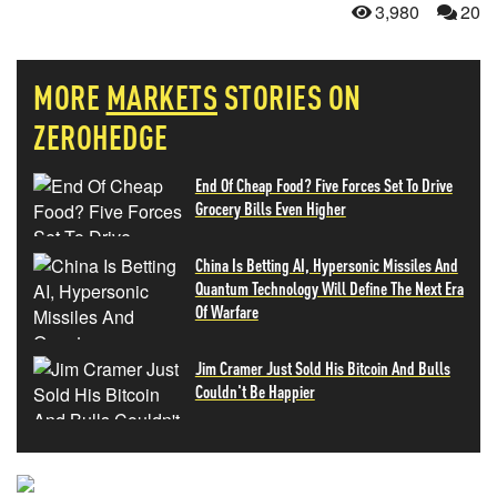
3,980
20
MORE
MARKETS
STORIES ON
ZEROHEDGE
End Of Cheap Food? Five Forces Set To Drive
Grocery Bills Even Higher
China Is Betting AI, Hypersonic Missiles And
Quantum Technology Will Define The Next Era
Of Warfare
Jim Cramer Just Sold His Bitcoin And Bulls
Couldn't Be Happier