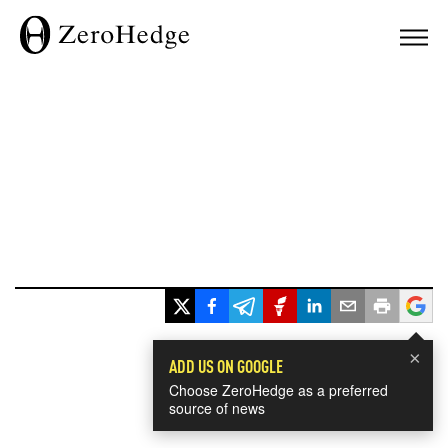
×
ADD US ON GOOGLE
Choose ZeroHedge as a preferred
source of news