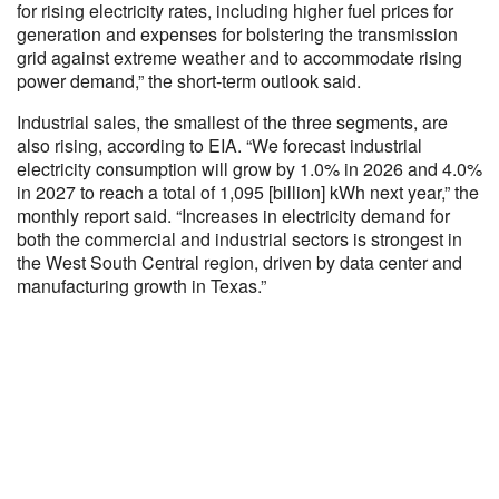
for rising electricity rates, including higher fuel prices for
generation and expenses for bolstering the transmission
grid against extreme weather and to accommodate rising
power demand,” the short-term outlook said.
Industrial sales, the smallest of the three segments, are
also rising, according to EIA. “We forecast industrial
electricity consumption will grow by 1.0% in 2026 and 4.0%
in 2027 to reach a total of 1,095 [billion] kWh next year,” the
monthly report said. “Increases in electricity demand for
both the commercial and industrial sectors is strongest in
the West South Central region, driven by data center and
manufacturing growth in Texas.”