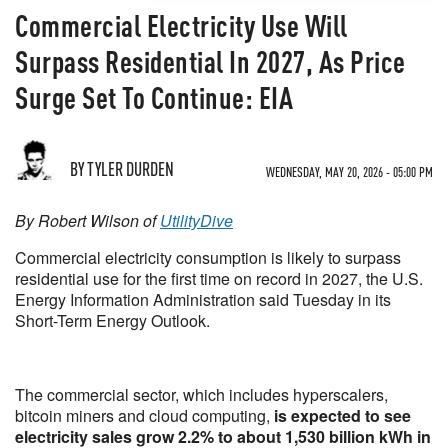
Commercial Electricity Use Will
Surpass Residential In 2027, As Price
Surge Set To Continue: EIA
BY TYLER DURDEN
WEDNESDAY, MAY 20, 2026 - 05:00 PM
By Robert Wilson of
UtilityDive
Commercial electricity consumption is likely to surpass
residential use for the first time on record in 2027, the U.S.
Energy Information Administration said Tuesday in its
Short-Term Energy Outlook.
The commercial sector, which includes hyperscalers,
bitcoin miners and cloud computing,
is expected to see
electricity sales grow 2.2% to about 1,530 billion kWh in