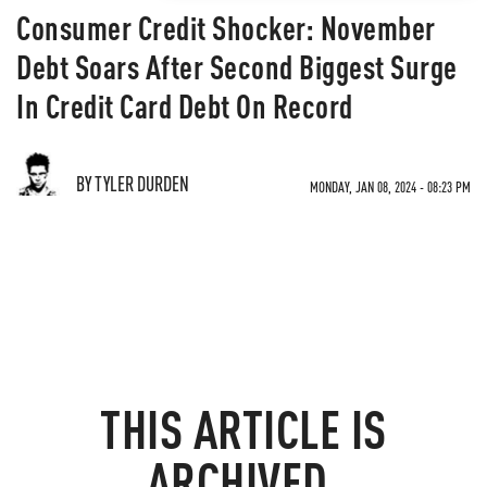
Consumer Credit Shocker: November
Debt Soars After Second Biggest Surge
In Credit Card Debt On Record
BY TYLER DURDEN
MONDAY, JAN 08, 2024 - 08:23 PM
THIS ARTICLE IS
ARCHIVED.