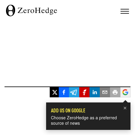
×
ADD US ON GOOGLE
Choose ZeroHedge as a preferred
source of news