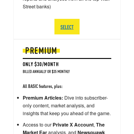
Street banks)
SELECT
PREMIUM
ONLY $30/MONTH
BILLED ANNUALLY OR $35 MONTHLY
All BASIC features, plus:
Premium Articles:
Dive into subscriber-
only content, market analysis, and
insights that keep you ahead of the game.
Access to our
Private X Account
,
The
Market Ear
analysis, and
Newsquawk