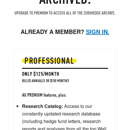
UPGRADE TO PREMIUM TO ACCESS ALL OF THE ZEROHEDGE ARCHIVE.
ALREADY A MEMBER?
SIGN IN.
PROFESSIONAL
ONLY $125/MONTH
BILLED ANNUALLY OR $150 MONTHLY
All PREMIUM features, plus:
Research Catalog:
Access to our
constantly updated research database
(including hedge fund letters, research
reports and analyses from all the top Wall