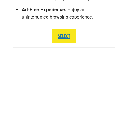
Ad-Free Experience:
Enjoy an
uninterrupted browsing experience.
SELECT