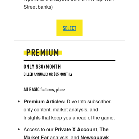
Street banks)
SELECT
PREMIUM
ONLY $30/MONTH
BILLED ANNUALLY OR $35 MONTHLY
All BASIC features, plus:
Premium Articles:
Dive into subscriber-
only content, market analysis, and
insights that keep you ahead of the game.
Access to our
Private X Account
,
The
Market Ear
analysis, and
Newsquawk