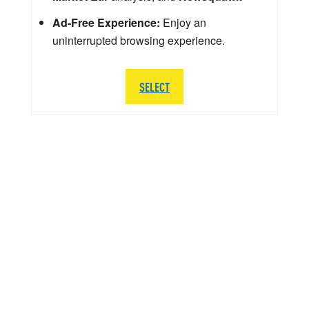
Ad-Free Experience:
Enjoy an
uninterrupted browsing experience.
SELECT