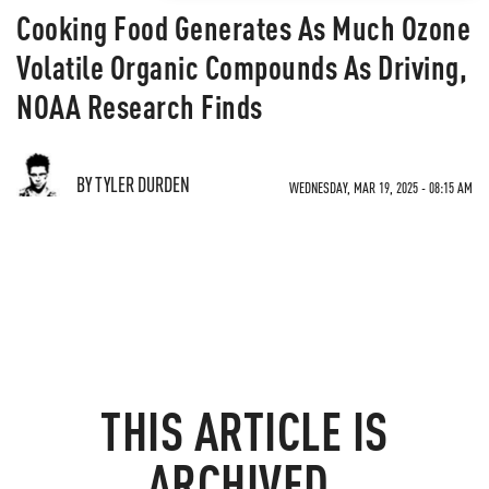
Cooking Food Generates As Much Ozone
Volatile Organic Compounds As Driving,
NOAA Research Finds
BY TYLER DURDEN
WEDNESDAY, MAR 19, 2025 - 08:15 AM
THIS ARTICLE IS
ARCHIVED.