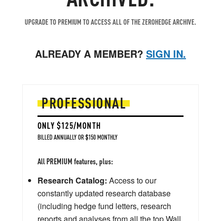
UPGRADE TO PREMIUM TO ACCESS ALL OF THE ZEROHEDGE ARCHIVE.
ALREADY A MEMBER?
SIGN IN.
PROFESSIONAL
ONLY $125/MONTH
BILLED ANNUALLY OR $150 MONTHLY
All PREMIUM features, plus:
Research Catalog:
Access to our
constantly updated research database
(including hedge fund letters, research
reports and analyses from all the top Wall