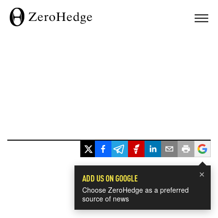
×
ADD US ON GOOGLE
Choose ZeroHedge as a preferred
source of news