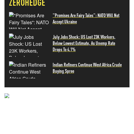
ZEROHEDGE
"Promises Are Fairy Tales": NATO Will Not
Accept Ukraine
July Jobs Shock: US Lost 23K Workers,
Below Lowest Estimate, As Unemp Rate
Drops To 4.1%
Indian Refiners Continue West Africa Crude
Buying Spree
NEVER MISS THE NEWS
THAT MATTERS MOST