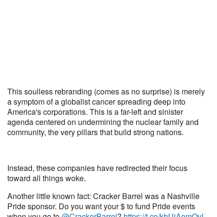
This soulless rebranding (comes as no surprise) is merely
a symptom of a globalist cancer spreading deep into
America's corporations. This is a far-left and sinister
agenda centered on undermining the nuclear family and
community, the very pillars that build strong nations.
Instead, these companies have redirected their focus
toward all things woke.
Another little known fact: Cracker Barrel was a Nashville
Pride sponsor. Do you want your $ to fund Pride events
when you go to
@CrackerBarrel
?
https://t.co/khUiAomQvI