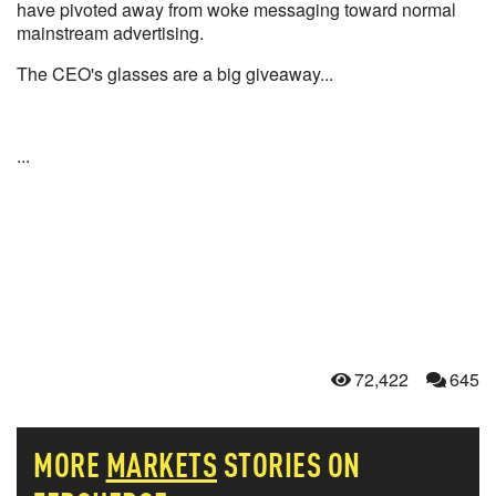
have pivoted away from woke messaging toward normal
mainstream advertising.
The CEO's glasses are a big giveaway...
...
72,422
645
MORE
MARKETS
STORIES ON