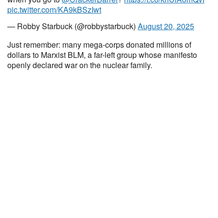
pic.twitter.com/KA9kBSzIwt
— Robby Starbuck (@robbystarbuck)
August 20, 2025
Just remember: many mega-corps donated millions of
dollars to Marxist BLM, a far-left group whose manifesto
openly declared war on the nuclear family.