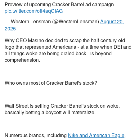
Preview of upcoming Cracker Barrel ad campaign
pic.twitter.com/off4aqCIAG
— Western Lensman (@WesternLensman)
August 20,
2025
Why CEO Masino decided to scrap the half-century-old
logo that represented Americana - at a time when DEI and
all things woke are being dialed back - is beyond
comprehension.
Who owns most of Cracker Barrel's stock?
Wall Street is selling Cracker Barrel's stock on woke,
basically betting a boycott will materalize.
Numerous brands, including
Nike and American Eagle
,