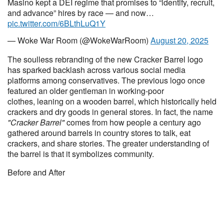
Masino kept a DEI regime that promises to “identify, recruit,
and advance” hires by race — and now…
pic.twitter.com/6BLthLuQ1Y
— Woke War Room (@WokeWarRoom)
August 20, 2025
The soulless rebranding of the new Cracker Barrel logo
has sparked backlash across various social media
platforms among conservatives. The previous logo once
featured an older gentleman in working-poor
clothes, leaning on a wooden barrel, which historically held
crackers and dry goods in general stores. In fact, the name
"Cracker Barrel"
comes from how people a century ago
gathered around barrels in country stores to talk, eat
crackers, and share stories. The greater understanding of
the barrel is that it symbolizes community.
Before and After