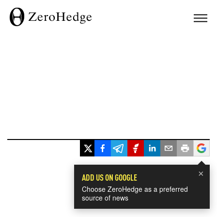
×
ADD US ON GOOGLE
Choose ZeroHedge as a preferred
source of news