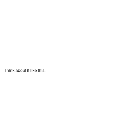
Think about it like this.