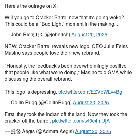
Here's the outrage on X:
Will you go to Cracker Barrel now that it's going woke?
This could be a "Bud Light" moment in the making...
— John Rich🇺🇸 (@johnrich)
August 20, 2025
NEW: Cracker Barrel reveals new logo, CEO Julie Felss
Masino says people love their new rebrand.
"Honestly, the feedback's been overwhelmingly positive
that people like what we're doing," Masino told GMA while
discussing the overall rebrand.
This logo is depressing.
pic.twitter.com/EZVpWLv4Bg
— Collin Rugg (@CollinRugg)
August 20, 2025
First, they took the Indian off the land. Now they took the
cracker off the barrel.
pic.twitter.com/tvt9c4mUjA
— 提督 Aegis (@AdmiralAegis)
August 20, 2025