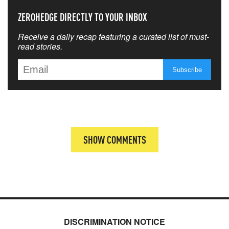
ZEROHEDGE DIRECTLY TO YOUR INBOX
Receive a daily recap featuring a curated list of must-
read stories.
SHOW COMMENTS
DISCRIMINATION NOTICE