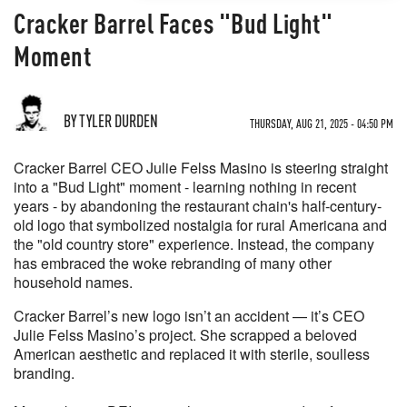
Cracker Barrel Faces "Bud Light"
Moment
BY TYLER DURDEN
THURSDAY, AUG 21, 2025 - 04:50 PM
Cracker Barrel CEO Julie Felss Masino is steering straight
into a "Bud Light" moment - learning nothing in recent
years - by abandoning the restaurant chain's half-century-
old logo that symbolized nostalgia for rural Americana and
the "old country store" experience. Instead, the company
has embraced the woke rebranding of many other
household names.
Cracker Barrel’s new logo isn’t an accident — it’s CEO
Julie Felss Masino’s project. She scrapped a beloved
American aesthetic and replaced it with sterile, soulless
branding.