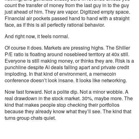
count the transfer of money from the last guy in to the guy
just ahead of him. They are vapor. Digitized empty space.
Financial air pockets passed hand to hand with a straight
face, as if this is all perfectly rational behavior.
And right now, it feels normal.
Of course it does. Markets are pressing highs. The Shiller
P/E ratio is floating around nosebleed territory at 40x still.
Everyone is still making money, or thinks they are. Risk is a
punchline despite AI deals falling apart and private credit
imploding. In that kind of environment, a memecoin
conference doesn’t look insane. It looks like networking.
Now fast forward. Not a polite dip. Not a minor wobble. A
real drawdown in the stock market. 30%, maybe more. The
kind that makes people stop checking their portfolios
because they already know what they’ll see. The kind that
turns group chats quiet.