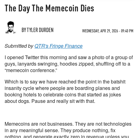
The Day The Memecoin Dies
BY TYLER DURDEN
WEDNESDAY, APR 29, 2026 - 09:40 PM
Submitted by
QTR's Fringe Finance
I opened Twitter this morning and saw a photo of a group of
guys, lanyards swinging, hoodies zipped, shuffling off to a
“memecoin conference.”
Which is to say we have reached the point in the batshit
insanity cycle where people are boarding planes and
booking hotels to celebrate coins that started as jokes
about dogs. Pause and really sit with that.
Memecoins are not businesses. They are not technologies
in any meaningful sense. They produce nothing, fix
nothing, and generate exactly zero in revenue unless you