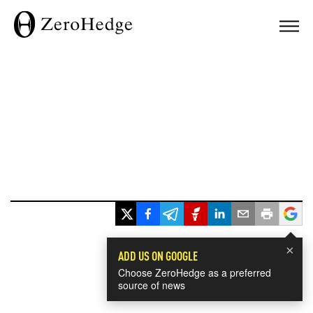
×
ADD US ON GOOGLE
Choose ZeroHedge as a preferred
source of news