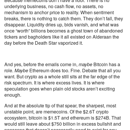
Because memecoins don’t have a floor. There is no
underlying business, no cash flow, no assets, no
mechanism to anchor price to reality. When sentiment
breaks, there is nothing to catch them. They don’t fall, they
disappear. Liquidity dries up, bids vanish, and what was
once “worth” billions becomes a ghost town of abandoned
tickers and bagholders like it all existed on Alderaan the
day before the Death Star vaporized it.
And yes, before the emails come in,
maybe
Bitcoin has a
role.
Maybe
Ethereum does too. Fine. Debate that all you
want. But crypto as a whole still sits at the far edge of the
risk spectrum. It is where excess lives. It is where
speculation goes when plain old stocks aren’t exciting
enough.
And at the absolute tip of that spear, the sharpest, most
unstable point, are memecoins. Of the $2.6T crypto
ecosystem, bitcoin is $1.5T and ethereum is $274B. That
would still leave about $750 billion in excess bullshit and
nonsense that doesn’t necessarily need to exist for any