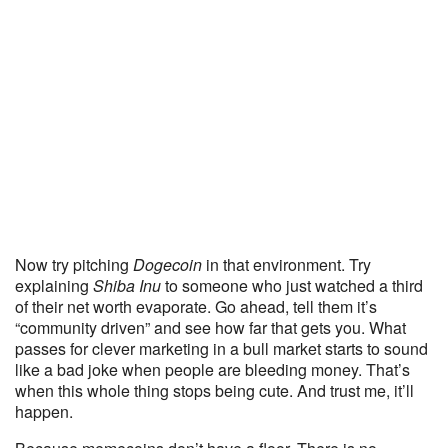
Now try pitching
Dogecoin
in that environment. Try
explaining
Shiba Inu
to someone who just watched a third
of their net worth evaporate. Go ahead, tell them it’s
“community driven” and see how far that gets you. What
passes for clever marketing in a bull market starts to sound
like a bad joke when people are bleeding money. That’s
when this whole thing stops being cute. And trust me, it’ll
happen.