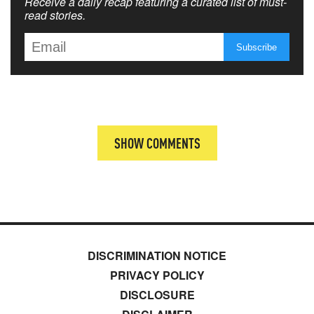
Receive a daily recap featuring a curated list of must-
read stories.
SHOW COMMENTS
DISCRIMINATION NOTICE
PRIVACY POLICY
DISCLOSURE