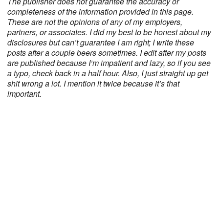
The publisher does not guarantee the accuracy or
completeness of the information provided in this page.
These are not the opinions of any of my employers,
partners, or associates. I did my best to be honest about my
disclosures but can’t guarantee I am right; I write these
posts after a couple beers sometimes. I edit after my posts
are published because I’m impatient and lazy, so if you see
a typo, check back in a half hour. Also, I just straight up get
shit wrong a lot. I mention it twice because it’s that
important.