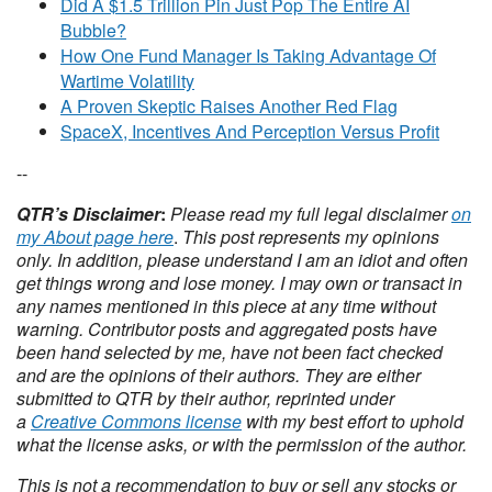
Did A $1.5 Trillion Pin Just Pop The Entire AI
Bubble?
How One Fund Manager Is Taking Advantage Of
Wartime Volatility
A Proven Skeptic Raises Another Red Flag
SpaceX, Incentives And Perception Versus Profit
--
QTR’s Disclaimer
:
Please read my full legal disclaimer
on
my About page here
.
This post represents my opinions
only.
In addition, please understand I am an idiot and often
get things wrong and lose money. I may own or transact in
any names mentioned in this piece at any time without
warning. Contributor posts and aggregated posts have
been hand selected by me, have not been fact checked
and are the opinions of their authors. They are either
submitted to QTR by their author, reprinted under
a
Creative Commons license
with my best effort to uphold
what the license asks, or with the permission of the author.
This is not a recommendation to buy or sell any stocks or