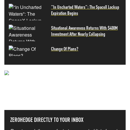
"In Uncharted Waters": The SpaceX Lockup
Expiration Begins
Situational Awareness Returns With $400M
Investment After Nearly Collapsing
Change Of Plans?
NEVER MISS THE NEWS
THAT MATTERS MOST
ZEROHEDGE DIRECTLY TO YOUR INBOX