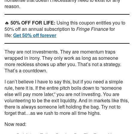
reason.
🔥
50% OFF FOR LIFE:
Using this coupon entitles you to
50% off an annual subscription to
Fringe Finance
for
life:
Get 50% off forever
They are not investments. They are momentum traps
wrapped in irony. They only work as long as someone
more reckless shows up after you. That’s not a strategy.
That’s a countdown.
I can’t believe I have to say this, but if you need a simple
rule, here it is. If the entire pitch boils down to “someone
else will pay more later,” you are not investing. You are
volunteering to be the exit liquidity. And in markets like this,
there is always someone left holding the bag. Try not to
forget that…as we rush to more all time highs.
Now read: