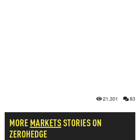
21,301
83
MORE
MARKETS
STORIES ON
ZEROHEDGE