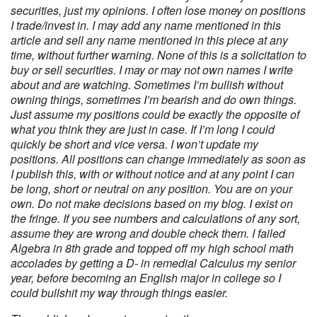
securities, just my opinions. I often lose money on positions
I trade/invest in. I may add any name mentioned in this
article and sell any name mentioned in this piece at any
time, without further warning. None of this is a solicitation to
buy or sell securities. I may or may not own names I write
about and are watching. Sometimes I’m bullish without
owning things, sometimes I’m bearish and do own things.
Just assume my positions could be exactly the opposite of
what you think they are just in case. If I’m long I could
quickly be short and vice versa. I won’t update my
positions. All positions can change immediately as soon as
I publish this, with or without notice and at any point I can
be long, short or neutral on any position. You are on your
own. Do not make decisions based on my blog. I exist on
the fringe. If you see numbers and calculations of any sort,
assume they are wrong and double check them. I failed
Algebra in 8th grade and topped off my high school math
accolades by getting a D- in remedial Calculus my senior
year, before becoming an English major in college so I
could bullshit my way through things easier.