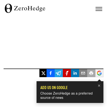
×
ADD US ON GOOGLE
Choose ZeroHedge as a preferred
source of news