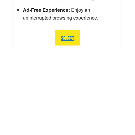
Ad-Free Experience:
Enjoy an
uninterrupted browsing experience.
SELECT