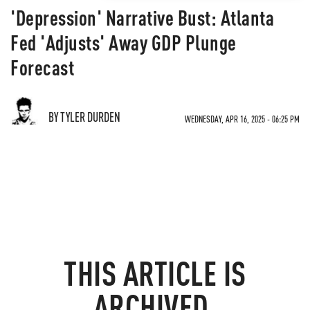
'Depression' Narrative Bust: Atlanta
Fed 'Adjusts' Away GDP Plunge
Forecast
BY TYLER DURDEN
WEDNESDAY, APR 16, 2025 - 06:25 PM
THIS ARTICLE IS
ARCHIVED.