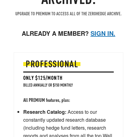
UPGRADE TO PREMIUM TO ACCESS ALL OF THE ZEROHEDGE ARCHIVE.
ALREADY A MEMBER?
SIGN IN.
PROFESSIONAL
ONLY $125/MONTH
BILLED ANNUALLY OR $150 MONTHLY
All PREMIUM features, plus:
Research Catalog:
Access to our
constantly updated research database
(including hedge fund letters, research
reports and analyses from all the top Wall