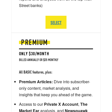
Street banks)
SELECT
PREMIUM
ONLY $30/MONTH
BILLED ANNUALLY OR $35 MONTHLY
All BASIC features, plus:
Premium Articles:
Dive into subscriber-
only content, market analysis, and
insights that keep you ahead of the game.
Access to our
Private X Account
,
The
Market Ear
analysis, and
Newsquawk