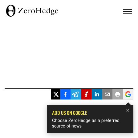
×
ADD US ON GOOGLE
Choose ZeroHedge as a preferred
source of news