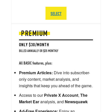
SELECT
PREMIUM
ONLY $30/MONTH
BILLED ANNUALLY OR $35 MONTHLY
All BASIC features, plus:
Premium Articles:
Dive into subscriber-
only content, market analysis, and
insights that keep you ahead of the game.
Access to our
Private X Account
,
The
Market Ear
analysis, and
Newsquawk
Ad-Free Experience:
Enjoy an