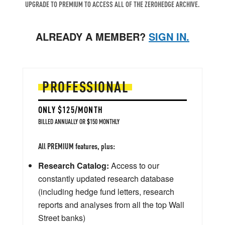
UPGRADE TO PREMIUM TO ACCESS ALL OF THE ZEROHEDGE ARCHIVE.
ALREADY A MEMBER?
SIGN IN.
PROFESSIONAL
ONLY $125/MONTH
BILLED ANNUALLY OR $150 MONTHLY
All PREMIUM features, plus:
Research Catalog:
Access to our
constantly updated research database
(including hedge fund letters, research
reports and analyses from all the top Wall
Street banks)