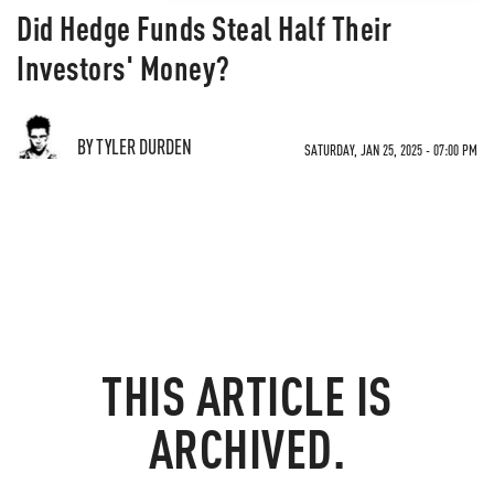
Did Hedge Funds Steal Half Their
Investors' Money?
BY TYLER DURDEN
SATURDAY, JAN 25, 2025 - 07:00 PM
THIS ARTICLE IS
ARCHIVED.