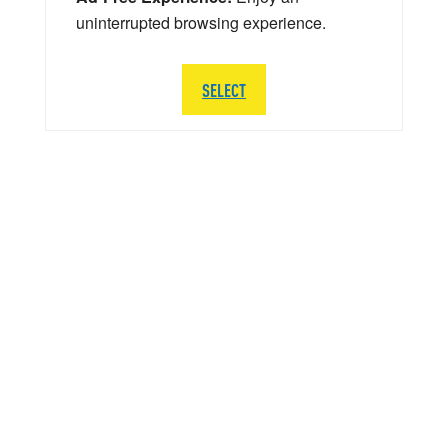
uninterrupted browsing experience.
SELECT