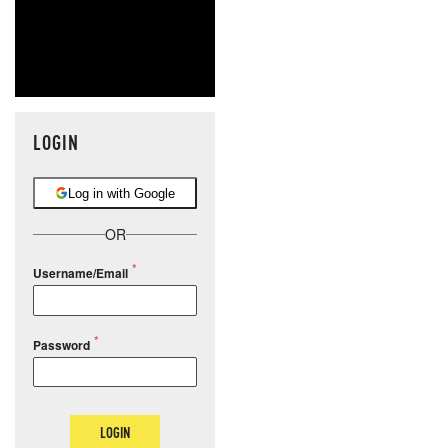
LOGIN
Log in with Google
OR
Username/Email
Password
LOGIN