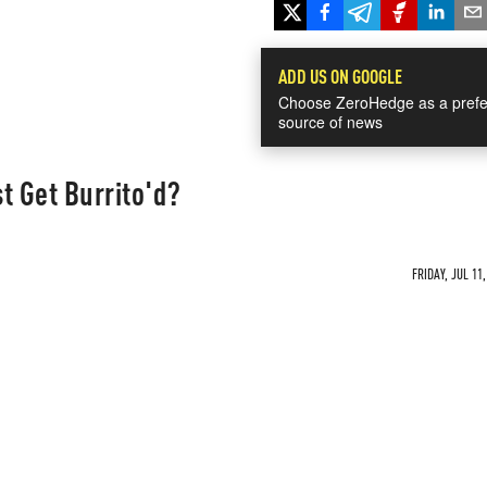
ADD US ON GOOGLE
Choose ZeroHedge as a prefe
source of news
t Get Burrito'd?
FRIDAY, JUL 11,