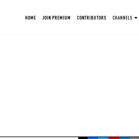
HOME
JOIN PREMIUM
CONTRIBUTORS
CHANNELS