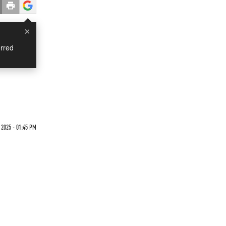
×
rred
 2025 - 01:45 PM