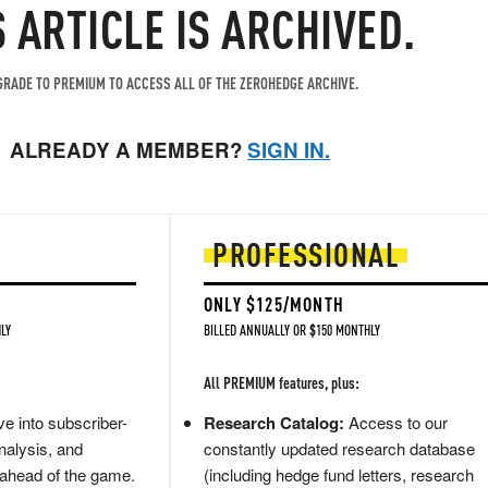
S ARTICLE IS ARCHIVED.
RADE TO PREMIUM TO ACCESS ALL OF THE ZEROHEDGE ARCHIVE.
ALREADY A MEMBER?
SIGN IN.
PROFESSIONAL
ONLY $125/MONTH
LY
BILLED ANNUALLY OR $150 MONTHLY
All PREMIUM features, plus:
e into subscriber-
Research Catalog:
Access to our
nalysis, and
constantly updated research database
 ahead of the game.
(including hedge fund letters, research