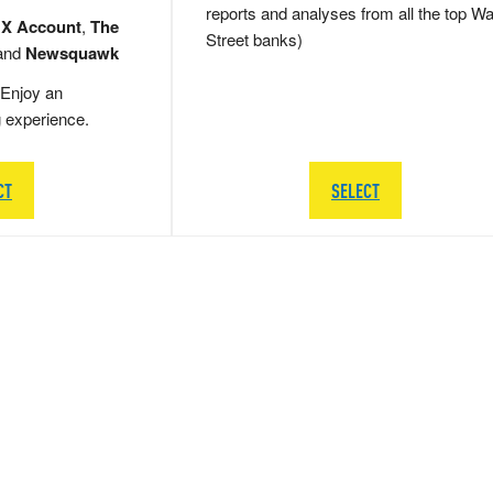
reports and analyses from all the top Wa
 X Account
,
The
Street banks)
and
Newsquawk
Enjoy an
g experience.
CT
SELECT