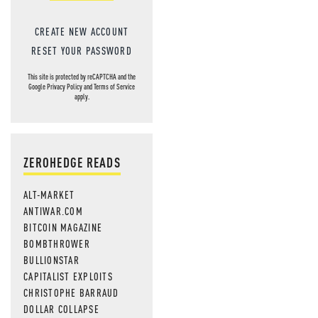
CREATE NEW ACCOUNT
RESET YOUR PASSWORD
This site is protected by reCAPTCHA and the
Google
Privacy Policy
and
Terms of Service
apply.
ZEROHEDGE READS
ALT-MARKET
ANTIWAR.COM
BITCOIN MAGAZINE
BOMBTHROWER
BULLIONSTAR
CAPITALIST EXPLOITS
CHRISTOPHE BARRAUD
DOLLAR COLLAPSE