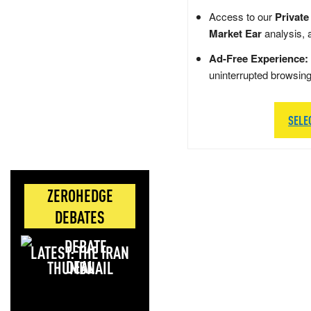
Access to our
Private
Market Ear
analysis, 
Ad-Free Experience:
uninterrupted browsin
SELE
ZEROHEDGE
DEBATES
LATEST: THE IRAN
DEAL