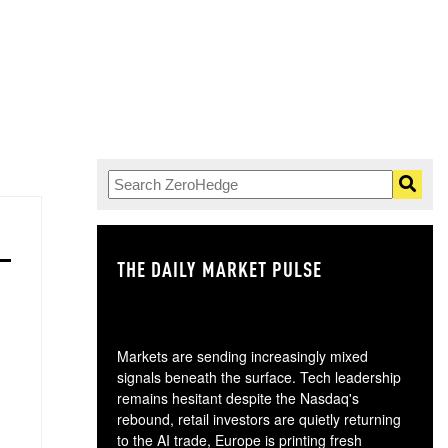
THE DAILY MARKET PULSE
GO
Markets are sending increasingly mixed
signals beneath the surface. Tech leadership
remains hesitant despite the Nasdaq's
rebound, retail investors are quietly returning
to the AI trade, Europe is printing fresh