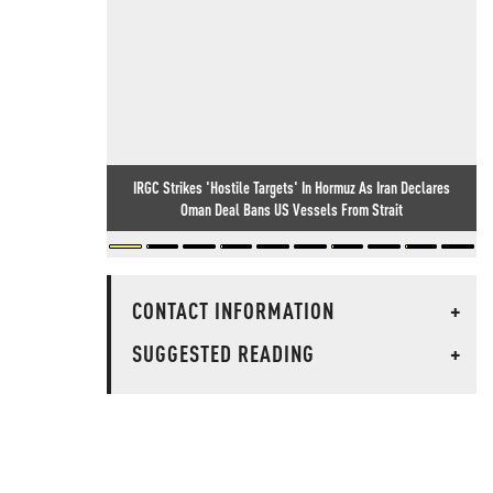
IRGC Strikes 'Hostile Targets' In Hormuz As Iran Declares
Oman Deal Bans US Vessels From Strait
CONTACT INFORMATION
+
SUGGESTED READING
+