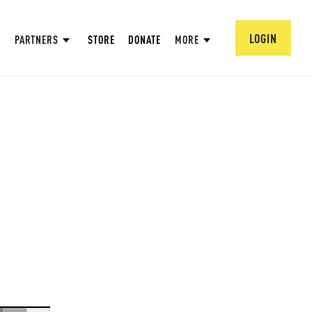
LOGIN
PARTNERS
STORE
DONATE
MORE