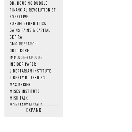
DR. HOUSING BUBBLE
FINANCIAL REVOLUTIONIST
FOREXLIVE
FORUM GEOPOLITICA
GAINS PAINS & CAPITAL
GEFIRA
GMG RESEARCH
GOLD CORE
IMPLODE-EXPLODE
INSIDER PAPER
LIBERTARIAN INSTITUTE
LIBERTY BLITZKRIEG
MAX KEISER
MISES INSTITUTE
MISH TALK
MONETARY METALS
EXPAND
NEWSQUAWK
OF TWO MINDS
OIL PRICE
OPEN THE BOOKS