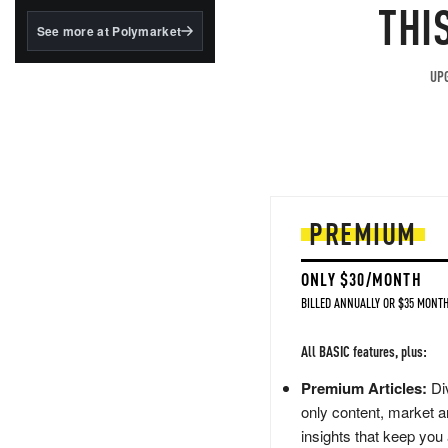
structured to qualify under
THI
the GENIUS Act.
See more at Polymarket
BlackRock's existing
tokenized...
UPG
PREMIUM
ONLY $30/MONTH
BILLED ANNUALLY OR $35 MONTH
All BASIC features, plus:
Premium Articles:
Div
only content, market a
insights that keep you