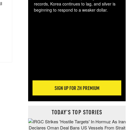
ll
records, Korea continues to lag, and silver is
beginning to respond to a weaker dollar.
Gol
spec
CTA
tec
ali
tact
SIGN UP FOR ZH PREMIUM
TODAY'S TOP STORIES