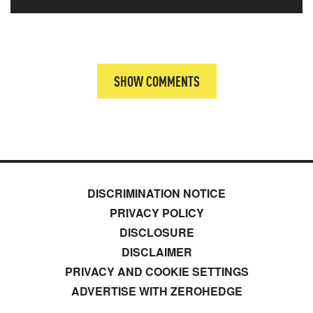
SHOW COMMENTS
DISCRIMINATION NOTICE
PRIVACY POLICY
DISCLOSURE
DISCLAIMER
PRIVACY AND COOKIE SETTINGS
ADVERTISE WITH ZEROHEDGE