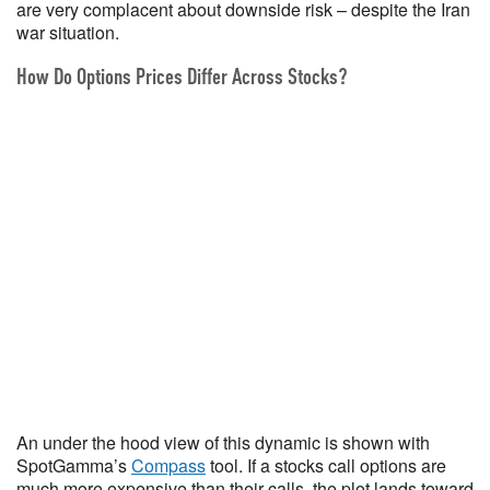
are very complacent about downside risk – despite the Iran
war situation.
How Do Options Prices Differ Across Stocks?
An under the hood view of this dynamic is shown with
SpotGamma’s
Compass
tool. If a stocks call options are
much more expensive than their calls, the plot lands toward