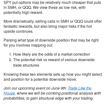
SPY put options may be relatively much cheaper that puts
in SMH, or QQQ. We view these as low risk, with
potentially high reward.
More dramatically, selling calls in SMH or QQQ could offer
fantastic rewards, but also bring major risks if the hot
upside continues.
Parsing what type of downside position that may be right
for you involves mapping out:
How likely are the odds of a market correction
The potential risk vs reward of various downside
trade structures
Knowing these two elements sets up how you might select
and position for a potential downside move.
Join our upcoming event on June 9th:
Trade Like the
House
, where we will be combing positional analysis with
probabilities, to gain structural edge with your trading.