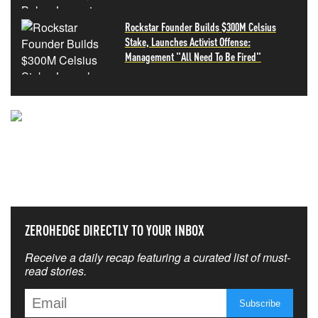
Rockstar Founder Builds $300M Celsius
Stake, Launches Activist Offense:
Management "All Need To Be Fired"
NEVER MISS THE NEWS
THAT MATTERS MOST
ZEROHEDGE DIRECTLY TO YOUR INBOX
Receive a daily recap featuring a curated list of must-
read stories.