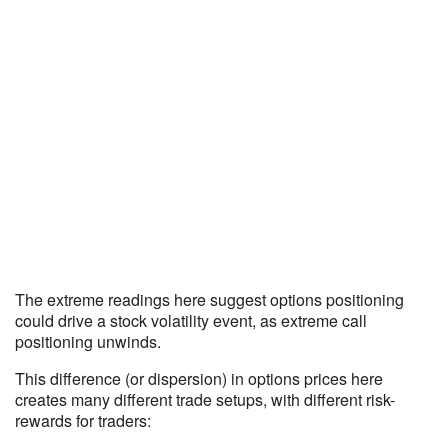
The extreme readings here suggest options positioning
could drive a stock volatility event, as extreme call
positioning unwinds.
This difference (or dispersion) in options prices here
creates many different trade setups, with different risk-
rewards for traders: