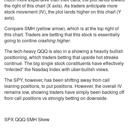
the right of this chart (X axis). As traders anticipate more
stock movement (IV), the plot lands higher on this chart (Y
axis).
Compare SMH (yellow arrow), which is at the top right of
this chart. Traders are betting that this stock is essentially
going to contine
crashing higher
.
The tech-heavy QQQ is also in a showing a heavily bullish
positioning, which traders betting that upside hot streaks
continue. The big single stock constituents have effectively
“infected” the Nasdaq Index with uber-bullish views.
The SPY, however, has been shifting away from call
leaning positions, to put positions. However, the overall IV
remains low, showing traders have simply been backing off
from call positions vs strongly betting on downside.
SPX QQQ SMH Skew