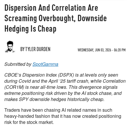
Dispersion And Correlation Are
Screaming Overbought, Downside
Hedging Is Cheap
BY TYLER DURDEN
WEDNESDAY, JUN 03, 2026 - 06:20 PM
Submitted by
SpotGamma
CBOE’s Dispersion Index (DSPX) is at levels only seen
during Covid and the April ’25 tariff crash, while Correlation
(COR1M) is near all-time lows. This divergence signals
extreme positioning risk driven by the AI stock chase, and
makes SPY downside hedges historically cheap.
Traders have been chasing AI related names in such
heavy-handed fashion that it has now created positioning
risk for the stock market.