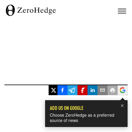
×
ADD US ON GOOGLE
Choose ZeroHedge as a preferred
source of news