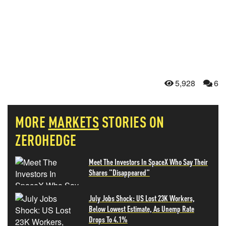
5,928
6
MORE
MARKETS
STORIES ON
ZEROHEDGE
Meet The Investors In SpaceX Who Say Their
Shares "Disappeared"
July Jobs Shock: US Lost 23K Workers,
Below Lowest Estimate, As Unemp Rate
Drops To 4.1%