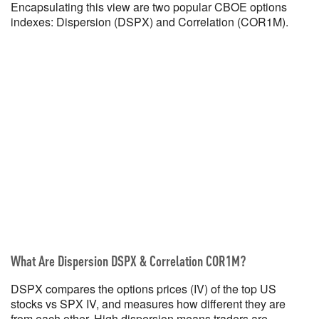
Encapsulating this view are two popular CBOE options
indexes: Dispersion (DSPX) and Correlation (COR1M).
What Are Dispersion DSPX & Correlation COR1M?
DSPX compares the options prices (IV) of the top US
stocks vs SPX IV, and measures how different they are
from each other. High dispersion means traders are