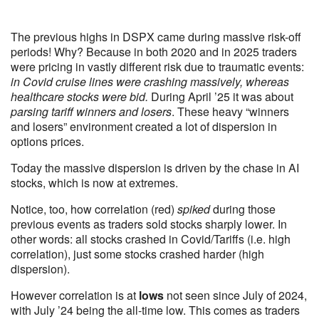
The previous highs in DSPX came during massive risk-off
periods! Why? Because in both 2020 and in 2025 traders
were pricing in vastly different risk due to traumatic events:
in Covid cruise lines were crashing massively, whereas
healthcare stocks were bid.
During April ’25 it was about
parsing tariff winners and losers
. These heavy “winners
and losers” environment created a lot of dispersion in
options prices.
Today the massive dispersion is driven by the chase in AI
stocks, which is now at extremes.
Notice, too, how correlation (red)
spiked
during those
previous events as traders sold stocks sharply lower. In
other words: all stocks crashed in Covid/Tariffs (i.e. high
correlation), just some stocks crashed harder (high
dispersion).
However correlation is at
lows
not seen since July of 2024,
with July ’24 being the all-time low. This comes as traders