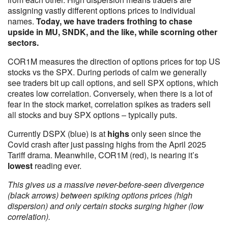
assigning vastly different options prices to individual
names.
Today, we have traders frothing to chase
upside in MU, SNDK, and the like, while scorning other
sectors.
COR1M measures the direction of options prices for top US
stocks vs the SPX. During periods of calm we generally
see traders bit up call options, and sell SPX options, which
creates low correlation. Conversely, when there is a lot of
fear in the stock market, correlation spikes as traders sell
all stocks and buy SPX options – typically puts.
Currently DSPX (blue) is at
highs
only seen since the
Covid crash after just passing highs from the April 2025
Tariff drama. Meanwhile, COR1M (red), is nearing it’s
lowest
reading ever.
This gives us a massive never-before-seen divergence
(black arrows) between spiking options prices (high
dispersion) and only certain stocks surging higher (low
correlation).