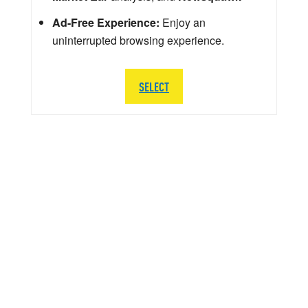
Ad-Free Experience:
Enjoy an
uninterrupted browsing experience.
SELECT