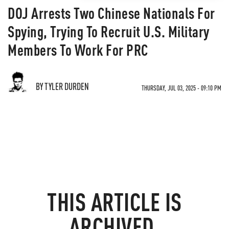
DOJ Arrests Two Chinese Nationals For
Spying, Trying To Recruit U.S. Military
Members To Work For PRC
BY TYLER DURDEN
THURSDAY, JUL 03, 2025 - 09:10 PM
THIS ARTICLE IS
ARCHIVED.