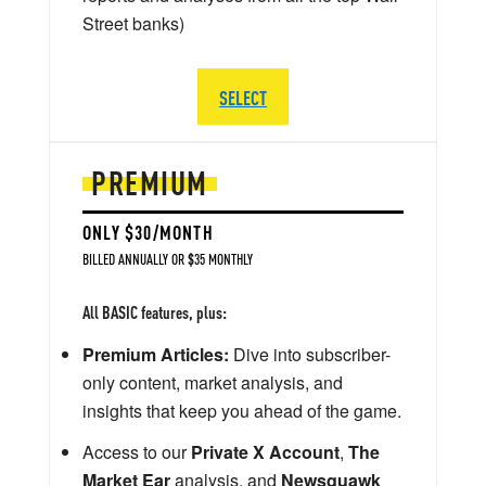
Street banks)
SELECT
PREMIUM
ONLY $30/MONTH
BILLED ANNUALLY OR $35 MONTHLY
All BASIC features, plus:
Premium Articles:
Dive into subscriber-
only content, market analysis, and
insights that keep you ahead of the game.
Access to our
Private X Account
,
The
Market Ear
analysis, and
Newsquawk