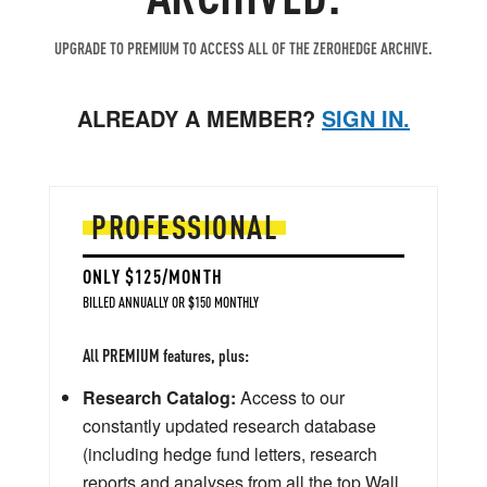
UPGRADE TO PREMIUM TO ACCESS ALL OF THE ZEROHEDGE ARCHIVE.
ALREADY A MEMBER?
SIGN IN.
PROFESSIONAL
ONLY $125/MONTH
BILLED ANNUALLY OR $150 MONTHLY
All PREMIUM features, plus:
Research Catalog:
Access to our
constantly updated research database
(including hedge fund letters, research
reports and analyses from all the top Wall