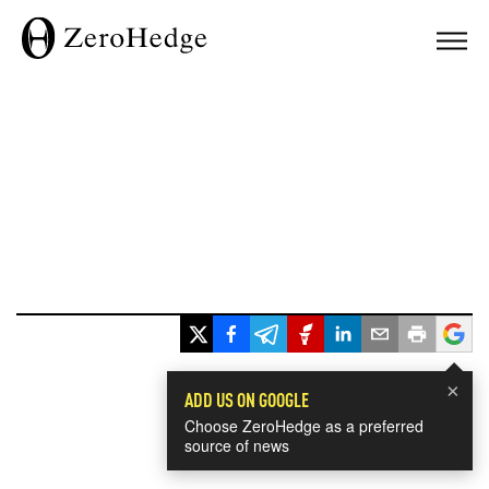
×
ADD US ON GOOGLE
Choose ZeroHedge as a preferred
source of news