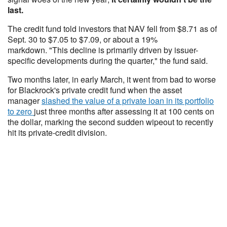
last.
The credit fund told investors that NAV fell from $8.71 as of
Sept. 30 to $7.05 to $7.09, or about a 19%
markdown. "This decline is primarily driven by issuer-
specific developments during the quarter," the fund said.
Two months later, in early March, it went from bad to worse
for Blackrock's private credit fund when the asset
manager
slashed the value of a private loan in its portfolio
to zero
just three months after assessing it at 100 cents on
the dollar, marking the second sudden wipeout to recently
hit its private-credit division.