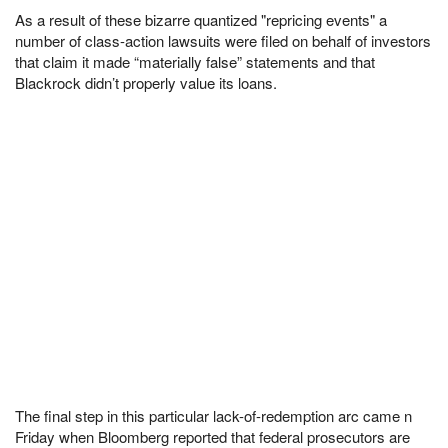
As a result of these bizarre quantized "repricing events" a
number of class-action lawsuits were filed on behalf of investors
that claim it made “materially false” statements and that
Blackrock didn’t properly value its loans.
The final step in this particular lack-of-redemption arc came n
Friday when Bloomberg reported that federal prosecutors are