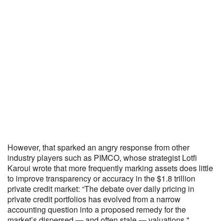
However, that sparked an angry response from other
industry players such as PIMCO, whose strategist Lotfi
Karoui wrote that more frequently marking assets does little
to improve transparency or accuracy in the $1.8 trillion
private credit market: “The debate over daily pricing in
private credit portfolios has evolved from a narrow
accounting question into a proposed remedy for the
market’s dispersed — and often stale — valuations."