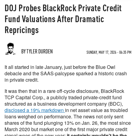
DOJ Probes BlackRock Private Credit
Fund Valuations After Dramatic
Repricings
BY TYLER DURDEN
SUNDAY, MAY 17, 2026 - 06:35 PM
It all started in late January, just before the Blue Owl
debacle and the SAAS-palcypse sparked a historic crash
in private credit.
It was then that in a rare off-cycle disclosure, BlackRock
TCP Capital Corp., a publicly traded private-credit fund
structured as a business development company (BDC),
disclosed a 19% markdown
in net asset value as troubled
loans weighed on performance. The news not only sent
shares of the fund plunging 13% on Jan. 26, the most since
March 2020 but market one of the first major private credit
signal woes of the new year;
it certainly wouldn't be the