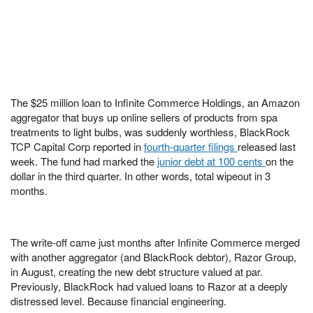
The $25 million loan to Infinite Commerce Holdings, an Amazon
aggregator that buys up online sellers of products from spa
treatments to light bulbs, was suddenly worthless, BlackRock
TCP Capital Corp reported in
fourth-quarter filings
released last
week. The fund had marked the
junior debt at 100 cents
on the
dollar in the third quarter. In other words, total wipeout in 3
months.
The write-off came just months after Infinite Commerce merged
with another aggregator (and BlackRock debtor), Razor Group,
in August, creating the new debt structure valued at par.
Previously, BlackRock had valued loans to Razor at a deeply
distressed level. Because financial engineering.