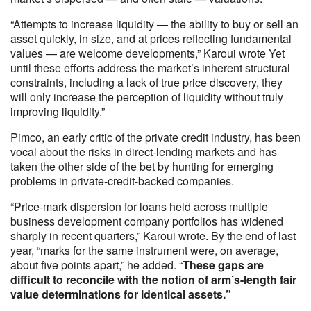
“Attempts to increase liquidity — the ability to buy or sell an
asset quickly, in size, and at prices reflecting fundamental
values — are welcome developments,” Karoui wrote Yet
until these efforts address the market’s inherent structural
constraints, including a lack of true price discovery, they
will only increase the perception of liquidity without truly
improving liquidity.”
Pimco, an early critic of the private credit industry, has been
vocal about the risks in direct-lending markets and has
taken the other side of the bet by hunting for emerging
problems in private-credit-backed companies.
“Price-mark dispersion for loans held across multiple
business development company portfolios has widened
sharply in recent quarters,” Karoui wrote. By the end of last
year, “marks for the same instrument were, on average,
about five points apart,” he added. “
These gaps are
difficult to reconcile with the notion of arm’s-length fair
value determinations for identical assets.”