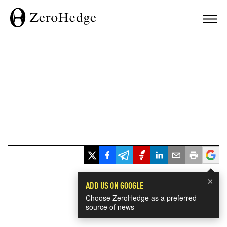
×
ADD US ON GOOGLE
Choose ZeroHedge as a preferred
source of news