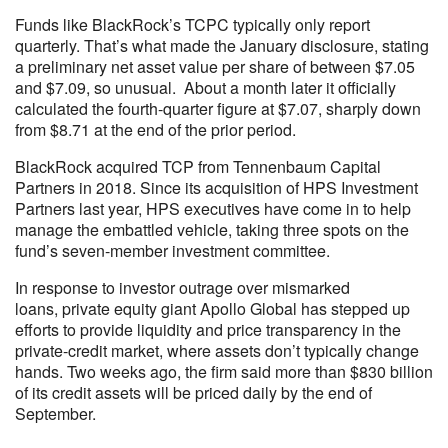
Funds like BlackRock’s TCPC typically only report
quarterly. That’s what made the January disclosure, stating
a preliminary net asset value per share of between $7.05
and $7.09, so unusual. About a month later it officially
calculated the fourth-quarter figure at $7.07, sharply down
from $8.71 at the end of the prior period.
BlackRock acquired TCP from Tennenbaum Capital
Partners in 2018. Since its acquisition of HPS Investment
Partners last year, HPS executives have come in to help
manage the embattled vehicle, taking three spots on the
fund’s seven-member investment committee.
In response to investor outrage over mismarked
loans, private equity giant Apollo Global has stepped up
efforts to provide liquidity and price transparency in the
private-credit market, where assets don’t typically change
hands. Two weeks ago, the firm said more than $830 billion
of its credit assets will be priced daily by the end of
September.