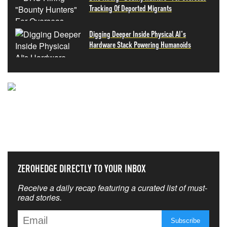
Tracking Of Deported Migrants
Digging Deeper Inside Physical AI's
Hardware Stack Powering Humanoids
NEVER MISS THE NEWS
THAT MATTERS MOST
ZEROHEDGE DIRECTLY TO YOUR INBOX
Receive a daily recap featuring a curated list of must-
read stories.