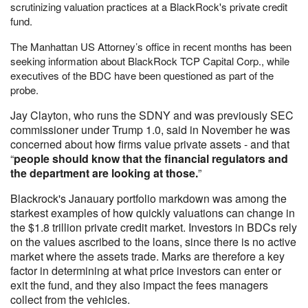
scrutinizing valuation practices at a BlackRock's private credit
fund.
The Manhattan US Attorney’s office in recent months has been
seeking information about BlackRock TCP Capital Corp., while
executives of the BDC have been questioned as part of the
probe.
Jay Clayton, who runs the SDNY and was previously SEC
commissioner under Trump 1.0, said in November he was
concerned about how firms value private assets - and that
“
people should know that the financial regulators and
the department are looking at those.
”
Blackrock's Janauary portfolio markdown was among the
starkest examples of how quickly valuations can change in
the $1.8 trillion private credit market. Investors in BDCs rely
on the values ascribed to the loans, since there is no active
market where the assets trade. Marks are therefore a key
factor in determining at what price investors can enter or
exit the fund, and they also impact the fees managers
collect from the vehicles.