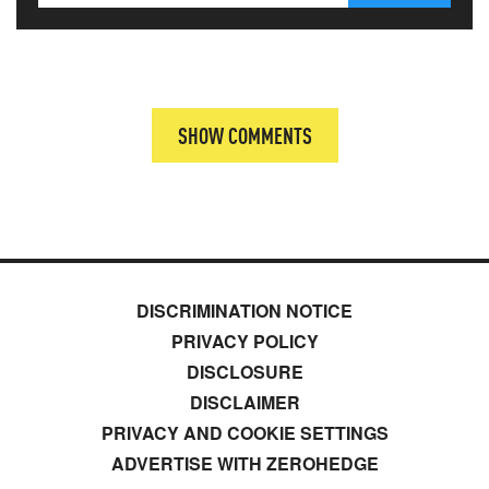
SHOW COMMENTS
DISCRIMINATION NOTICE
PRIVACY POLICY
DISCLOSURE
DISCLAIMER
PRIVACY AND COOKIE SETTINGS
ADVERTISE WITH ZEROHEDGE