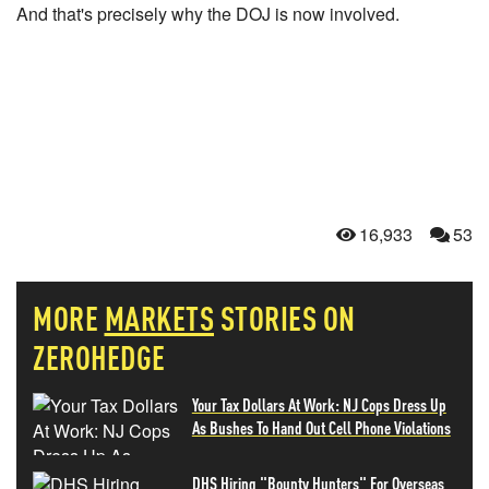
And that's precisely why the DOJ is now involved.
16,933
53
MORE
MARKETS
STORIES ON
ZEROHEDGE
Your Tax Dollars At Work: NJ Cops Dress Up
As Bushes To Hand Out Cell Phone Violations
DHS Hiring "Bounty Hunters" For Overseas