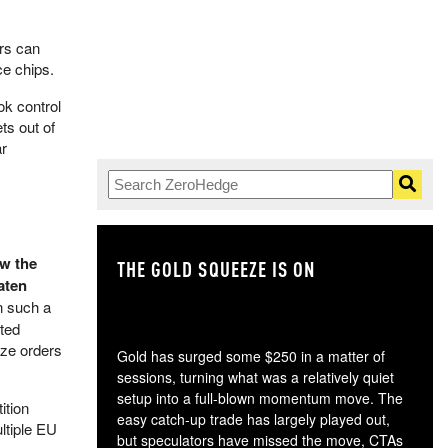
rs can
e chips.
ok control
ts out of
ar
ow the
THE GOLD SQUEEZE IS ON
TH
aten
n such a
sted
ize orders
Gold has surged some $250 in a matter of
sessions, turning what was a relatively quiet
setup into a full-blown momentum move. The
ition
easy catch-up trade has largely played out,
ltiple EU
but speculators have missed the move, CTAs