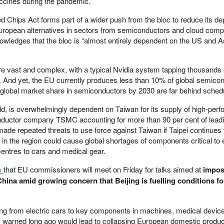
vaccines during the pandemic.
led Chips Act forms part of a wider push from the bloc to reduce its 
ropean alternatives in sectors from semiconductors and cloud compu
wledges that the bloc is “almost entirely dependent on the US and As
e vast and complex, with a typical Nvidia system tapping thousands 
s. And yet, the EU currently produces less than 10% of global semico
s global market share in semiconductors by 2030 are far behind sched
orld, is overwhelmingly dependent on Taiwan for its supply of high-per
nductor company TSMC accounting for more than 90 per cent of lead
de repeated threats to use force against Taiwan if Taipei continues to
 in the region could cause global shortages of components critical to 
entres to cars and medical gear.
s
that EU commissioners will meet on Friday for talks aimed at
impos
China amid growing concern that Beijing is fuelling conditions fo
ing from electric cars to key components in machines, medical devic
s warned long ago would lead to collapsing European domestic produc