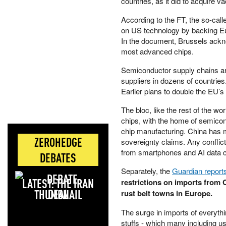
countries, as it did to acquire 
According to the FT, the so-cal
on US technology by backing Eu
In the document, Brussels ackno
most advanced chips.
Semiconductor supply chains ar
suppliers in dozens of countrie
Earlier plans to double the EU’
The bloc, like the rest of the w
chips, with the home of semico
chip manufacturing. China has ma
ZEROHEDGE
sovereignty claims. Any conflict
from smartphones and AI data c
DEBATES
Separately, the
Guardian report
LATEST: THE IRAN
restrictions on imports from 
DEAL
rust belt towns in Europe.
The surge in imports of everyth
stuffs - which many including u