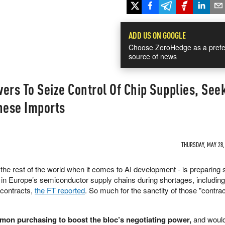
ADD US ON GOOGLE
Choose ZeroHedge as a prefe
source of news
ers To Seize Control Of Chip Supplies, See
nese Imports
THURSDAY, MAY 28, 
 the rest of the world when it comes to AI development - is preparing
n Europe’s semiconductor supply chains during shortages, including
 contracts,
the FT reported
. So much for the sanctity of those "contra
on purchasing to boost the bloc’s negotiating power,
and woul