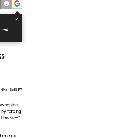
×
rred
ks
2026 - 05:00 PM
 sweeping
 by forcing
ct-backed"
d mark a