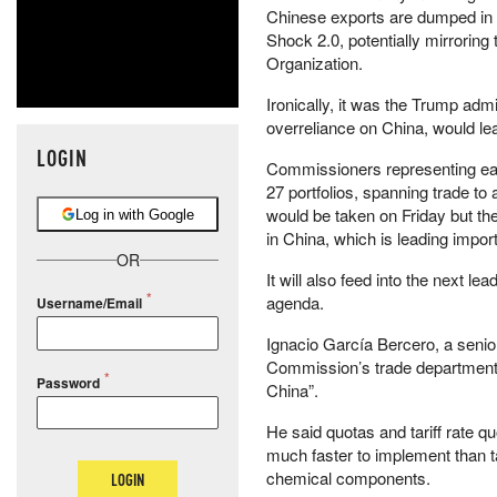
Chinese exports are dumped in
Shock 2.0, potentially mirroring
Organization.
Ironically, it was the Trump adm
overreliance on China, would lea
LOGIN
Commissioners representing eac
27 portfolios, spanning trade to a
would be taken on Friday but th
Log in with Google
in China, which is leading impo
OR
It will also feed into the next 
agenda.
Username/Email
Ignacio García Bercero, a senior
Commission’s trade department, 
Password
China”.
He said quotas and tariff rate 
much faster to implement than ta
chemical components.
LOGIN