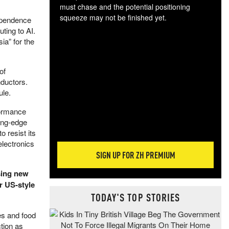
must chase and the potential positioning
squeeze may not be finished yet.
dependence
The
ting to AI.
exc
ia” for the
dam
wea
of
incr
nductors.
hap
ule.
formance
ing-edge
 resist its
electronics
SIGN UP FOR ZH PREMIUM
ing new
r US-style
TODAY'S TOP STORIES
es and food
tion as