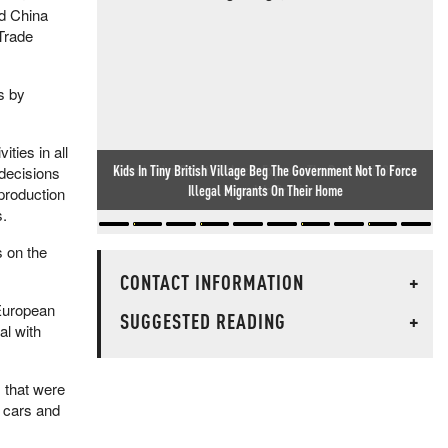
d China
 Trade
s by
ties in all
Oxford Union Debate Debacle Exposes The Real Limit Of Free
 decisions
Speech In Britain
production
s.
s on the
CONTACT INFORMATION
+
 European
SUGGESTED READING
+
al with
 that were
d cars and