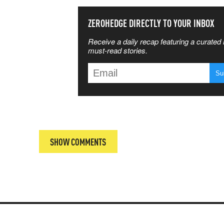
SS THE
ZEROHEDGE DIRECTLY TO YOUR INBOX
Receive a daily recap featuring a curated l
 MATTERS
must-read stories.
T
SHOW COMMENTS