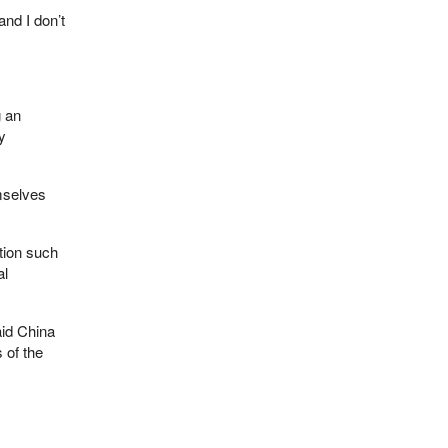
and I don’t
 an
y
emselves
ation such
al
aid China
 of the