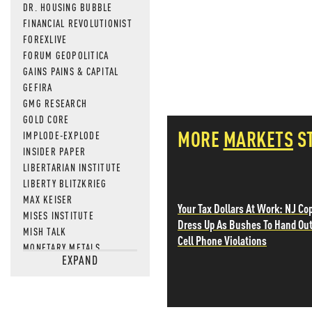
DR. HOUSING BUBBLE
FINANCIAL REVOLUTIONIST
FOREXLIVE
FORUM GEOPOLITICA
GAINS PAINS & CAPITAL
GEFIRA
GMG RESEARCH
GOLD CORE
MORE
MARKETS
S
IMPLODE-EXPLODE
INSIDER PAPER
LIBERTARIAN INSTITUTE
LIBERTY BLITZKRIEG
MAX KEISER
Your Tax Dollars At Work: NJ Co
MISES INSTITUTE
Dress Up As Bushes To Hand Ou
MISH TALK
Cell Phone Violations
MONETARY METALS
EXPAND
NEWSQUAWK
OF TWO MINDS
OIL PRICE
OPEN THE BOOKS