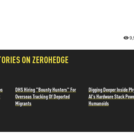
9,
TORIES ON ZEROHEDGE
ps
DHS Hiring "Bounty Hunters" For
Digging Deeper Inside Ph
t
Overseas Tracking Of Deported
AI's Hardware Stack Pow
Migrants
Humanoids