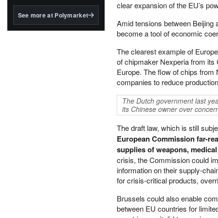
structured to qualify under
clear expansion of the EU’s powe
the GENIUS Act.
See more at Polymarket
Amid tensions between Beijing 
BlackRock's existing
become a tool of economic coer
tokenized...
The clearest example of Europe
of chipmaker Nexperia from its 
Europe. The flow of chips from
companies to reduce production
The Dutch government last yea
its Chinese owner over concern
The draft law, which is still su
European Commission far-reac
supplies of weapons, medical 
crisis, the Commission could im
information on their supply-chai
for crisis-critical products, over
Brussels could also enable com
between EU countries for limite