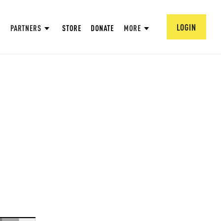
LOGIN
PARTNERS
STORE
DONATE
MORE