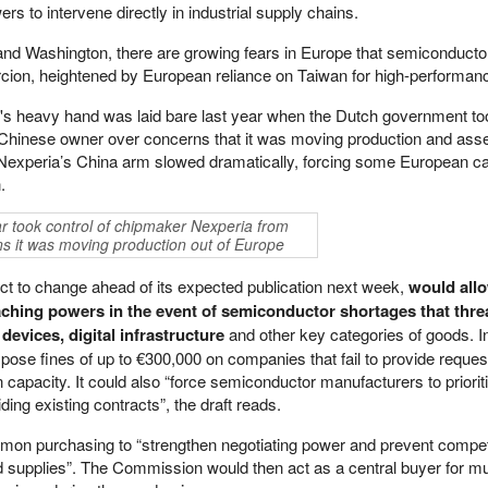
rs to intervene directly in industrial supply chains.
and Washington, there are growing fears in Europe that semiconducto
cion, heightened by European reliance on Taiwan for high-performanc
's heavy hand was laid bare last year when the Dutch government to
Chinese owner over concerns that it was moving production and asse
 Nexperia’s China arm slowed dramatically, forcing some European c
.
r took control of chipmaker Nexperia from
s it was moving production out of Europe
bject to change ahead of its expected publication next week,
would all
hing powers in the event of semiconductor shortages that thre
devices, digital infrastructure
and other key categories of goods. I
pose fines of up to €300,000 on companies that fail to provide reque
n capacity. It could also “force semiconductor manufacturers to priorit
riding existing contracts”, the draft reads.
mon purchasing to “strengthen negotiating power and prevent compet
d supplies”. The Commission would then act as a central buyer for mu