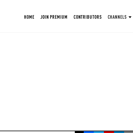
HOME
JOIN PREMIUM
CONTRIBUTORS
CHANNELS