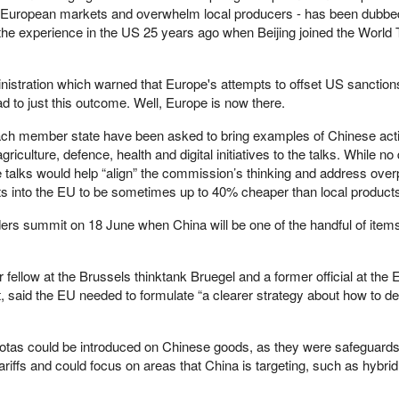
 European markets and overwhelm local producers - has been dubbe
 the experience in the US 25 years ago when Beijing joined the World
inistration which warned that Europe's attempts to offset US sanction
d to just this outcome. Well, Europe is now there.
h member state have been asked to bring examples of Chinese activi
griculture, defence, health and digital initiatives to the talks. While no
e talks would help “align” the commission’s thinking and address over
rts into the EU to be sometimes up to 40% cheaper than local product
leaders summit on 18 June when China will be one of the handful of item
 fellow at the Brussels thinktank Bruegel and a former official at the
said the EU needed to formulate “a clearer strategy about how to de
quotas could be introduced on Chinese goods, as they were safeguards
riffs and could focus on areas that China is targeting, such as hybri