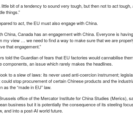
little bit of a tendency to sound very tough, but then not to act tough, 
le things.”
epared to act, the EU must also engage with China.
h China, Canada has an engagement with China. Everyone is having
in my view … we need to find a way to make sure that we are properl
ve that engagement.”
ers told the Guardian of fears that EU factories would cannabilise th
se components, an issue which rarely makes the headlines.
ook to a slew of laws: its never used anti-coercion instrument; legisl
t could stop procurement of certain Chinese products and the industri
 as the “made in EU” law.
russels office of the Mercator Institute for China Studies (Merics), s
an business but it is potentially the consequence of its steeling focus
w, and into a post-AI world future.