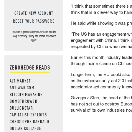
“I think that sometimes there’s a 
think that is a clever way to hand
CREATE NEW ACCOUNT
RESET YOUR PASSWORD
He said while showing it was pr
This site is protected by reCAPTCHA and the
“The US has an engagement wit
Google
Privacy Policy
and
Terms of Service
engagement with China. I think 
apply.
respected by China when we ha
Earlier this month industry lead
through their reliance on Chine
ZEROHEDGE READS
Longer term, the EU could also l
as the cybersecurity act 2.0 tha
ALT-MARKET
accelerator act commonly known
ANTIWAR.COM
BITCOIN MAGAZINE
Grzegorz Stec, the head of the B
BOMBTHROWER
has not set out to destroy Europe
BULLIONSTAR
survival of its own industries no
CAPITALIST EXPLOITS
CHRISTOPHE BARRAUD
DOLLAR COLLAPSE