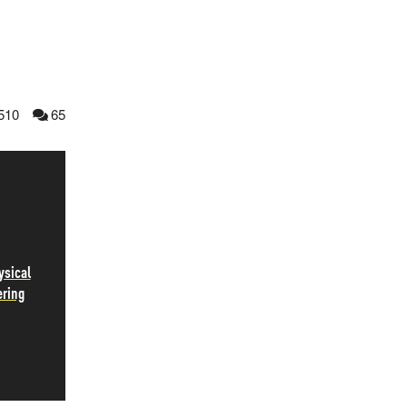
510
65
ysical
ering