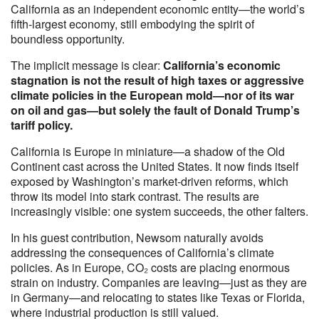
California as an independent economic entity—the world’s
fifth-largest economy, still embodying the spirit of
boundless opportunity.
The implicit message is clear:
California’s economic
stagnation is not the result of high taxes or aggressive
climate policies in the European mold—nor of its war
on oil and gas—but solely the fault of Donald Trump’s
tariff policy.
California is Europe in miniature—a shadow of the Old
Continent cast across the United States. It now finds itself
exposed by Washington’s market-driven reforms, which
throw its model into stark contrast. The results are
increasingly visible: one system succeeds, the other falters.
In his guest contribution, Newsom naturally avoids
addressing the consequences of California’s climate
policies. As in Europe, CO₂ costs are placing enormous
strain on industry. Companies are leaving—just as they are
in Germany—and relocating to states like Texas or Florida,
where industrial production is still valued.