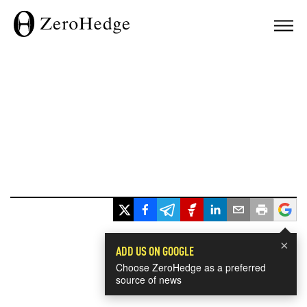
×
ADD US ON GOOGLE
Choose ZeroHedge as a preferred
source of news