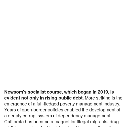
Newsom’s socialist course, which began in 2019, is
evident not only in rising public debt.
More striking is the
emergence of a full-fledged poverty management industry.
Years of open-border policies enabled the development of
a deeply corrupt system of dependency management.
California has become a magnet for illegal migrants, drug