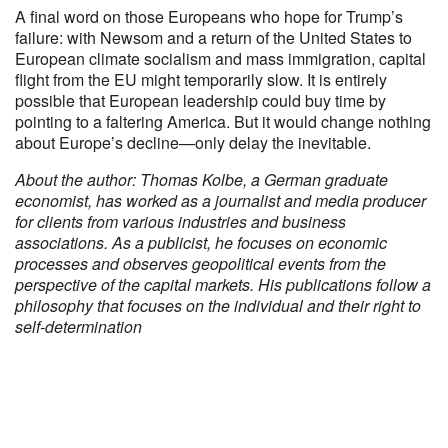
A final word on those Europeans who hope for Trump’s
failure: with Newsom and a return of the United States to
European climate socialism and mass immigration, capital
flight from the EU might temporarily slow. It is entirely
possible that European leadership could buy time by
pointing to a faltering America. But it would change nothing
about Europe’s decline—only delay the inevitable.
About the author: Thomas Kolbe, a German graduate
economist, has worked as a journalist and media producer
for clients from various industries and business
associations. As a publicist, he focuses on economic
processes and observes geopolitical events from the
perspective of the capital markets. His publications follow a
philosophy that focuses on the individual and their right to
self-determination