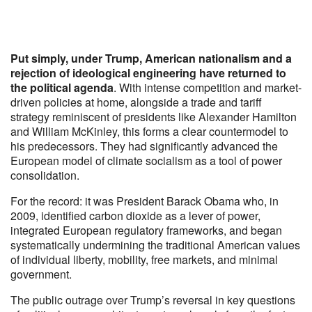
Put simply, under Trump, American nationalism and a
rejection of ideological engineering have returned to
the political agenda
. With intense competition and market-
driven policies at home, alongside a trade and tariff
strategy reminiscent of presidents like Alexander Hamilton
and William McKinley, this forms a clear countermodel to
his predecessors. They had significantly advanced the
European model of climate socialism as a tool of power
consolidation.
For the record: it was President Barack Obama who, in
2009, identified carbon dioxide as a lever of power,
integrated European regulatory frameworks, and began
systematically undermining the traditional American values
of individual liberty, mobility, free markets, and minimal
government.
The public outrage over Trump’s reversal in key questions