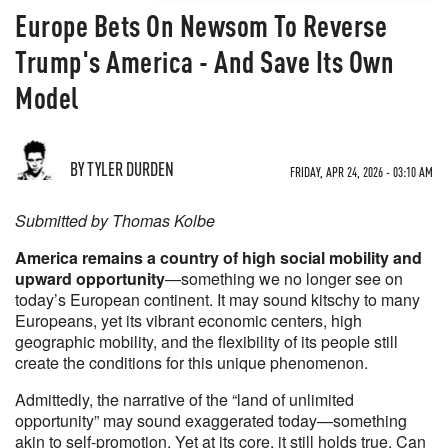
Europe Bets On Newsom To Reverse
Trump's America - And Save Its Own
Model
BY TYLER DURDEN
FRIDAY, APR 24, 2026 - 03:10 AM
Submitted by Thomas Kolbe
America remains a country of high social mobility and
upward opportunity
—something we no longer see on
today’s European continent. It may sound kitschy to many
Europeans, yet its vibrant economic centers, high
geographic mobility, and the flexibility of its people still
create the conditions for this unique phenomenon.
Admittedly, the narrative of the “land of unlimited
opportunity” may sound exaggerated today—something
akin to self-promotion. Yet at its core, it still holds true. Can