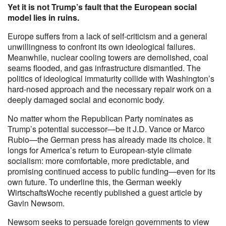
Yet it is not Trump’s fault that the European social
model lies in ruins.
Europe suffers from a lack of self-criticism and a general
unwillingness to confront its own ideological failures.
Meanwhile, nuclear cooling towers are demolished, coal
seams flooded, and gas infrastructure dismantled. The
politics of ideological immaturity collide with Washington’s
hard-nosed approach and the necessary repair work on a
deeply damaged social and economic body.
No matter whom the Republican Party nominates as
Trump’s potential successor—be it J.D. Vance or Marco
Rubio—the German press has already made its choice. It
longs for America’s return to European-style climate
socialism: more comfortable, more predictable, and
promising continued access to public funding—even for its
own future. To underline this, the German weekly
WirtschaftsWoche recently published a guest article by
Gavin Newsom.
Newsom seeks to persuade foreign governments to view