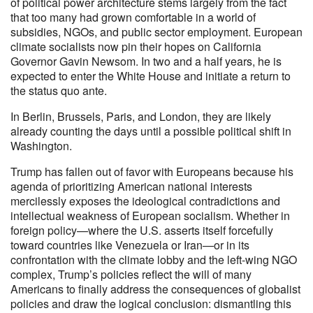
of political power architecture stems largely from the fact
that too many had grown comfortable in a world of
subsidies, NGOs, and public sector employment. European
climate socialists now pin their hopes on California
Governor Gavin Newsom. In two and a half years, he is
expected to enter the White House and initiate a return to
the status quo ante.
In Berlin, Brussels, Paris, and London, they are likely
already counting the days until a possible political shift in
Washington.
Trump has fallen out of favor with Europeans because his
agenda of prioritizing American national interests
mercilessly exposes the ideological contradictions and
intellectual weakness of European socialism. Whether in
foreign policy—where the U.S. asserts itself forcefully
toward countries like Venezuela or Iran—or in its
confrontation with the climate lobby and the left-wing NGO
complex, Trump’s policies reflect the will of many
Americans to finally address the consequences of globalist
policies and draw the logical conclusion: dismantling this