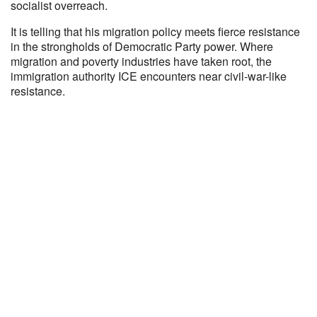
socialist overreach.
It is telling that his migration policy meets fierce resistance
in the strongholds of Democratic Party power. Where
migration and poverty industries have taken root, the
immigration authority ICE encounters near civil-war-like
resistance.