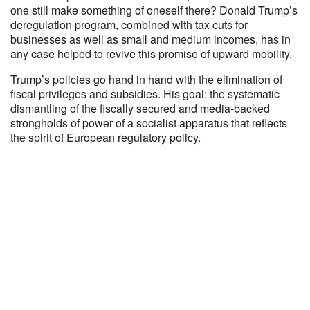
one still make something of oneself there? Donald Trump’s
deregulation program, combined with tax cuts for
businesses as well as small and medium incomes, has in
any case helped to revive this promise of upward mobility.
Trump’s policies go hand in hand with the elimination of
fiscal privileges and subsidies. His goal: the systematic
dismantling of the fiscally secured and media-backed
strongholds of power of a socialist apparatus that reflects
the spirit of European regulatory policy.