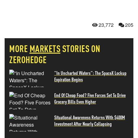
23,772
205
MORE
MARKETS
STORIES ON
ZEROHEDGE
"In Uncharted Waters": The SpaceX Lockup
Expiration Begins
End Of Cheap Food? Five Forces Set To Drive
Grocery Bills Even Higher
Situational Awareness Returns With $400M
Investment After Nearly Collapsing