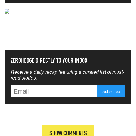
NEVER MISS THE NEWS
THAT MATTERS MOST
ZEROHEDGE DIRECTLY TO YOUR INBOX
Receive a daily recap featuring a curated list of must-
read stories.
SHOW COMMENTS