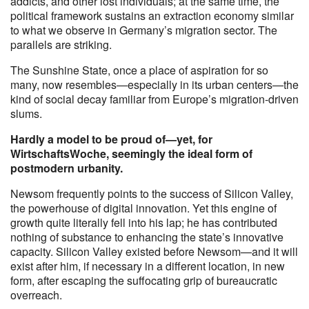
addicts, and other lost individuals; at the same time, the
political framework sustains an extraction economy similar
to what we observe in Germany’s migration sector. The
parallels are striking.
The Sunshine State, once a place of aspiration for so
many, now resembles—especially in its urban centers—the
kind of social decay familiar from Europe’s migration-driven
slums.
Hardly a model to be proud of—yet, for
WirtschaftsWoche, seemingly the ideal form of
postmodern urbanity.
Newsom frequently points to the success of Silicon Valley,
the powerhouse of digital innovation. Yet this engine of
growth quite literally fell into his lap; he has contributed
nothing of substance to enhancing the state’s innovative
capacity. Silicon Valley existed before Newsom—and it will
exist after him, if necessary in a different location, in new
form, after escaping the suffocating grip of bureaucratic
overreach.