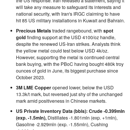
the US response. Iran released a statement, saying it
will take any measure to safeguard its interests and
national security, with Iran's IRGC claiming to have
hit 85 US military installations in Kuwait and Bahrain.
Precious Metals
traded rangebound, with
spot
gold
finding support at the USD 4100/oz handle,
despite the renewed US-Iran strikes. Analysts think
the yellow metal could test below USD 4k/oz.
However, supporting the metal is continued central
bank buying, with the PBoC having bought 480k troy
ounces of gold in June, its biggest purchase since
October 2023.
3M LME Copper
opened lower, below the USD
13.3k/t mark, but reversed just shy of the unchanged
mark amid positiveness in Chinese markets.
US Private Inventory Data (bbls): Crude -0.399mln
(exp. -1.5mln),
Distillates -1.801mln (exp. +1mln),
Gasoline -2.929mln (exp. -1.55mln), Cushing