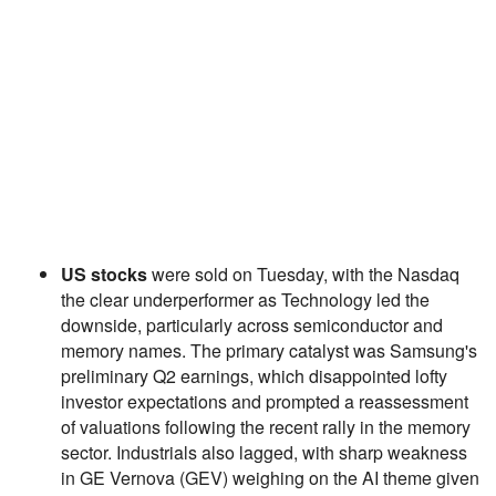
US stocks
were sold on Tuesday, with the Nasdaq
the clear underperformer as Technology led the
downside, particularly across semiconductor and
memory names. The primary catalyst was Samsung's
preliminary Q2 earnings, which disappointed lofty
investor expectations and prompted a reassessment
of valuations following the recent rally in the memory
sector. Industrials also lagged, with sharp weakness
in GE Vernova (GEV) weighing on the AI theme given