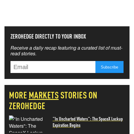
THAT MATTERS MOST
ZEROHEDGE DIRECTLY TO YOUR INBOX
Receive a daily recap featuring a curated list of must-
read stories.
MORE
MARKETS
STORIES ON
ZEROHEDGE
"In Uncharted Waters": The SpaceX Lockup
Expiration Begins