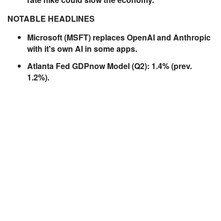
NOTABLE HEADLINES
Microsoft (MSFT) replaces OpenAI and Anthropic
with it's own AI in some apps.
Atlanta Fed GDPnow Model (Q2): 1.4% (prev.
1.2%).