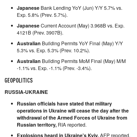
Japanese
Bank Lending YoY (Jun) Y/Y 5.7% vs.
Exp. 5.8% (Prev. 5.7%).
Japanese
Current Account (May) 3.968B vs. Exp.
4121B (Prev. 3907B).
Australian
Building Permits YoY Final (May) Y/Y
5.3% vs. Exp. 5.3% (Prev. 10.2%).
Australian
Building Permits MoM Final (May) M/M
-1.1% vs. Exp. -1.1% (Prev. -3.4%).
GEOPOLITICS
RUSSIA-UKRAINE
Russian officials have stated that military
operations in Ukraine will cease the day after the
withdrawal of the Armed Forces of Ukraine from
Russian territory,
RIA reported.
Explosions heard in Ukraine's Kyiv,
AFP reported,