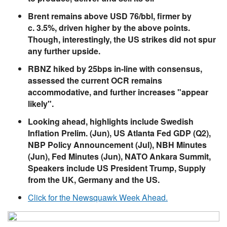
Brent remains above USD 76/bbl, firmer by
c. 3.5%, driven higher by the above points.
Though, interestingly, the US strikes did not spur
any further upside.
RBNZ hiked by 25bps in-line with consensus,
assessed the current OCR remains
accommodative, and further increases "appear
likely".
Looking ahead, highlights include Swedish
Inflation Prelim. (Jun), US Atlanta Fed GDP (Q2),
NBP Policy Announcement (Jul), NBH Minutes
(Jun), Fed Minutes (Jun), NATO Ankara Summit,
Speakers include US President Trump, Supply
from the UK, Germany and the US.
Click for the Newsquawk Week Ahead.