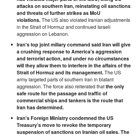
attacks on southern Iran, reinstating oil sanctions
and threats of further strikes as MoU
violations.
The US also violated Iranian adjustments
in the Strait of Hormuz and continued Israeli
aggression on Lebanon.
Iran's top joint miliary command said Iran will give
a crushing response to America's aggression
and terrorist action, and under no circumstances
will they allow them to interfere in the affairs of the
Strait of Hormuz and its management.
The US
army targeted parts of southern Iran in blatant
aggression. The force also reiterated that
the only
safe route for the passage and traffic of
commercial ships and tankers is the route that
Iran has determined.
Iran's Foreign Ministry condemned the US
Treasury's move to revoke the temporary
suspension of sanctions on Iranian oil sales. The