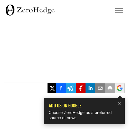
×
ADD US ON GOOGLE
Choose ZeroHedge as a preferred
source of news