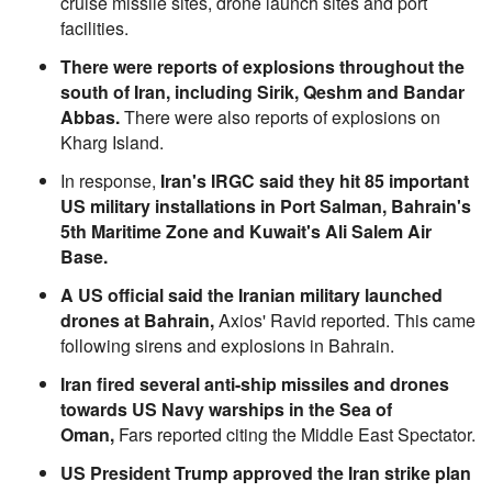
cruise missile sites, drone launch sites and port
facilities.
There were reports of explosions throughout the
south of Iran, including Sirik, Qeshm and Bandar
Abbas.
There were also reports of explosions on
Kharg Island.
In response,
Iran's IRGC said they hit 85 important
US military installations in Port Salman, Bahrain's
5th Maritime Zone and Kuwait's Ali Salem Air
Base.
A US official said the Iranian military launched
drones at Bahrain,
Axios' Ravid reported. This came
following sirens and explosions in Bahrain.
Iran fired several anti-ship missiles and drones
towards US Navy warships in the Sea of
Oman,
Fars reported citing the Middle East Spectator.
US President Trump approved the Iran strike plan