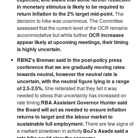
in monetary stimulus is likely to be required to
return inflation to the 2% target mid-point.
The
decision to hike was unanimous. The Committee
assessed that the current level of the OCR remains
accommodative but while further
OCR increases
appear likely at upcoming meetings, their timing
is highly uncertain.
RBNZ's Breman said in the post-policy press
conference that we are gradually moving rates
towards neutral, however the neutral rate is
uncertain, with the neutral figure lying in a range
of 2.5-3.5%.
She reiterated that they felt it was
needed to stress that uncertainty has increased on
rate timing.
RBA Assistant Governor Hunter said
the Board will act as needed to ensure inflation
returns to target and the labour market to
sustainable full employment.
There are few signs of
a marked slowdown in activity.
BoJ's Asada said a
rate hike could slow the economy.