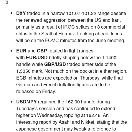
FX
DXY
traded in a narrow 101.07-101.22 range despite
the renewed aggression between the US and Iran,
primarily as a result of IRGC strikes on 3 commercial
ships in the Strait of Hormuz. Looking ahead, focus
will be on the FOMC minutes from the June meeting.
EUR
and
GBP
rotated in tight ranges,
with
EUR/USD
briefly slipping below the 1.1400
handle while
GBP/USD
traded either side of the
1.3350 mark. Not much on the docket in either region.
ECB minutes are expected on Thursday, while final
German and French inflation figures are to be
released on Friday.
USD/JPY
regained the 162.00 handle during
Tuesday’s session and has continued to extend
higher on Wednesday, topping at 162.46. An
interesting report by Asahi and Nikkei, stating that the
Japanese government may tweak a reference to