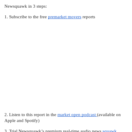
Newsquawk in 3 steps:
1. Subscribe to the free 
premarket movers
 reports
2. Listen to this report in the 
market open podcast 
(available on 
Apple and Spotify)
3. Trial Newsquawk’s premium real-time audio news 
squawk 