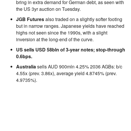
bring in extra demand for German debt, as seen with
the US 3yr auction on Tuesday.
JGB Futures
also traded on a slightly softer footing
but in narrow ranges. Japanese yields have reached
highs not seen since the 1990s, with a slight
inversion at the long-end of the curve.
US sells USD 58bln of 3-year notes; stop-through
0.6bps.
Australia
sells AUD 900mln 4.25% 2036 AGBs: b/c
4.55x (prev. 3.86x), average yield 4.8745% (prev.
4.9735%).