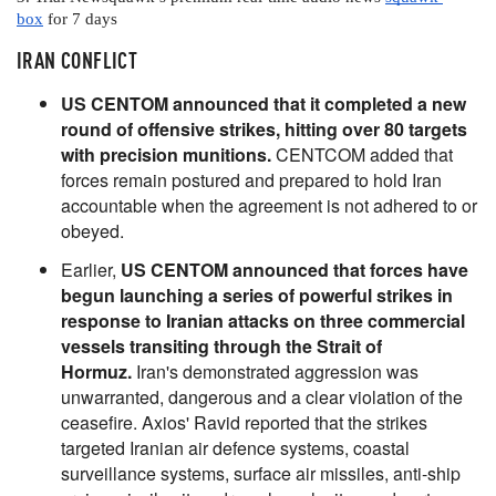
box
 for 7 days
IRAN CONFLICT
US CENTOM announced that it completed a new
round of offensive strikes, hitting over 80 targets
with precision munitions.
CENTCOM added that
forces remain postured and prepared to hold Iran
accountable when the agreement is not adhered to or
obeyed.
Earlier,
US CENTOM announced that forces have
begun launching a series of powerful strikes in
response to Iranian attacks on three commercial
vessels transiting through the Strait of
Hormuz.
Iran's demonstrated aggression was
unwarranted, dangerous and a clear violation of the
ceasefire. Axios' Ravid reported that the strikes
targeted Iranian air defence systems, coastal
surveillance systems, surface air missiles, anti-ship