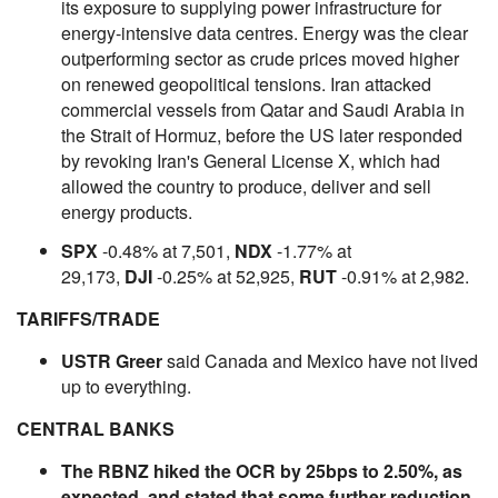
its exposure to supplying power infrastructure for
energy-intensive data centres. Energy was the clear
outperforming sector as crude prices moved higher
on renewed geopolitical tensions. Iran attacked
commercial vessels from Qatar and Saudi Arabia in
the Strait of Hormuz, before the US later responded
by revoking Iran's General License X, which had
allowed the country to produce, deliver and sell
energy products.
SPX
-0.48% at 7,501,
NDX
-1.77% at
29,173,
DJI
-0.25% at 52,925,
RUT
-0.91% at 2,982.
TARIFFS/TRADE
USTR Greer
said Canada and Mexico have not lived
up to everything.
CENTRAL BANKS
The RBNZ hiked the OCR by 25bps to 2.50%, as
expected, and stated that some further reduction