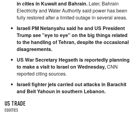
in cities in Kuwait and Bahrain.
Later, Bahrain
Electricity and Water Authority said power has been
fully restored after a limited outage in several areas.
Israeli PM Netanyahu said he and US President
Trump see "eye to eye" on the big things related
to the handling of Tehran, despite the occasional
disagreements.
US War Secretary Hegseth is reportedly planning
to make a visit to Israel on Wednesday,
CNN
reported citing sources.
Israeli fighter jets carried out attacks in Barachit
and Beit Yahoun in southern Lebanon.
US TRADE
EQUITIES