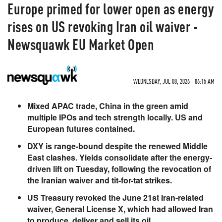
Europe primed for lower open as energy
rises on US revoking Iran oil waiver -
Newsquawk EU Market Open
WEDNESDAY, JUL 08, 2026 - 06:15 AM
Mixed APAC trade, China in the green amid
multiple IPOs and tech strength locally. US and
European futures contained.
DXY is range-bound despite the renewed Middle
East clashes. Yields consolidate after the energy-
driven lift on Tuesday, following the revocation of
the Iranian waiver and tit-for-tat strikes.
US Treasury revoked the June 21st Iran-related
waiver, General License X, which had allowed Iran
to produce, deliver and sell its oil