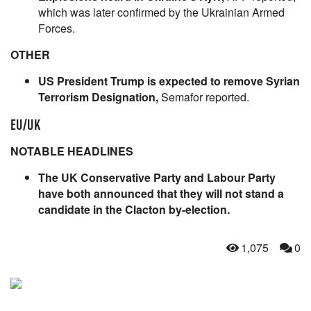
which was later confirmed by the Ukrainian Armed
Forces.
OTHER
US President Trump is expected to remove Syrian
Terrorism Designation,
Semafor reported.
EU/UK
NOTABLE HEADLINES
The UK Conservative Party and Labour Party
have both announced that they will not stand a
candidate in the Clacton by-election.
1,075
0
NEVER MISS THE NEWS