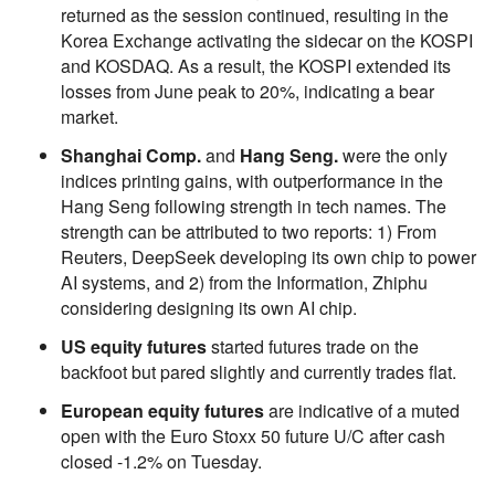
returned as the session continued, resulting in the
Korea Exchange activating the sidecar on the KOSPI
and KOSDAQ. As a result, the KOSPI extended its
losses from June peak to 20%, indicating a bear
market.
Shanghai Comp.
and
Hang Seng.
were the only
indices printing gains, with outperformance in the
Hang Seng following strength in tech names. The
strength can be attributed to two reports: 1) From
Reuters, DeepSeek developing its own chip to power
AI systems, and 2) from the Information, Zhiphu
considering designing its own AI chip.
US equity futures
started futures trade on the
backfoot but pared slightly and currently trades flat.
European equity futures
are indicative of a muted
open with the Euro Stoxx 50 future U/C after cash
closed -1.2% on Tuesday.