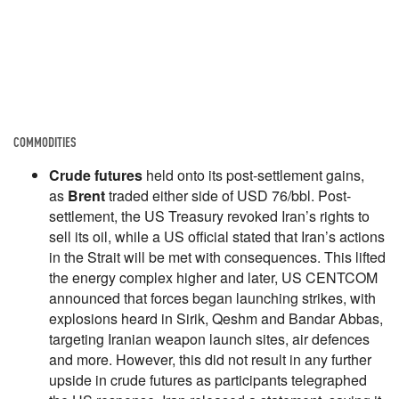
COMMODITIES
Crude futures
held onto its post-settlement gains,
as
Brent
traded either side of USD 76/bbl. Post-
settlement, the US Treasury revoked Iran’s rights to
sell its oil, while a US official stated that Iran’s actions
in the Strait will be met with consequences. This lifted
the energy complex higher and later, US CENTCOM
announced that forces began launching strikes, with
explosions heard in Sirik, Qeshm and Bandar Abbas,
targeting Iranian weapon launch sites, air defences
and more. However, this did not result in any further
upside in crude futures as participants telegraphed