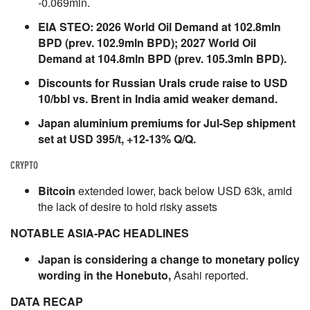
-0.069mln.
EIA STEO: 2026 World Oil Demand at 102.8mln
BPD (prev. 102.9mln BPD); 2027 World Oil
Demand at 104.8mln BPD (prev. 105.3mln BPD).
Discounts for Russian Urals crude raise to USD
10/bbl vs. Brent in India amid weaker demand.
Japan aluminium premiums for Jul-Sep shipment
set at USD 395/t, +12-13% Q/Q.
CRYPTO
Bitcoin
extended lower, back below USD 63k, amid
the lack of desire to hold risky assets
NOTABLE ASIA-PAC HEADLINES
Japan is considering a change to monetary policy
wording in the Honebuto,
Asahi reported.
DATA RECAP