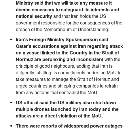
Ministry said that we will take any measure it
deems necessary to safeguard its interests and
national security
and that Iran holds the US
government responsible for the consequences of the
breach of the Memorandum of Understanding.
Iran's Foreign Ministry Spokesperson said
Qatar's accusations against Iran regarding attack
on a vessel linked to the Country in the Strait of
Hormuz are perplexing and inconsistent
with the
principle of good neighbours, adding that Iran is
diligently fulfilling its commitments under the MoU to
take measures to manage the Strait of Hormuz and
urged countries and shipping companies to refrain
from any actions that contradict the MoU.
US official said the US military also shot down
multiple drones launched by Iran today and the
attacks are a direct violation of the MoU.
There were reports of widespread power outages