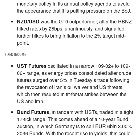
monetary policy in its annual policy agenda to avoid
the appearance that it is putting pressure on the BoJ.
NZD/USD
was the G10 outperformer, after the RBNZ
hiked rates by 25bps, unanimously, and signalled
further hikes to bring inflation to the 2% target mid-
point.
FIXED INCOME
UST Futures
oscillated in a narrow 109-02+ to 109-
06+ range, as energy prices consolidated after crude
futures surged over 5% in Tuesday’s trade following
the revocation of Iran’s oil waiver and US threats,
which then resulted in tit-for-tat strikes between the
US and Iran.
Bund Futures,
in tandem with USTs, traded in a tight
17-tick range. This comes ahead of a 10-year Bund
auction, in which Germany is to sell EUR 6bln 3.00%
2036 Bunds. With the recent rise in yields, this could