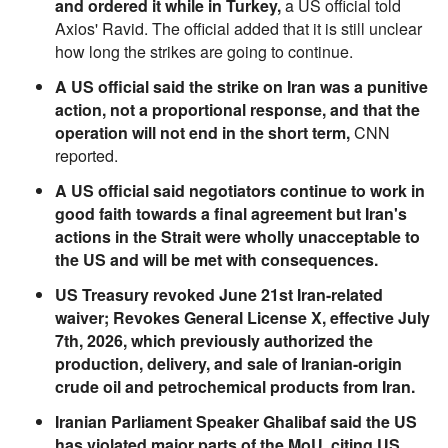
and ordered it while in Turkey,
a US official told
Axios' Ravid. The official added that it is still unclear
how long the strikes are going to continue.
A US official said the strike on Iran was a punitive
action, not a proportional response, and that the
operation will not end in the short term,
CNN
reported.
A US official said negotiators continue to work in
good faith towards a final agreement but Iran's
actions in the Strait were wholly unacceptable to
the US and will be met with consequences.
US Treasury revoked June 21st Iran-related
waiver; Revokes General License X, effective July
7th, 2026, which previously authorized the
production, delivery, and sale of Iranian-origin
crude oil and petrochemical products from Iran.
Iranian Parliament Speaker Ghalibaf said the US
has violated major parts of the MoU, citing US