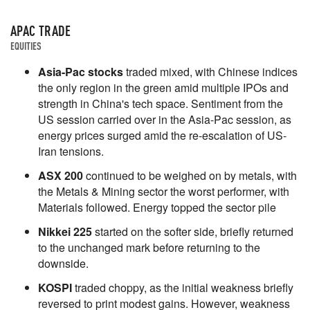
APAC TRADE
EQUITIES
Asia-Pac stocks
traded mixed, with Chinese indices
the only region in the green amid multiple IPOs and
strength in China's tech space. Sentiment from the
US session carried over in the Asia-Pac session, as
energy prices surged amid the re-escalation of US-
Iran tensions.
ASX 200
continued to be weighed on by metals, with
the Metals & Mining sector the worst performer, with
Materials followed. Energy topped the sector pile
Nikkei 225
started on the softer side, briefly returned
to the unchanged mark before returning to the
downside.
KOSPI
traded choppy, as the initial weakness briefly
reversed to print modest gains. However, weakness